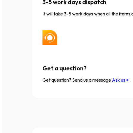
3-5 work days dispatch
It will take 3-5 work days when all the items 
Get a question?
Get question? Send us a message
Ask us >