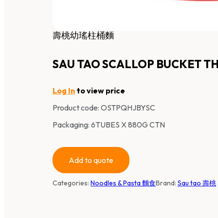
壽桃幼瑤柱桶麵
SAU TAO SCALLOP BUCKET TH
Log In
to view price
Product code:
OSTPQHJBYSC
Packaging: 6TUBES X 880G CTN
Add to quote
Categories:
Noodles & Pasta 麵食
Brand:
Sau tao 壽桃