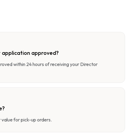
 application approved?
pproved within 24 hours of receiving your Director
e?
value for pick-up orders.