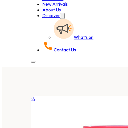
New Arrivals
About Us
Discover
What’s on
Contact Us
🔍