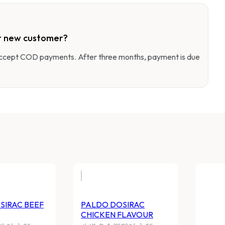
r new customer?
 accept COD payments. After three months, payment is due
SIRAC BEEF
PALDO DOSIRAC
CHICKEN FLAVOUR