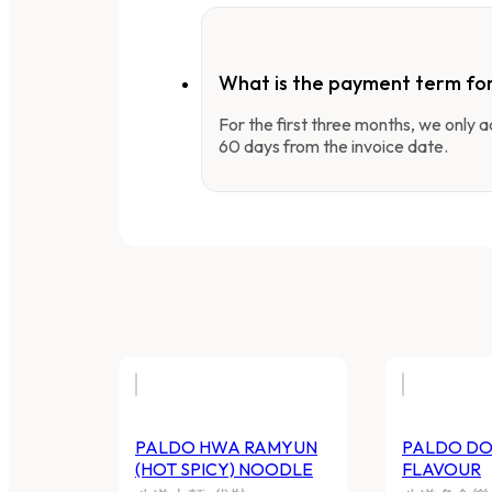
What is the payment term fo
For the first three months, we only
60 days from the invoice date.
PALDO HWA RAMYUN
PALDO DO
(HOT SPICY) NOODLE
FLAVOUR