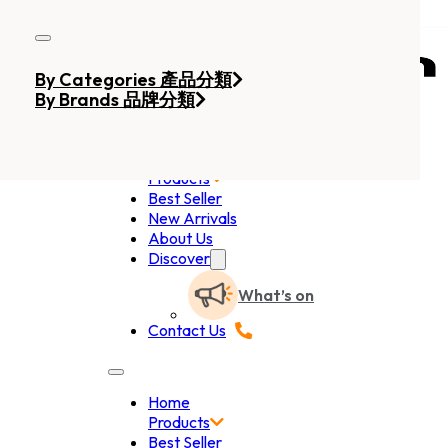
Skip to main content
Skip to footer
By Categories 產品分類
By Brands 品牌分類
Home
Products
Best Seller
New Arrivals
About Us
Discover
What’s on
Contact Us
Home
Products
Best Seller