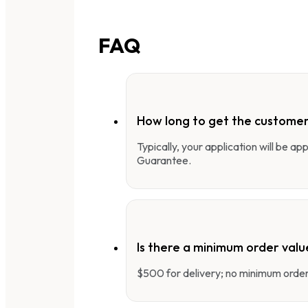
FAQ
How long to get the customer
Typically, your application will be a
Guarantee.
Is there a minimum order valu
$500 for delivery; no minimum order 