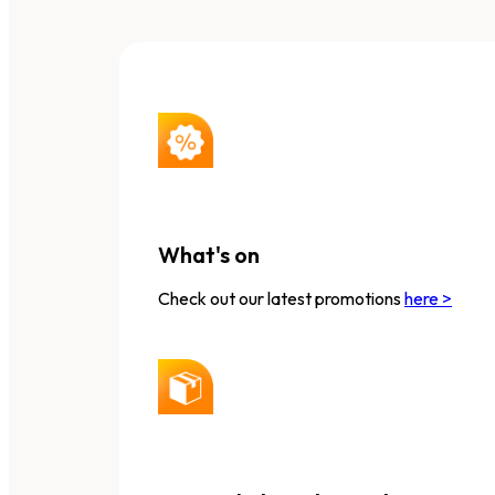
What's on
Check out our latest promotions
here >