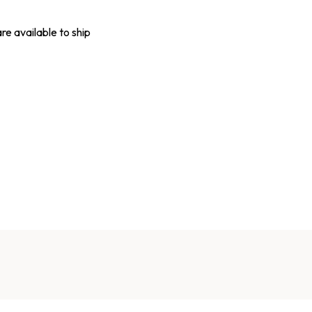
are available to ship