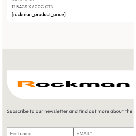
12 BAGS X 600G CTN
[rockman_product_price]
Subscribe to our newsletter and find out more about the 
First
Email