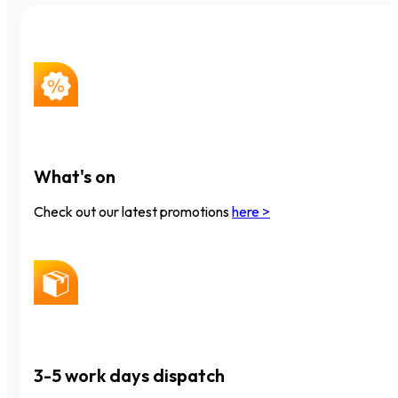
What's on
Check out our latest promotions
here >
3-5 work days dispatch