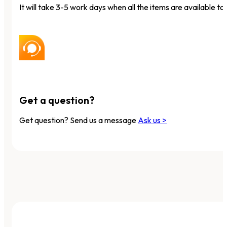
It will take 3-5 work days when all the items are available to 
Get a question?
Get question? Send us a message
Ask us >