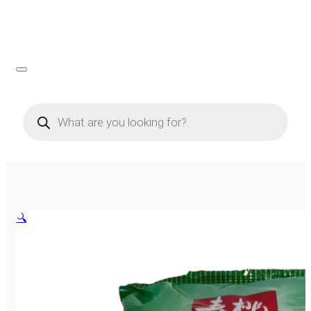
Products
search
🔍