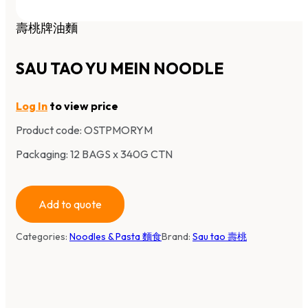
壽桃牌油麵
SAU TAO YU MEIN NOODLE
Log In
to view price
Product code:
OSTPMORYM
Packaging: 12 BAGS x 340G CTN
Add to quote
Categories:
Noodles & Pasta 麵食
Brand:
Sau tao 壽桃