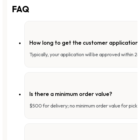
FAQ
How long to get the customer applicatio
Typically, your application will be approved within 
Is there a minimum order value?
$500 for delivery; no minimum order value for pick-