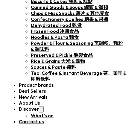
Biscuits & Cakes 餅乾 & 糕點
Canned Goods & Soups 罐頭 & 湯類
Chips & Misc Snacks 薯片 & 其他零食
Confectionery & Jellies 糖果 & 果凍
Dehydrated Food 乾貨
Frozen Food 冷凍食品
Noodles & Pasta 麵食
Powder & Flour & Seasoning 烹調粉、麵粉
& 調味料
Preserved & Pickle 醃製食品
Rice & Grains 大米 & 穀物
Sauces & Paste 醬料
Tea, Coffee & Instant Beverage 茶、咖啡 &
即溶飲料
Product brands
Best Sellers
New Arrivals
About Us
Discover
What’s on
Contact us