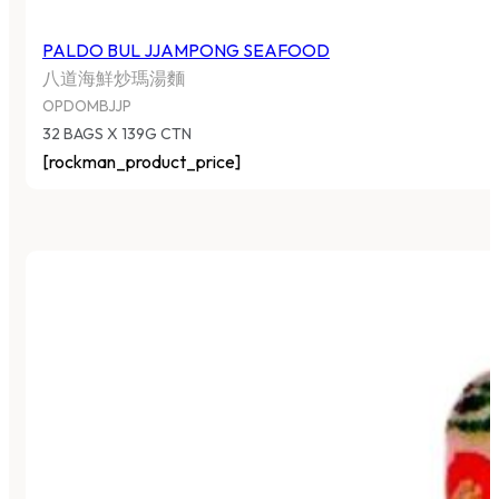
PALDO BUL JJAMPONG SEAFOOD
八道海鮮炒瑪湯麵
OPDOMBJJP
32 BAGS X 139G CTN
[rockman_product_price]