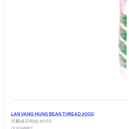
LAN VANG MUNG BEAN THREAD 600G
祥麟綠豆粉絲 600G
OLVGMMBT