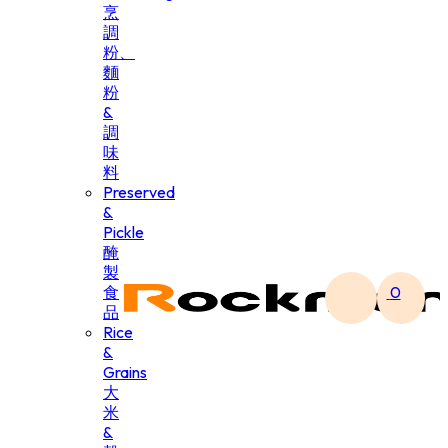
烹
調
粉、
麵
粉
&
調
味
料
Preserved
&
Pickle
醃
製
食
0
品
Rice
&
Grains
大
米
&