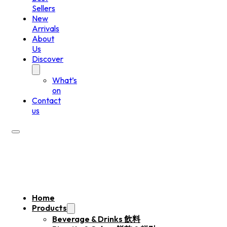
Sellers
New
Arrivals
About
Us
Discover
What’s
on
Contact
us
Home
Products
Beverage & Drinks 飲料