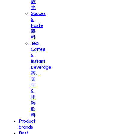
穀
物
Sauces
&
Paste
醬
料
Tea,
Coffee
&
Instant
Beverage
茶、
咖
啡
&
即
溶
飲
料
Product
brands
Best