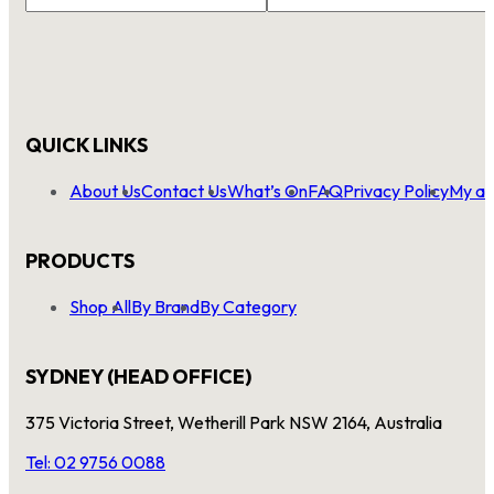
Name
*
QUICK LINKS
About Us
Contact Us
What’s On
FAQ
Privacy Policy
My ac
PRODUCTS
Shop All
By Brand
By Category
SYDNEY (HEAD OFFICE)
375 Victoria Street, Wetherill Park NSW 2164, Australia
Tel: 02 9756 0088