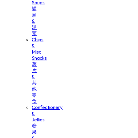
Soups
罐
頭
&
湯
類
Chips
&
Misc
Snacks
薯
片
&
其
他
零
食
Confectionery
&
Jellies
糖
果