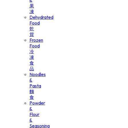
&
果
凍
Dehydrated
Food
乾
貨
Frozen
Food
冷
凍
食
品
Noodles
&
Pasta
麵
食
Powder
&
Flour
&
Seasoning