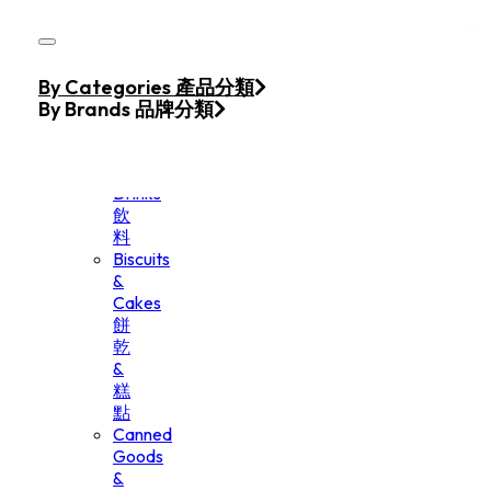
Skip to main content
Skip to footer
Home
By Categories 產品分類
Products
By Brands 品牌分類
Beverage
&
Drinks
飲
料
Biscuits
&
Cakes
餅
乾
&
糕
點
Canned
Goods
&