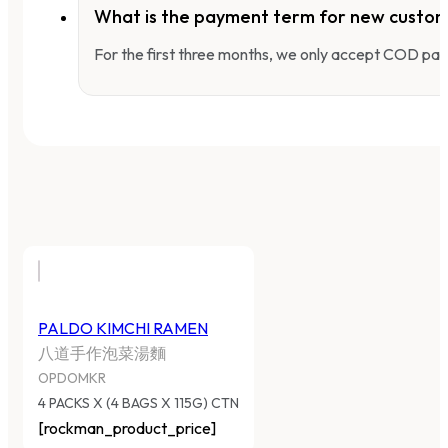
What is the payment term for new custo
For the first three months, we only accept COD pay
PALDO KIMCHI RAMEN
八道手作泡菜湯麵
OPDOMKR
4 PACKS X (4 BAGS X 115G) CTN
[rockman_product_price]