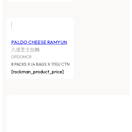
PALDO CHEESE RAMYUN
八道芝士拉麵
OPDOMCR
8 PACKS X (4 BAGS X 111G) CTN
[rockman_product_price]