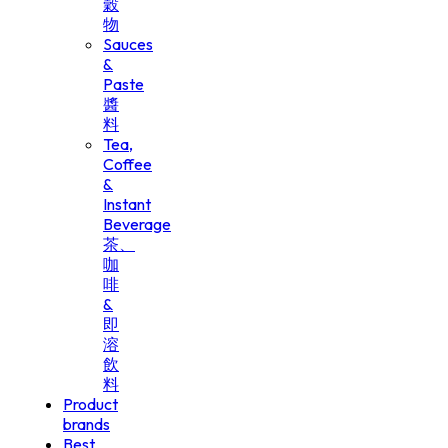
穀
物
Sauces
&
Paste
醬
料
Tea,
Coffee
&
Instant
Beverage
茶、
咖
啡
&
即
溶
飲
料
Product
brands
Best