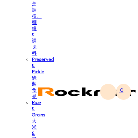
烹
調
粉、
麵
粉
&
調
味
料
Preserved
&
Pickle
醃
製
食
0
品
Rice
&
Grains
大
米
&