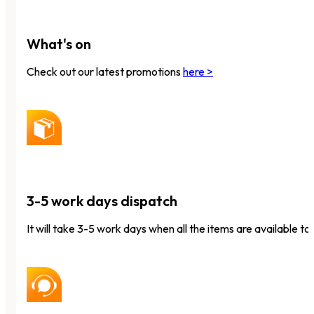
What's on
Check out our latest promotions
here >
3-5 work days dispatch
It will take 3-5 work days when all the items are available to 