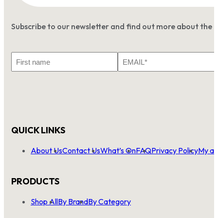
Subscribe to our newsletter and find out more about the 
First
Email
Name
*
QUICK LINKS
About Us
Contact Us
What’s On
FAQ
Privacy Policy
My ac
PRODUCTS
Shop All
By Brand
By Category