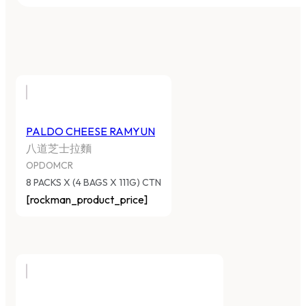
PALDO CHEESE RAMYUN
八道芝士拉麵
OPDOMCR
8 PACKS X (4 BAGS X 111G) CTN
[rockman_product_price]