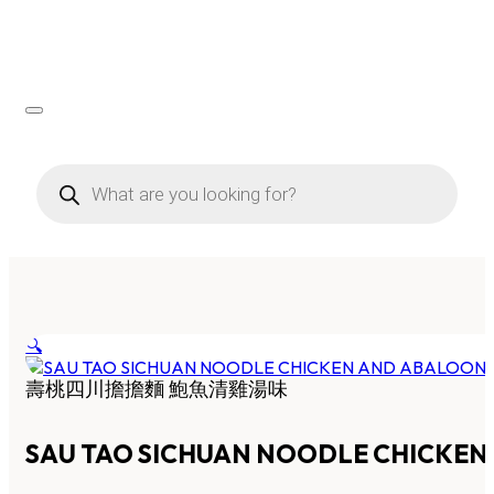
Products
search
🔍
壽桃四川擔擔麵 鮑魚清雞湯味
SAU TAO SICHUAN NOODLE CHICKE