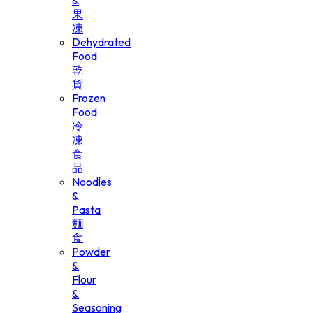
&
果
凍
Dehydrated
Food
乾
貨
Frozen
Food
冷
凍
食
品
Noodles
&
Pasta
麵
食
Powder
&
Flour
&
Seasoning