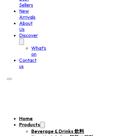
Sellers
New
Arrivals
About
Us
Discover
What’s
on
Contact
us
Home
Products
Beverage & Drinks 飲料