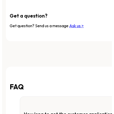
Get a question?
Get question? Send us a message
Ask us >
FAQ