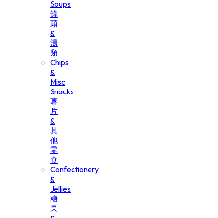
Soups
罐
頭
&
湯
類
Chips
&
Misc
Snacks
薯
片
&
其
他
零
食
Confectionery
&
Jellies
糖
果