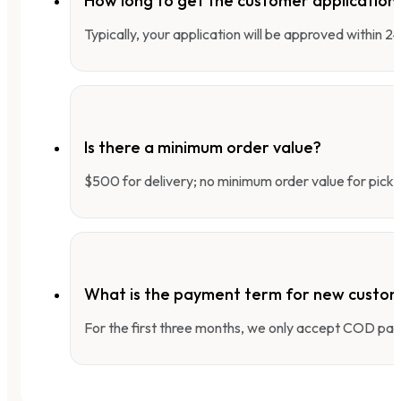
How long to get the customer applicatio
Typically, your application will be approved within 
Is there a minimum order value?
$500 for delivery; no minimum order value for pick-
What is the payment term for new custo
For the first three months, we only accept COD pay