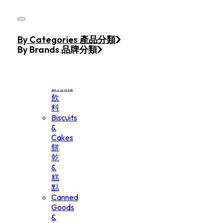
Skip to main content
Skip to footer
Home
By Categories 產品分類
Products
By Brands 品牌分類
Beverage
&
Drinks
飲
料
Biscuits
&
Cakes
餅
乾
&
糕
點
Canned
Goods
&