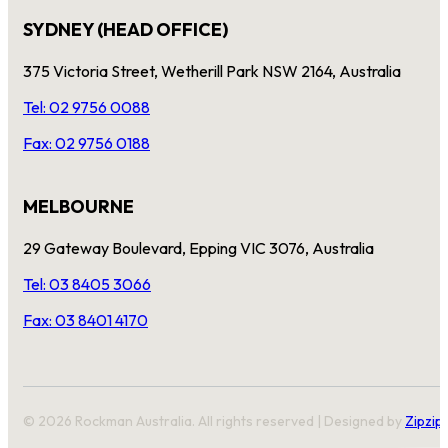
SYDNEY (HEAD OFFICE)
375 Victoria Street, Wetherill Park NSW 2164, Australia
Tel: 02 9756 0088
Fax: 02 9756 0188
MELBOURNE
29 Gateway Boulevard, Epping VIC 3076, Australia
Tel: 03 8405 3066
Fax: 03 8401 4170
© 2026 Rockman Australia. All rights reserved | Designed by
Zipzip