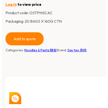
Log In
to view price
Product code:
OSTPMSCAC
Packaging: 20 BAGS X 160G CTN
Add to quote
Categories:
Noodles & Pasta 麵食
Brand:
Sau tao 壽桃