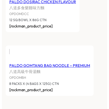
PALDO DOSIRAC CHICKEN FLAVOUR
八道多食樂雞味方麵
OPDOMDCC
12 SQ BOWL X 86G CTN
[rockman_product_price]
PALDO GOMTANG BAG NOODLE – PREMIUM
八道高級牛骨湯麵
OPDOMBH
8 PACKS X (4 BAGS X 125G) CTN
[rockman_product_price]