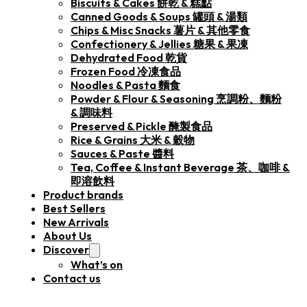
Biscuits & Cakes 餅乾 & 糕點
Canned Goods & Soups 罐頭 & 湯類
Chips & Misc Snacks 薯片 & 其他零食
Confectionery & Jellies 糖果 & 果凍
Dehydrated Food 乾貨
Frozen Food 冷凍食品
Noodles & Pasta 麵食
Powder & Flour & Seasoning 烹調粉、麵粉
& 調味料
Preserved & Pickle 醃製食品
Rice & Grains 大米 & 穀物
Sauces & Paste 醬料
Tea, Coffee & Instant Beverage 茶、咖啡 &
即溶飲料
Product brands
Best Sellers
New Arrivals
About Us
Discover
What’s on
Contact us