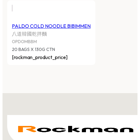
PALDO COLD NOODLE BIBIMMEN
八道韓國乾拌麵
OPDOMBBM
20 BAGS X 130G CTN
[rockman_product_price]