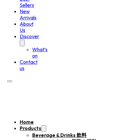
Sellers
New
Arrivals
About
Us
Discover
What’s
on
Contact
us
Home
Products
Beverage & Drinks 飲料