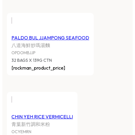
PALDO BUL JJAMPONG SEAFOOD
八道海鮮炒瑪湯麵
OPDOMBJJP
32 BAGS X 139G CTN
[rockman_product_price]
CHIN YEH RICE VERMICELLI
青葉新竹調和米粉
OCYEMRN