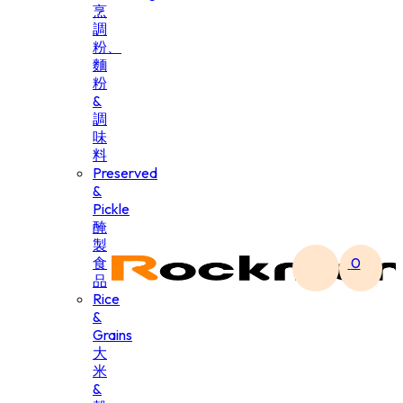
烹
調
粉、
麵
粉
&
調
味
料
Preserved
&
Pickle
醃
製
食
0
品
Rice
&
Grains
大
米
&