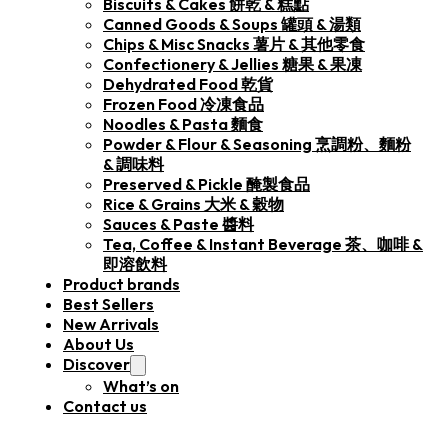
Biscuits & Cakes 餅乾 & 糕點
Canned Goods & Soups 罐頭 & 湯類
Chips & Misc Snacks 薯片 & 其他零食
Confectionery & Jellies 糖果 & 果凍
Dehydrated Food 乾貨
Frozen Food 冷凍食品
Noodles & Pasta 麵食
Powder & Flour & Seasoning 烹調粉、麵粉
& 調味料
Preserved & Pickle 醃製食品
Rice & Grains 大米 & 穀物
Sauces & Paste 醬料
Tea, Coffee & Instant Beverage 茶、咖啡 &
即溶飲料
Product brands
Best Sellers
New Arrivals
About Us
Discover
What’s on
Contact us