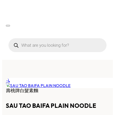
Products
search
🔍
壽桃牌白髮素麵
SAU TAO BAIFA PLAIN NOODLE