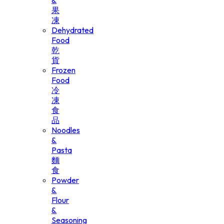
&
果
凍
Dehydrated
Food
乾
貨
Frozen
Food
冷
凍
食
品
Noodles
&
Pasta
麵
食
Powder
&
Flour
&
Seasoning