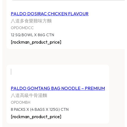
PALDO DOSIRAC CHICKEN FLAVOUR
八道多食樂雞味方麵
OPDOMDCC
12 SQ BOWL X 86G CTN
[rockman_product_price]
PALDO GOMTANG BAG NOODLE – PREMIUM
八道高級牛骨湯麵
OPDOMBH
8 PACKS X (4 BAGS X 125G) CTN
[rockman_product_price]