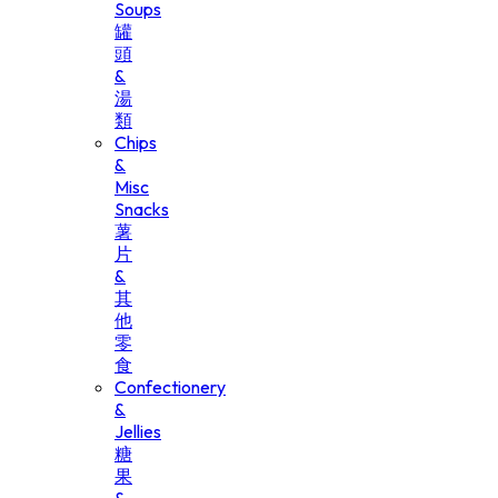
Soups
罐
頭
&
湯
類
Chips
&
Misc
Snacks
薯
片
&
其
他
零
食
Confectionery
&
Jellies
糖
果