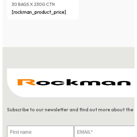
30 BAGS X 230G CTN
[rockman_product_price]
Subscribe to our newsletter and find out more about the 
First
Email
Name
*