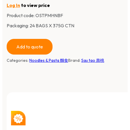
Log In
to view price
Product code:
OSTPMHNBF
Packaging: 24 BAGS X 375G CTN
Add to quote
Categories:
Noodles & Pasta 麵食
Brand:
Sau tao 壽桃