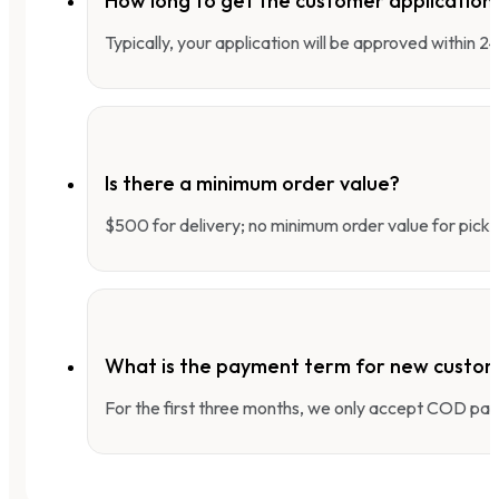
How long to get the customer applicatio
Typically, your application will be approved within 
Is there a minimum order value?
$500 for delivery; no minimum order value for pick-
What is the payment term for new custo
For the first three months, we only accept COD pay