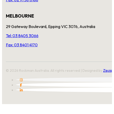
MELBOURNE
29 Gateway Boulevard, Epping VIC 3076, Australia
Tel: 03 8405 3066
Fax: 03 8401 4170
© 2026 Rockman Australia. All rights reserved | Designed by
Zipzip