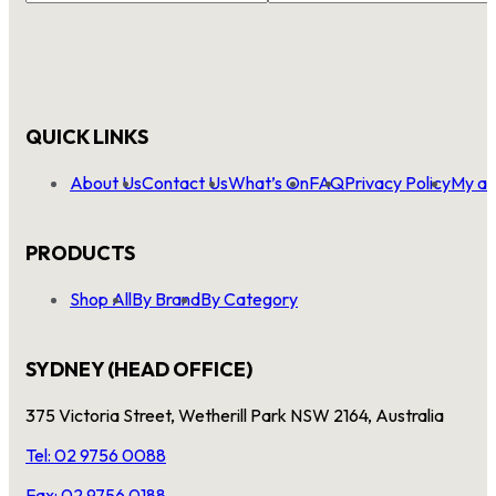
QUICK LINKS
About Us
Contact Us
What’s On
FAQ
Privacy Policy
My ac
PRODUCTS
Shop All
By Brand
By Category
SYDNEY (HEAD OFFICE)
375 Victoria Street, Wetherill Park NSW 2164, Australia
Tel: 02 9756 0088
Fax: 02 9756 0188