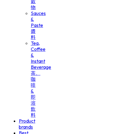
穀
物
Sauces
&
Paste
醬
料
Tea,
Coffee
&
Instant
Beverage
茶、
咖
啡
&
即
溶
飲
料
Product
brands
Best