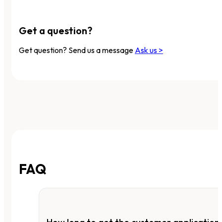
Get a question?
Get question? Send us a message
Ask us >
FAQ