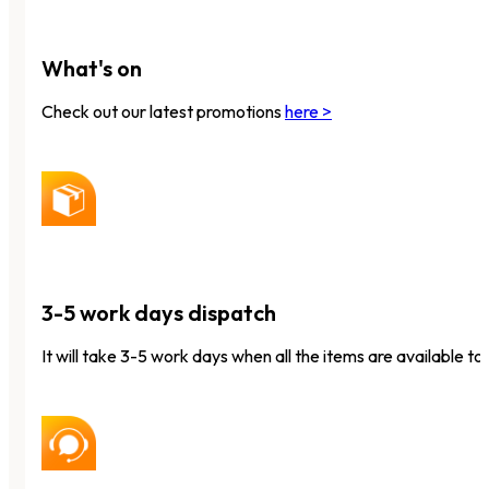
What's on
Check out our latest promotions
here >
3-5 work days dispatch
It will take 3-5 work days when all the items are available to 