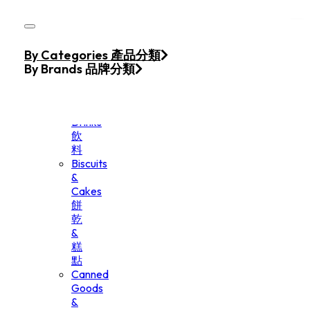
Skip to main content
Skip to footer
Home
By Categories 產品分類
Products
By Brands 品牌分類
Beverage
&
Drinks
飲
料
Biscuits
&
Cakes
餅
乾
&
糕
點
Canned
Goods
&