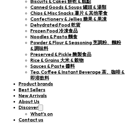
Biscuits & Cakes 餅乾 & 糕點
Canned Goods & Soups 罐頭 & 湯類
Chips & Misc Snacks 薯片 & 其他零食
Confectionery & Jellies 糖果 & 果凍
Dehydrated Food 乾貨
Frozen Food 冷凍食品
Noodles & Pasta 麵食
Powder & Flour & Seasoning 烹調粉、麵粉
& 調味料
Preserved & Pickle 醃製食品
Rice & Grains 大米 & 穀物
Sauces & Paste 醬料
Tea, Coffee & Instant Beverage 茶、咖啡 &
即溶飲料
Product brands
Best Sellers
New Arrivals
About Us
Discover
What’s on
Contact us