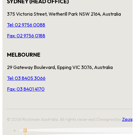
SYDNEY (HEAD OFFICE)
375 Victoria Street, Wetherill Park NSW 2164, Australia
Tel: 02 9756 0088
Fax: 02 9756 0188
MELBOURNE
29 Gateway Boulevard, Epping VIC 3076, Australia
Tel: 03 8405 3066
Fax: 03 8401 4170
© 2026 Rockman Australia. All rights reserved | Designed by
Zipzip