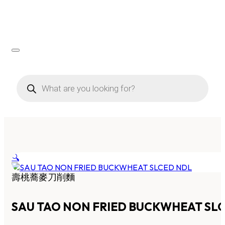
Products
search
🔍
壽桃蕎麥刀削麵
SAU TAO NON FRIED BUCKWHEAT SL