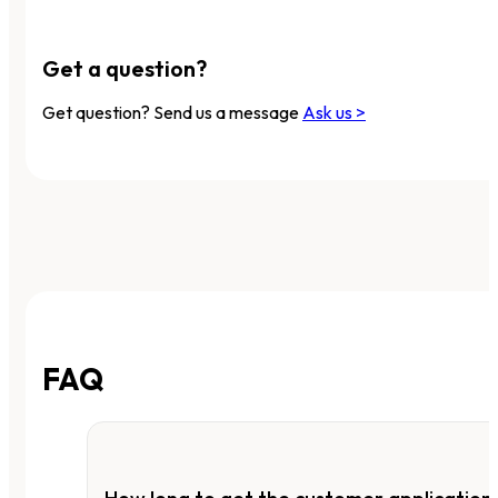
Get a question?
Get question? Send us a message
Ask us >
FAQ