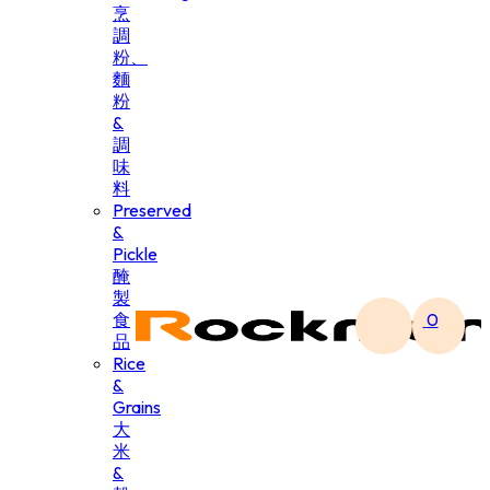
烹
調
粉、
麵
粉
&
調
味
料
Preserved
&
Pickle
醃
製
食
0
品
Rice
&
Grains
大
米
&