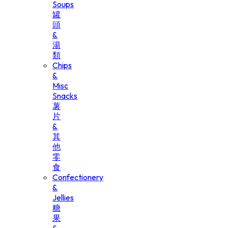
Soups
罐
頭
&
湯
類
Chips
&
Misc
Snacks
薯
片
&
其
他
零
食
Confectionery
&
Jellies
糖
果