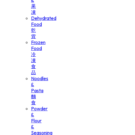
&
果
凍
Dehydrated
Food
乾
貨
Frozen
Food
冷
凍
食
品
Noodles
&
Pasta
麵
食
Powder
&
Flour
&
Seasoning