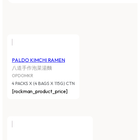
PALDO KIMCHI RAMEN
八道手作泡菜湯麵
OPDOMKR
4 PACKS X (4 BAGS X 115G) CTN
[rockman_product_price]