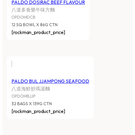
PALDO DOSIRAC BEEF FLAVOUR
八道多食樂牛味方麵
OPDOMDCB
12 SQ BOWL X 86G CTN
[rockman_product_price]
PALDO BUL JJAMPONG SEAFOOD
八道海鮮炒瑪湯麵
OPDOMBJJP
32 BAGS X 139G CTN
[rockman_product_price]