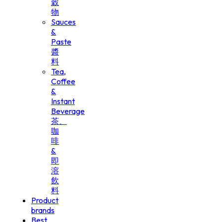
穀
物
Sauces
&
Paste
醬
料
Tea,
Coffee
&
Instant
Beverage
茶、
咖
啡
&
即
溶
飲
料
Product
brands
Best