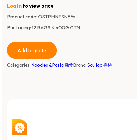
Log In
to view price
Product code:
OSTPMNFSNBW
Packaging: 12 BAGS X 400G CTN
Add to quote
Categories:
Noodles & Pasta 麵食
Brand:
Sau tao 壽桃