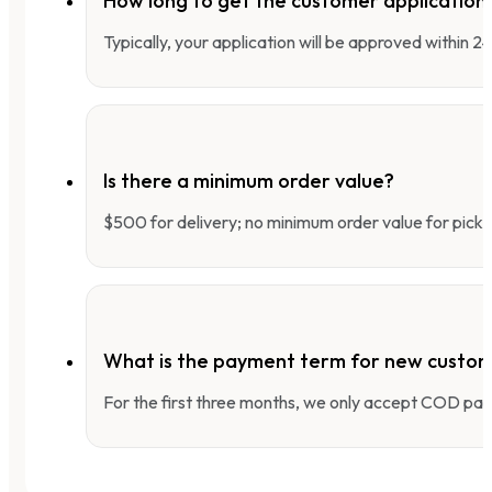
How long to get the customer applicatio
Typically, your application will be approved within 
Is there a minimum order value?
$500 for delivery; no minimum order value for pick-
What is the payment term for new custo
For the first three months, we only accept COD pay