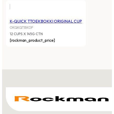
K-QUICK TTOEKBOKKI ORIGINAL CUP
OKQKQTBKOF
12 CUPS X 145G CTN
[rockman_product_price]