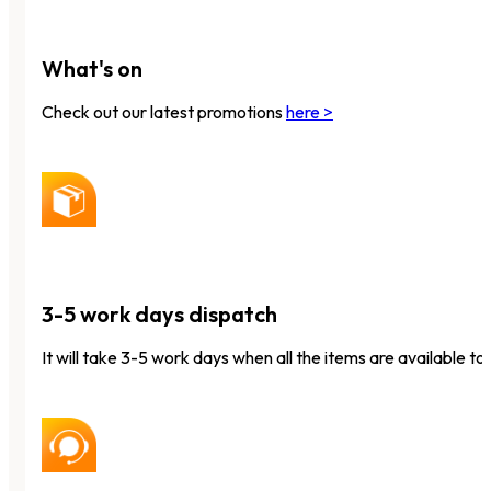
What's on
Check out our latest promotions
here >
3-5 work days dispatch
It will take 3-5 work days when all the items are available to 