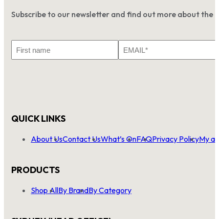
Subscribe to our newsletter and find out more about the 
First
Email
Name
*
QUICK LINKS
About Us
Contact Us
What’s On
FAQ
Privacy Policy
My ac
PRODUCTS
Shop All
By Brand
By Category