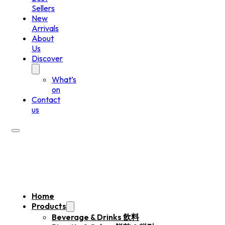
Sellers
New
Arrivals
About
Us
Discover
What’s
on
Contact
us
Home
Products
Beverage & Drinks 飲料