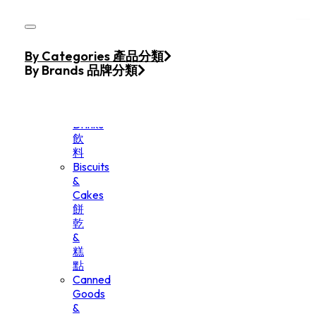
Skip to main content
Skip to footer
Home
By Categories 產品分類
Products
By Brands 品牌分類
Beverage
&
Drinks
飲
料
Biscuits
&
Cakes
餅
乾
&
糕
點
Canned
Goods
&