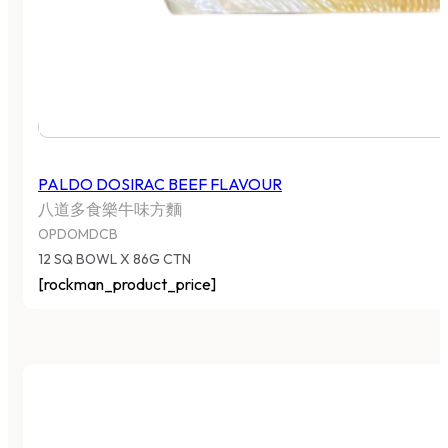
PALDO DOSIRAC BEEF FLAVOUR
八道多食樂牛味方麵
OPDOMDCB
12 SQ BOWL X 86G CTN
[rockman_product_price]