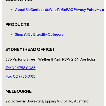
About Us
Contact Us
What’s On
FAQ
Privacy Policy
My ac
PRODUCTS
Shop All
By Brand
By Category
SYDNEY (HEAD OFFICE)
375 Victoria Street, Wetherill Park NSW 2164, Australia
Tel: 02 9756 0088
Fax: 02 9756 0188
MELBOURNE
29 Gateway Boulevard, Epping VIC 3076, Australia