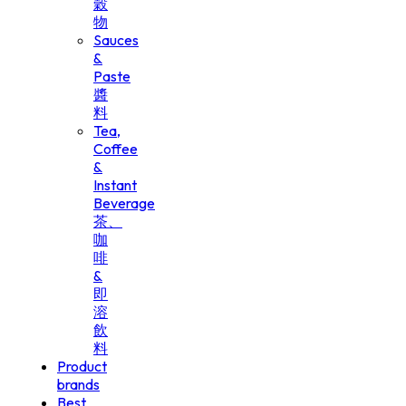
穀
物
Sauces
&
Paste
醬
料
Tea,
Coffee
&
Instant
Beverage
茶、
咖
啡
&
即
溶
飲
料
Product
brands
Best