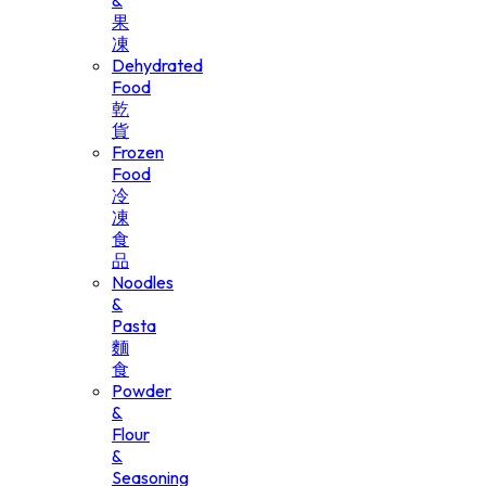
&
果
凍
Dehydrated
Food
乾
貨
Frozen
Food
冷
凍
食
品
Noodles
&
Pasta
麵
食
Powder
&
Flour
&
Seasoning