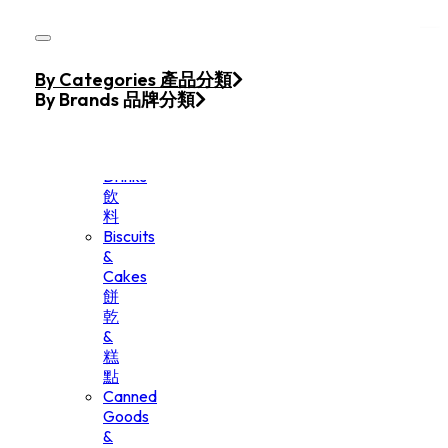
Skip to main content
Skip to footer
Home
By Categories 產品分類
Products
By Brands 品牌分類
Beverage
&
Drinks
飲
料
Biscuits
&
Cakes
餅
乾
&
糕
點
Canned
Goods
&