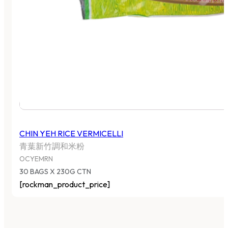
CHIN YEH RICE VERMICELLI
青葉新竹調和米粉
OCYEMRN
30 BAGS X 230G CTN
[rockman_product_price]