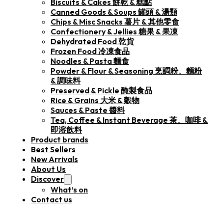
Biscuits & Cakes 餅乾 & 糕點
Canned Goods & Soups 罐頭 & 湯類
Chips & Misc Snacks 薯片 & 其他零食
Confectionery & Jellies 糖果 & 果凍
Dehydrated Food 乾貨
Frozen Food 冷凍食品
Noodles & Pasta 麵食
Powder & Flour & Seasoning 烹調粉、麵粉
& 調味料
Preserved & Pickle 醃製食品
Rice & Grains 大米 & 穀物
Sauces & Paste 醬料
Tea, Coffee & Instant Beverage 茶、咖啡 &
即溶飲料
Product brands
Best Sellers
New Arrivals
About Us
Discover
What’s on
Contact us