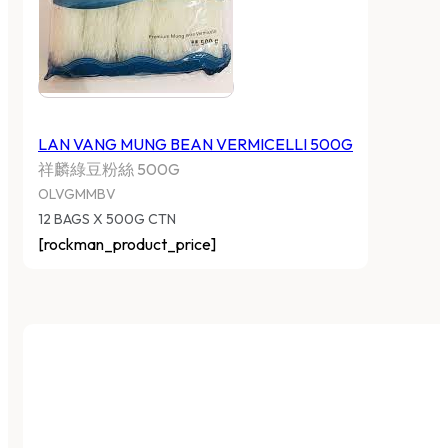
LAN VANG MUNG BEAN VERMICELLI 500G
祥麟綠豆粉絲 500G
OLVGMMBV
12 BAGS X 500G CTN
[rockman_product_price]