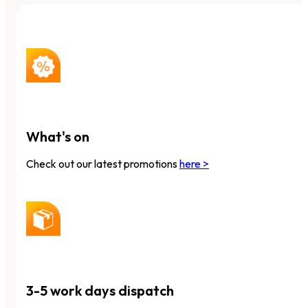
What's on
Check out our latest promotions
here >
3-5 work days dispatch