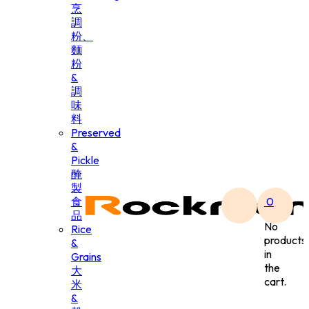
烹
調
粉、
麵
粉
&
調
味
料
Preserved
&
Pickle
醃
製
食
0
品
No
Rice
products
&
in
Grains
the
大
cart.
米
&