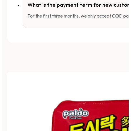
What is the payment term for new custo
For the first three months, we only accept COD pay