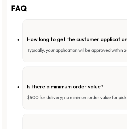
FAQ
How long to get the customer applicatio
Typically, your application will be approved within 
Is there a minimum order value?
$500 for delivery; no minimum order value for pick-