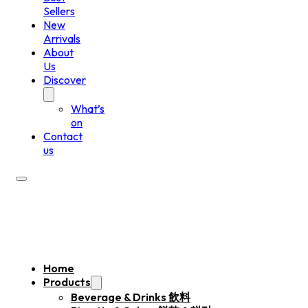
Sellers
New
Arrivals
About
Us
Discover
What’s
on
Contact
us
Home
Products
Beverage & Drinks 飲料