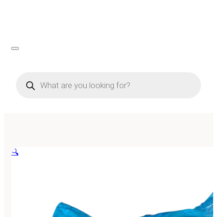
Products
search
🔍