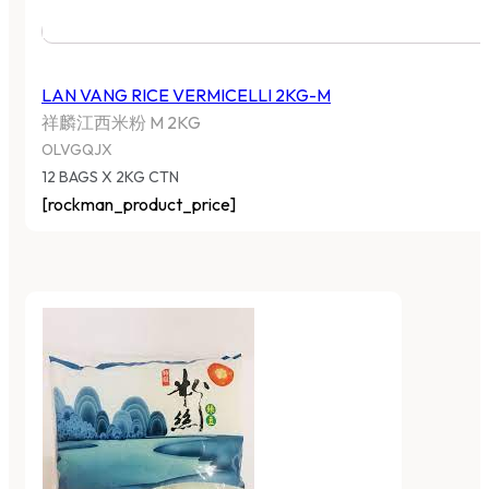
LAN VANG RICE VERMICELLI 2KG-M
祥麟江西米粉 M 2KG
OLVGQJX
12 BAGS X 2KG CTN
[rockman_product_price]