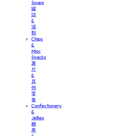
Soups
罐
頭
&
湯
類
Chips
&
Misc
Snacks
薯
片
&
其
他
零
食
Confectionery
&
Jellies
糖
果