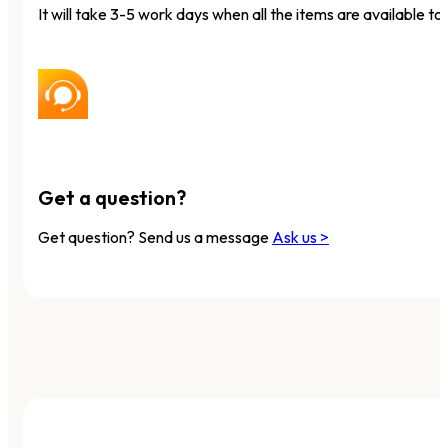
It will take 3-5 work days when all the items are available to 
Get a question?
Get question? Send us a message
Ask us >