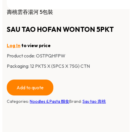
壽桃雲吞湯河 5包裝
SAU TAO HOFAN WONTON 5PKT
Log In
to view price
Product code:
OSTPQHFPW
Packaging: 12 PKTS X (5PCS X 75G) CTN
Add to quote
Categories:
Noodles & Pasta 麵食
Brand:
Sau tao 壽桃