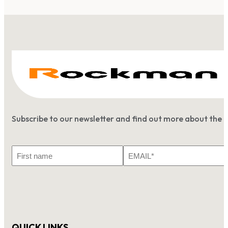
Subscribe to our newsletter and find out more about the 
First
Email
Name
*
QUICK LINKS