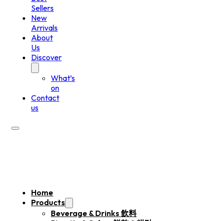
Sellers
New
Arrivals
About
Us
Discover
What’s
on
Contact
us
Home
Products
Beverage & Drinks 飲料