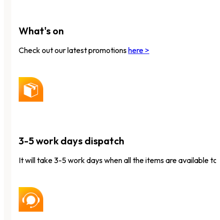
What's on
Check out our latest promotions
here >
3-5 work days dispatch
It will take 3-5 work days when all the items are available to 