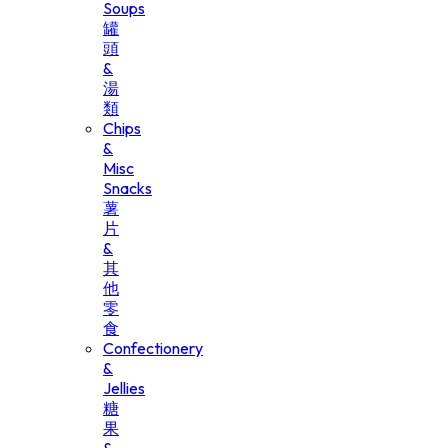
Soups
罐
頭
&
湯
類
Chips
&
Misc
Snacks
薯
片
&
其
他
零
食
Confectionery
&
Jellies
糖
果