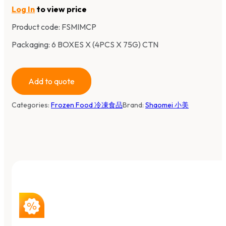
Log In
to view price
Product code:
FSMIMCP
Packaging: 6 BOXES X (4PCS X 75G) CTN
Add to quote
Categories:
Frozen Food 冷凍食品
Brand:
Shaomei 小美