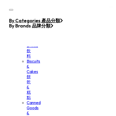
Skip to main content
Skip to footer
Home
By Categories 產品分類
Products
By Brands 品牌分類
Beverage
&
Drinks
飲
料
Biscuits
&
Cakes
餅
乾
&
糕
點
Canned
Goods
&