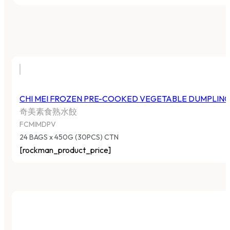
CHI MEI FROZEN PRE-COOKED VEGETABLE DUMPLIN
奇美素食熟水餃
FCMIMDPV
24 BAGS x 450G (30PCS) CTN
[rockman_product_price]