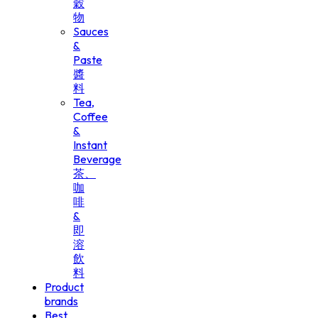
穀
物
Sauces
&
Paste
醬
料
Tea,
Coffee
&
Instant
Beverage
茶、
咖
啡
&
即
溶
飲
料
Product
brands
Best