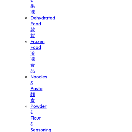
&
果
凍
Dehydrated
Food
乾
貨
Frozen
Food
冷
凍
食
品
Noodles
&
Pasta
麵
食
Powder
&
Flour
&
Seasoning