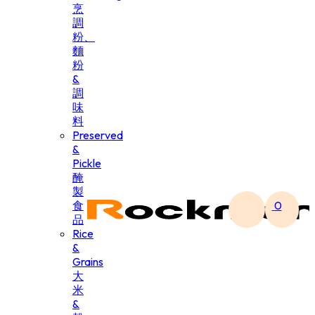
烹
調
粉、
麵
粉
&
調
味
料
Preserved
&
Pickle
醃
製
食
0
品
Rice
&
Grains
大
米
&