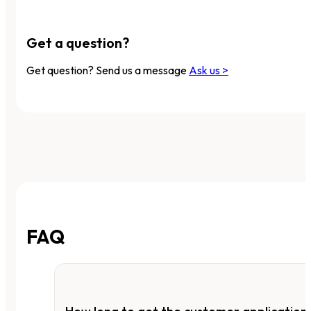
Get a question?
Get question? Send us a message
Ask us >
FAQ