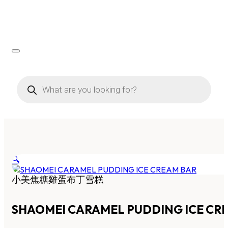
Products
search
🔍
小美焦糖雞蛋布丁雪糕
SHAOMEI CARAMEL PUDDING ICE CR