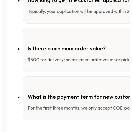
How long to get the customer applicatio
Typically, your application will be approved within 
Is there a minimum order value?
$500 for delivery; no minimum order value for pick-
What is the payment term for new custo
For the first three months, we only accept COD pay