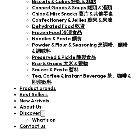
Biscuits & Cakes 餅乾 & 糕點
Canned Goods & Soups 罐頭 & 湯類
Chips & Misc Snacks 薯片 & 其他零食
Confectionery & Jellies 糖果 & 果凍
Dehydrated Food 乾貨
Frozen Food 冷凍食品
Noodles & Pasta 麵食
Powder & Flour & Seasoning 烹調粉、麵粉
& 調味料
Preserved & Pickle 醃製食品
Rice & Grains 大米 & 穀物
Sauces & Paste 醬料
Tea, Coffee & Instant Beverage 茶、咖啡 &
即溶飲料
Product brands
Best Sellers
New Arrivals
About Us
Discover
What’s on
Contact us