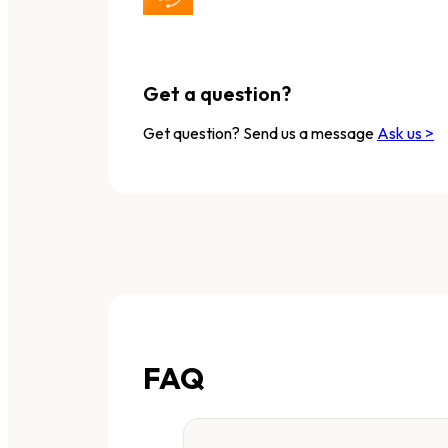
Get a question?
Get question? Send us a message
Ask us >
FAQ