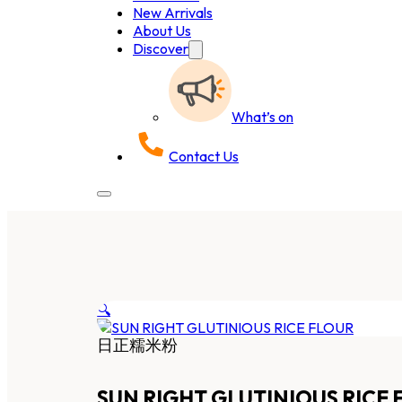
New Arrivals
About Us
Discover
What’s on
Contact Us
🔍
日正糯米粉
SUN RIGHT GLUTINIOUS RICE