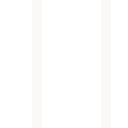
atest promotions and new products