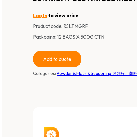
Log In
to view price
Product code:
RSLTMGRF
Packaging: 12 BAGS X 500G CTN
Add to quote
Categories:
Powder & Flour & Seasoning 烹調粉、