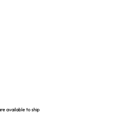
are available to ship