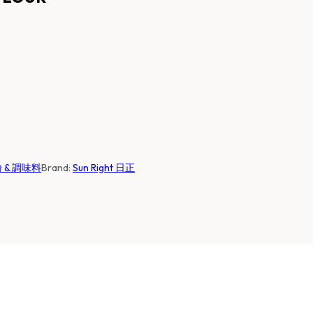
麵粉 & 調味料
Brand:
Sun Right 日正