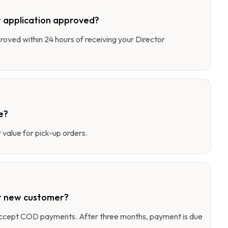
 application approved?
pproved within 24 hours of receiving your Director
e?
value for pick-up orders.
r new customer?
 accept COD payments. After three months, payment is due