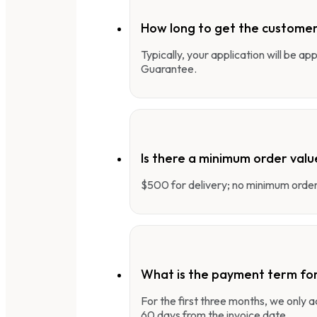
How long to get the customer
Typically, your application will be a
Guarantee.
Is there a minimum order valu
$500 for delivery; no minimum order 
What is the payment term fo
For the first three months, we only
60 days from the invoice date.