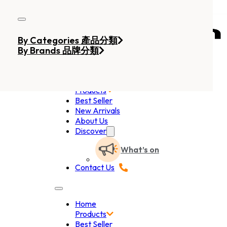
Skip to main content
Skip to footer
By Categories 產品分類
By Brands 品牌分類
Home
Products
Best Seller
New Arrivals
About Us
Discover
What’s on
Contact Us
Home
Products
Best Seller