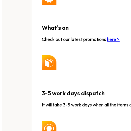
What's on
Check out our latest promotions
here >
3-5 work days dispatch
It will take 3-5 work days when all the items 