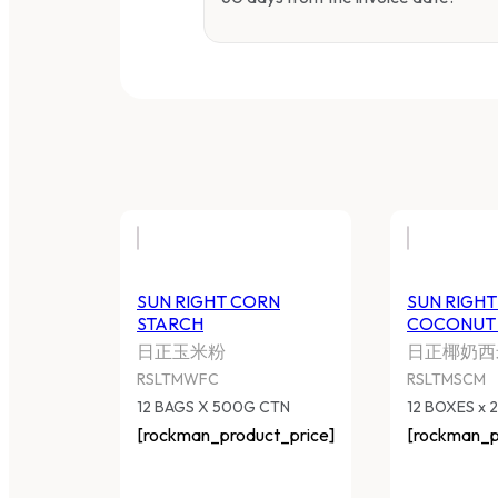
SUN RIGHT CORN STARCH
S
C
日正玉米粉
日
RSLTMWFC
R
12 BAGS X 500G CTN
12
[rockman_product_price]
[r