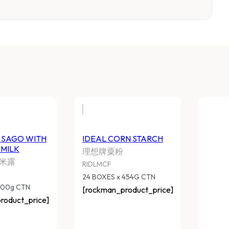
UN RIGHT SAGO WITH
IDEAL CORN STARC
OCONUT MILK
理想牌粟粉
正椰奶西米露
RIDLMCF
SLTMSCM
24 BOXES x 454G CTN
 BOXES x 200g CTN
[rockman_product_pri
ockman_product_price]