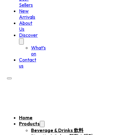
Sellers
New
Arrivals
About
Us
Discover
What’s
on
Contact
us
Home
Products
Beverage & Drinks 飲料