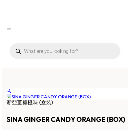
Products
search
🔍
新亞薑糖橙味 (盒裝)
SINA GINGER CANDY ORANGE (BOX)