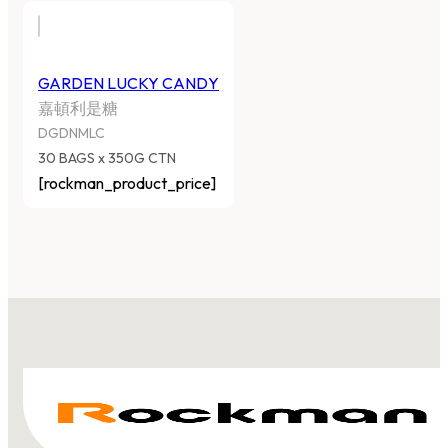
GARDEN LUCKY CANDY
嘉頓利是糖
DGDNMLC
30 BAGS x 350G CTN
[rockman_product_price]