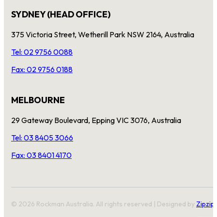
SYDNEY (HEAD OFFICE)
375 Victoria Street, Wetherill Park NSW 2164, Australia
Tel: 02 9756 0088
Fax: 02 9756 0188
MELBOURNE
29 Gateway Boulevard, Epping VIC 3076, Australia
Tel: 03 8405 3066
Fax: 03 8401 4170
© 2026 Rockman Australia. All rights reserved | Designed by
Zipzip