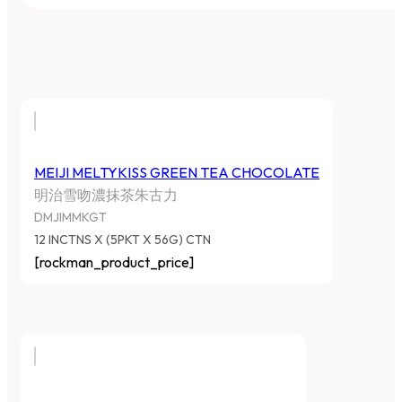
MEIJI MELTYKISS GREEN TEA CHOCOLATE
明治雪吻濃抹茶朱古力
DMJIMMKGT
12 INCTNS X (5PKT X 56G) CTN
[rockman_product_price]