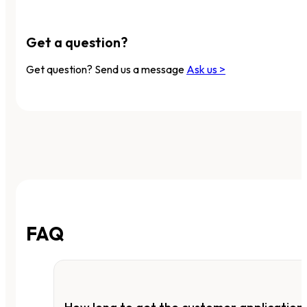
Get a question?
Get question? Send us a message
Ask us >
FAQ