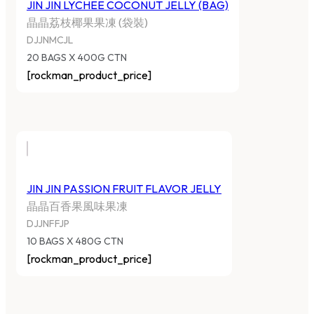
JIN JIN LYCHEE COCONUT JELLY (BAG)
晶晶荔枝椰果果凍 (袋裝)
DJJNMCJL
20 BAGS X 400G CTN
[rockman_product_price]
JIN JIN PASSION FRUIT FLAVOR JELLY
晶晶百香果風味果凍
DJJNFFJP
10 BAGS X 480G CTN
[rockman_product_price]