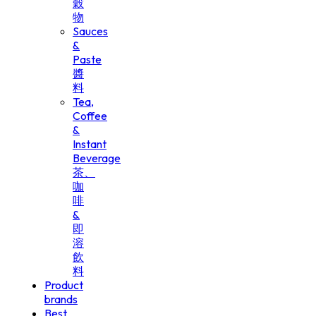
穀
物
Sauces
&
Paste
醬
料
Tea,
Coffee
&
Instant
Beverage
茶、
咖
啡
&
即
溶
飲
料
Product
brands
Best