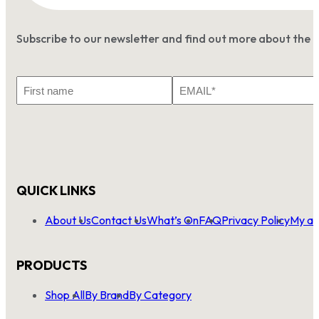
Subscribe to our newsletter and find out more about the 
First
Email
Name
*
QUICK LINKS
About Us
Contact Us
What’s On
FAQ
Privacy Policy
My ac
PRODUCTS
Shop All
By Brand
By Category