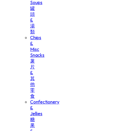
Soups
罐
頭
&
湯
類
Chips
&
Misc
Snacks
薯
片
&
其
他
零
食
Confectionery
&
Jellies
糖
果