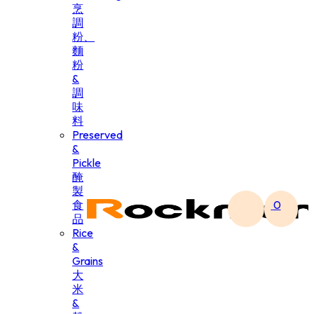
烹
調
粉、
麵
粉
&
調
味
料
Preserved
&
Pickle
醃
製
食
0
品
Rice
&
Grains
大
米
&