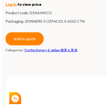
Log In
to view price
Product code:
DSNAMGCO
Packaging: 20INNERS X (12PACKS X 60G) CTN
Add to quote
Categories:
Confectionery & Jellies 糖果 & 果凍