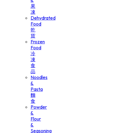
&
果
凍
Dehydrated
Food
乾
貨
Frozen
Food
冷
凍
食
品
Noodles
&
Pasta
麵
食
Powder
&
Flour
&
Seasoning