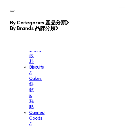
Skip to main content
Skip to footer
Home
By Categories 產品分類
Products
By Brands 品牌分類
Beverage
&
Drinks
飲
料
Biscuits
&
Cakes
餅
乾
&
糕
點
Canned
Goods
&