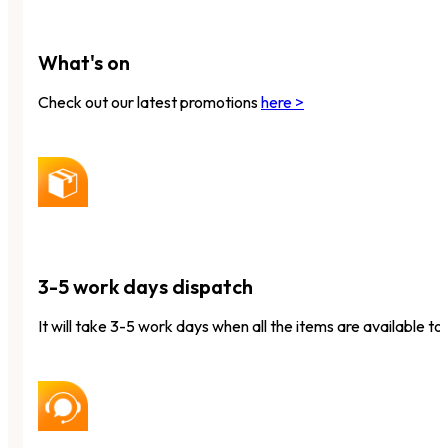
What's on
Check out our latest promotions
here >
3-5 work days dispatch
It will take 3-5 work days when all the items are available to 