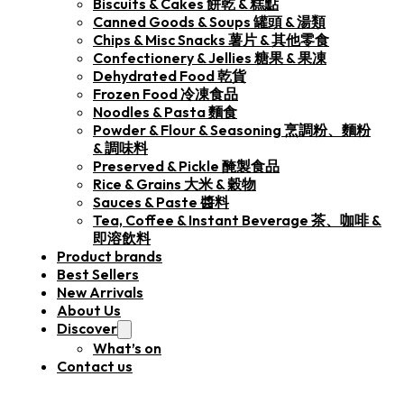
Biscuits & Cakes 餅乾 & 糕點
Canned Goods & Soups 罐頭 & 湯類
Chips & Misc Snacks 薯片 & 其他零食
Confectionery & Jellies 糖果 & 果凍
Dehydrated Food 乾貨
Frozen Food 冷凍食品
Noodles & Pasta 麵食
Powder & Flour & Seasoning 烹調粉、麵粉
& 調味料
Preserved & Pickle 醃製食品
Rice & Grains 大米 & 穀物
Sauces & Paste 醬料
Tea, Coffee & Instant Beverage 茶、咖啡 &
即溶飲料
Product brands
Best Sellers
New Arrivals
About Us
Discover
What’s on
Contact us