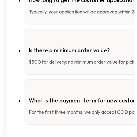
How long to get the customer applicatio
Typically, your application will be approved within 
Is there a minimum order value?
$500 for delivery; no minimum order value for pick-
What is the payment term for new custo
For the first three months, we only accept COD pay