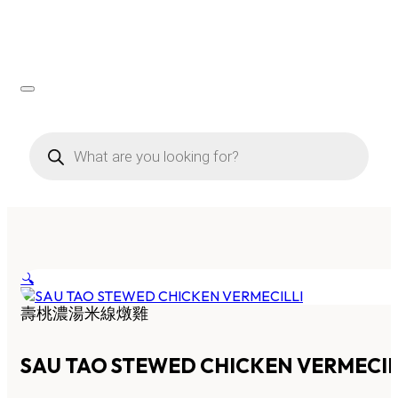
Products
search
🔍
壽桃濃湯米線燉雞
SAU TAO STEWED CHICKEN VERMECIL