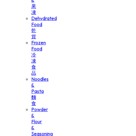
&
果
凍
Dehydrated
Food
乾
貨
Frozen
Food
冷
凍
食
品
Noodles
&
Pasta
麵
食
Powder
&
Flour
&
Seasoning