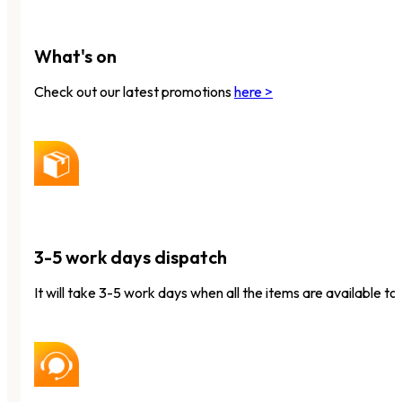
What's on
Check out our latest promotions
here >
3-5 work days dispatch
It will take 3-5 work days when all the items are available to 