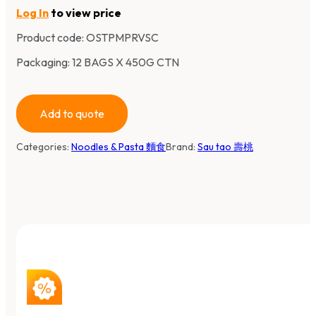
Log In
to view price
Product code:
OSTPMPRVSC
Packaging: 12 BAGS X 450G CTN
Add to quote
Categories:
Noodles & Pasta 麵食
Brand:
Sau tao 壽桃