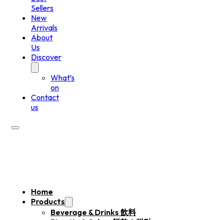
Sellers
New
Arrivals
About
Us
Discover
What’s
on
Contact
us
Home
Products
Beverage & Drinks 飲料