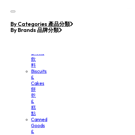
Skip to main content
Skip to footer
Home
By Categories 產品分類
Products
By Brands 品牌分類
Beverage
&
Drinks
飲
料
Biscuits
&
Cakes
餅
乾
&
糕
點
Canned
Goods
&