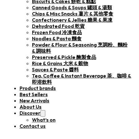
Biscuits & Cakes 餅乾 & 糕點
Canned Goods & Soups 罐頭 & 湯類
Chips & Misc Snacks 薯片 & 其他零食
Confectionery & Jellies 糖果 & 果凍
Dehydrated Food 乾貨
Frozen Food 冷凍食品
Noodles & Pasta 麵食
Powder & Flour & Seasoning 烹調粉、麵粉
& 調味料
Preserved & Pickle 醃製食品
Rice & Grains 大米 & 穀物
Sauces & Paste 醬料
Tea, Coffee & Instant Beverage 茶、咖啡 &
即溶飲料
Product brands
Best Sellers
New Arrivals
About Us
Discover
What’s on
Contact us