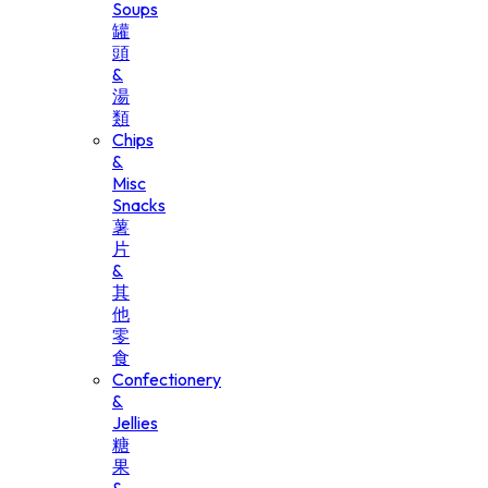
Soups
罐
頭
&
湯
類
Chips
&
Misc
Snacks
薯
片
&
其
他
零
食
Confectionery
&
Jellies
糖
果