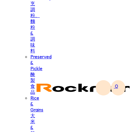
烹
調
粉、
麵
粉
&
調
味
料
Preserved
&
Pickle
醃
製
食
0
品
Rice
&
Grains
大
米
&