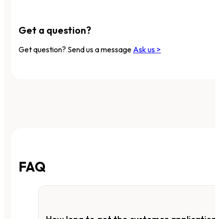
Get a question?
Get question? Send us a message
Ask us >
FAQ