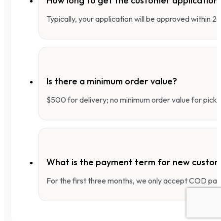
How long to get the customer applicatio
Typically, your application will be approved within 
Is there a minimum order value?
$500 for delivery; no minimum order value for pick-
What is the payment term for new custo
For the first three months, we only accept COD pay