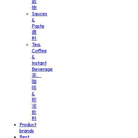
穀
物
Sauces
&
Paste
醬
料
Tea,
Coffee
&
Instant
Beverage
茶、
咖
啡
&
即
溶
飲
料
Product
brands
Best