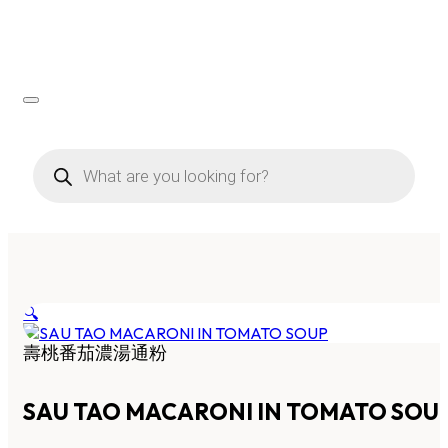
Products
search
🔍
壽桃番茄濃湯通粉
SAU TAO MACARONI IN TOMATO SOU