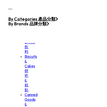
Skip to main content
Skip to footer
Home
By Categories 產品分類
Products
By Brands 品牌分類
Beverage
&
Drinks
飲
料
Biscuits
&
Cakes
餅
乾
&
糕
點
Canned
Goods
&