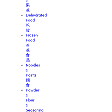
&
果
凍
Dehydrated
Food
乾
貨
Frozen
Food
冷
凍
食
品
Noodles
&
Pasta
麵
食
Powder
&
Flour
&
Seasoning