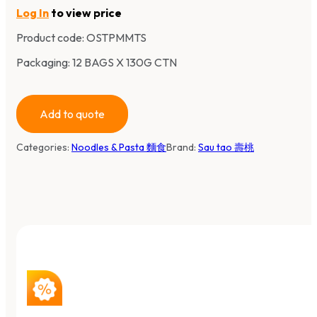
Log In
to view price
Product code:
OSTPMMTS
Packaging: 12 BAGS X 130G CTN
Add to quote
Categories:
Noodles & Pasta 麵食
Brand:
Sau tao 壽桃