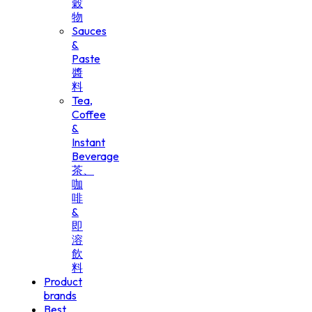
穀
物
Sauces
&
Paste
醬
料
Tea,
Coffee
&
Instant
Beverage
茶、
咖
啡
&
即
溶
飲
料
Product
brands
Best