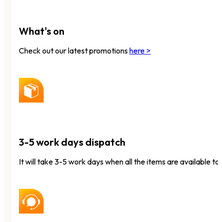
What's on
Check out our latest promotions
here >
3-5 work days dispatch
It will take 3-5 work days when all the items are available to 