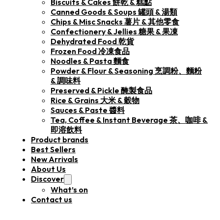
Biscuits & Cakes 餅乾 & 糕點
Canned Goods & Soups 罐頭 & 湯類
Chips & Misc Snacks 薯片 & 其他零食
Confectionery & Jellies 糖果 & 果凍
Dehydrated Food 乾貨
Frozen Food 冷凍食品
Noodles & Pasta 麵食
Powder & Flour & Seasoning 烹調粉、麵粉
& 調味料
Preserved & Pickle 醃製食品
Rice & Grains 大米 & 穀物
Sauces & Paste 醬料
Tea, Coffee & Instant Beverage 茶、咖啡 &
即溶飲料
Product brands
Best Sellers
New Arrivals
About Us
Discover
What’s on
Contact us