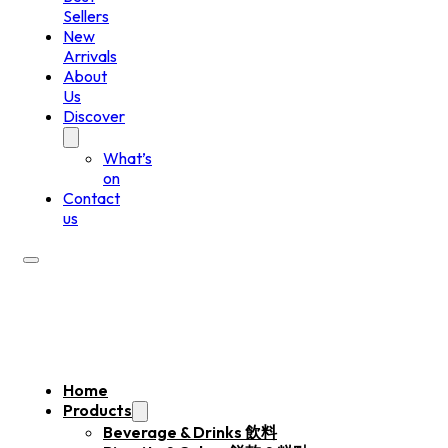
Sellers
New
Arrivals
About
Us
Discover
What’s
on
Contact
us
Home
Products
Beverage & Drinks 飲料