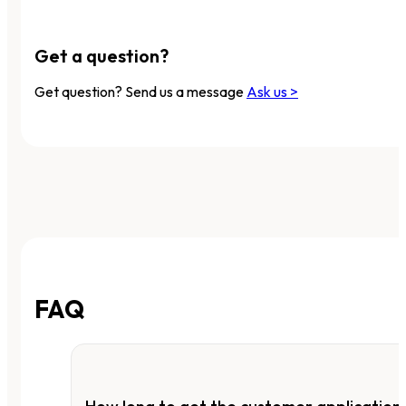
Get a question?
Get question? Send us a message
Ask us >
FAQ