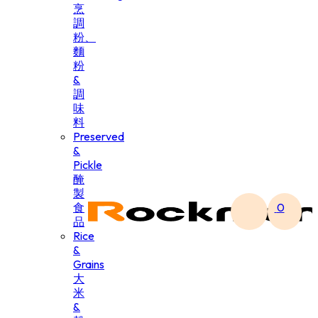
烹
調
粉、
麵
粉
&
調
味
料
Preserved
&
Pickle
醃
製
食
0
品
Rice
&
Grains
大
米
&