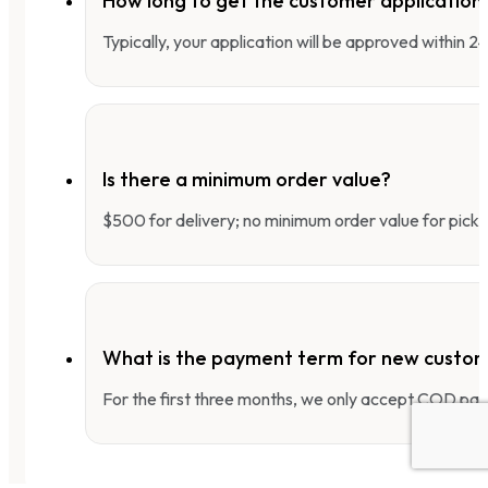
How long to get the customer applicatio
Typically, your application will be approved within 
Is there a minimum order value?
$500 for delivery; no minimum order value for pick-
What is the payment term for new custo
For the first three months, we only accept COD pay