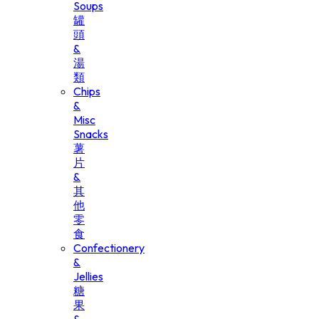
Soups
罐
頭
&
湯
類
Chips
&
Misc
Snacks
薯
片
&
其
他
零
食
Confectionery
&
Jellies
糖
果