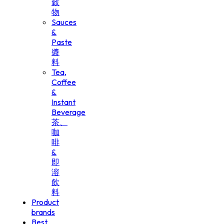
穀
物
Sauces
&
Paste
醬
料
Tea,
Coffee
&
Instant
Beverage
茶、
咖
啡
&
即
溶
飲
料
Product
brands
Best