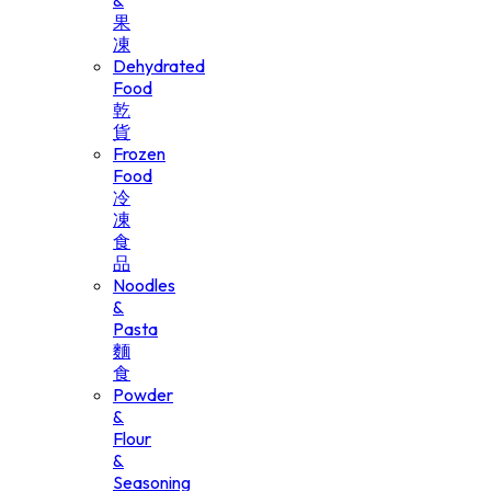
&
果
凍
Dehydrated
Food
乾
貨
Frozen
Food
冷
凍
食
品
Noodles
&
Pasta
麵
食
Powder
&
Flour
&
Seasoning