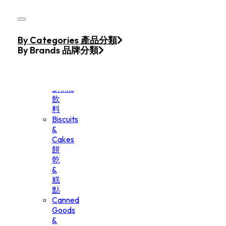
Skip to main content
Skip to footer
Home
By Categories 產品分類
Products
By Brands 品牌分類
Beverage
&
Drinks
飲
料
Biscuits
&
Cakes
餅
乾
&
糕
點
Canned
Goods
&