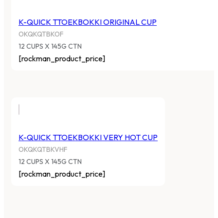
K-QUICK TTOEKBOKKI ORIGINAL CUP
OKQKQTBKOF
12 CUPS X 145G CTN
[rockman_product_price]
K-QUICK TTOEKBOKKI VERY HOT CUP
OKQKQTBKVHF
12 CUPS X 145G CTN
[rockman_product_price]