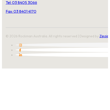
Tel: 03 8405 3066
Fax: 03 8401 4170
© 2026 Rockman Australia. All rights reserved | Designed by
Zipzip