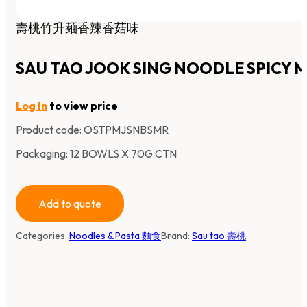
壽桃竹升麺香辣香菇味
SAU TAO JOOK SING NOODLE SPICY
Log In
to view price
Product code:
OSTPMJSNBSMR
Packaging: 12 BOWLS X 70G CTN
Add to quote
Categories:
Noodles & Pasta 麵食
Brand:
Sau tao 壽桃