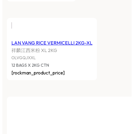
LAN VANG RICE VERMICELLI 2KG-XL
祥麟江西米粉 XL 2KG
OLVGQJXXL
12 BAGS X 2KG CTN
[rockman_product_price]