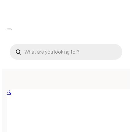
Products
search
🔍