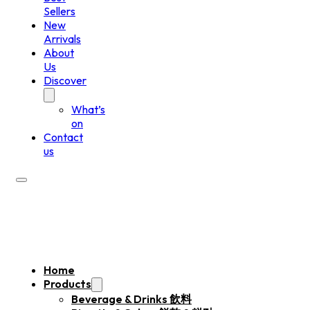
Sellers
New
Arrivals
About
Us
Discover
What’s
on
Contact
us
Home
Products
Beverage & Drinks 飲料