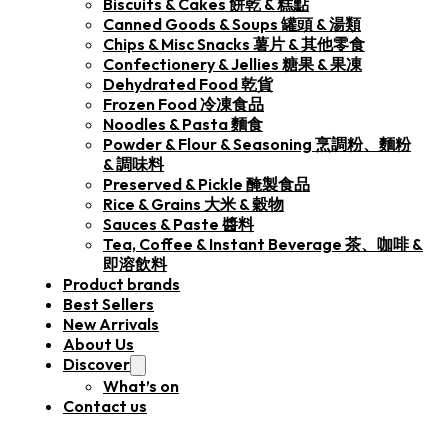
Biscuits & Cakes 餅乾 & 糕點
Canned Goods & Soups 罐頭 & 湯類
Chips & Misc Snacks 薯片 & 其他零食
Confectionery & Jellies 糖果 & 果凍
Dehydrated Food 乾貨
Frozen Food 冷凍食品
Noodles & Pasta 麵食
Powder & Flour & Seasoning 烹調粉、麵粉
& 調味料
Preserved & Pickle 醃製食品
Rice & Grains 大米 & 穀物
Sauces & Paste 醬料
Tea, Coffee & Instant Beverage 茶、咖啡 &
即溶飲料
Product brands
Best Sellers
New Arrivals
About Us
Discover
What’s on
Contact us