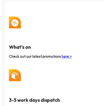
What's on
Check out our latest promotions
here >
3-5 work days dispatch