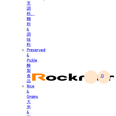
烹
調
粉、
麵
粉
&
調
味
料
Preserved
&
Pickle
醃
製
食
0
品
Rice
&
Grains
大
米
&