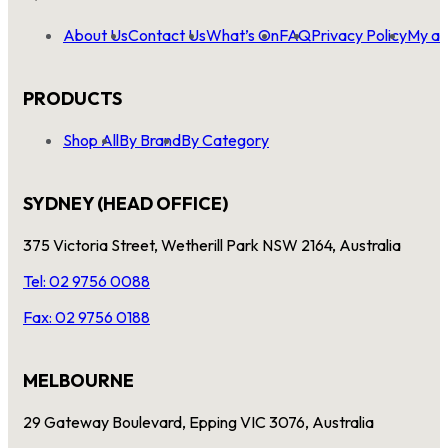
About Us
Contact Us
What’s On
FAQ
Privacy Policy
My ac
PRODUCTS
Shop All
By Brand
By Category
SYDNEY (HEAD OFFICE)
375 Victoria Street, Wetherill Park NSW 2164, Australia
Tel: 02 9756 0088
Fax: 02 9756 0188
MELBOURNE
29 Gateway Boulevard, Epping VIC 3076, Australia