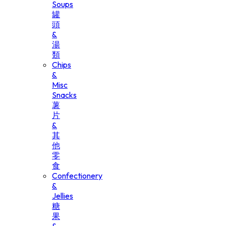
Soups
罐
頭
&
湯
類
Chips
&
Misc
Snacks
薯
片
&
其
他
零
食
Confectionery
&
Jellies
糖
果