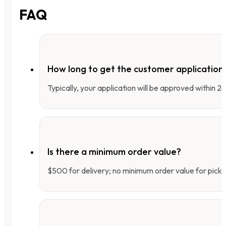
FAQ
How long to get the customer applicatio
Typically, your application will be approved within 
Is there a minimum order value?
$500 for delivery; no minimum order value for pick-