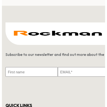
Subscribe to our newsletter and find out more about the 
First
Email
Name
*
QUICK LINKS