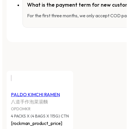
What is the payment term for new custo
For the first three months, we only accept COD pay
PALDO KIMCHI RAMEN
八道手作泡菜湯麵
OPDOMKR
4 PACKS X (4 BAGS X 115G) CTN
[rockman_product_price]