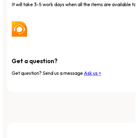
It will take 3-5 work days when all the items are available to 
Get a question?
Get question? Send us a message
Ask us >