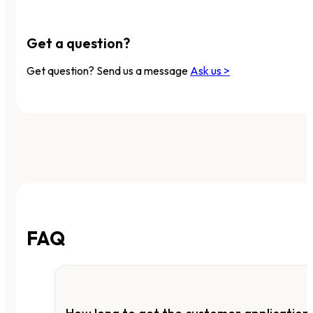
Get a question?
Get question? Send us a message
Ask us >
FAQ