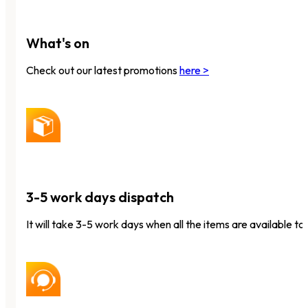
What's on
Check out our latest promotions
here >
3-5 work days dispatch
It will take 3-5 work days when all the items are available to 