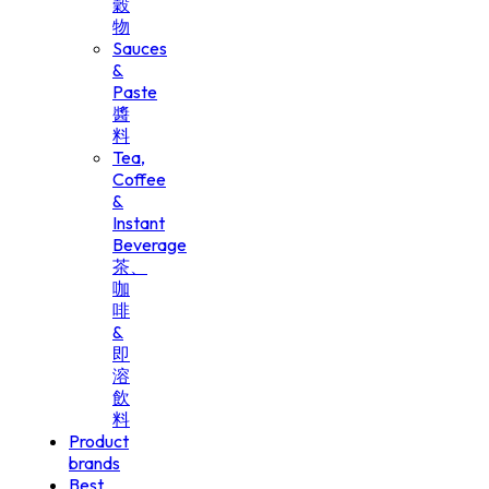
穀
物
Sauces
&
Paste
醬
料
Tea,
Coffee
&
Instant
Beverage
茶、
咖
啡
&
即
溶
飲
料
Product
brands
Best