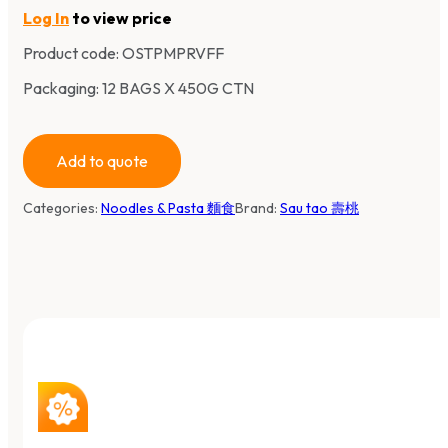
Log In
to view price
Product code:
OSTPMPRVFF
Packaging: 12 BAGS X 450G CTN
Add to quote
Categories:
Noodles & Pasta 麵食
Brand:
Sau tao 壽桃