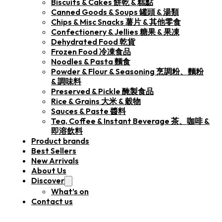
Biscuits & Cakes 餅乾 & 糕點
Canned Goods & Soups 罐頭 & 湯類
Chips & Misc Snacks 薯片 & 其他零食
Confectionery & Jellies 糖果 & 果凍
Dehydrated Food 乾貨
Frozen Food 冷凍食品
Noodles & Pasta 麵食
Powder & Flour & Seasoning 烹調粉、麵粉
& 調味料
Preserved & Pickle 醃製食品
Rice & Grains 大米 & 穀物
Sauces & Paste 醬料
Tea, Coffee & Instant Beverage 茶、咖啡 &
即溶飲料
Product brands
Best Sellers
New Arrivals
About Us
Discover
What’s on
Contact us