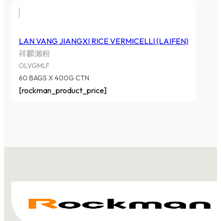
LAN VANG JIANGXI RICE VERMICELLI (LAIFEN)
祥麟瀨粉
OLVGMLF
60 BAGS X 400G CTN
[rockman_product_price]