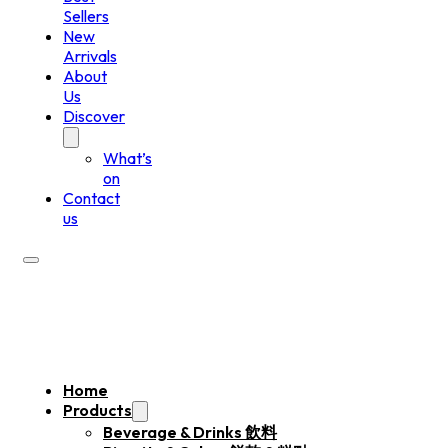
Sellers
New
Arrivals
About
Us
Discover
What’s
on
Contact
us
Home
Products
Beverage & Drinks 飲料