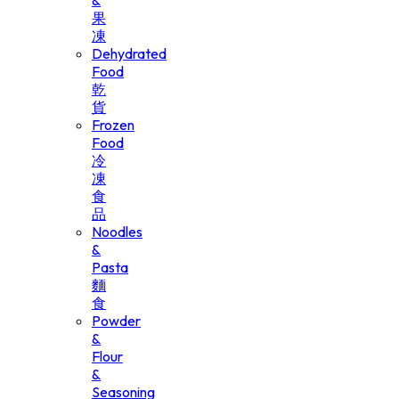
&
果
凍
Dehydrated
Food
乾
貨
Frozen
Food
冷
凍
食
品
Noodles
&
Pasta
麵
食
Powder
&
Flour
&
Seasoning