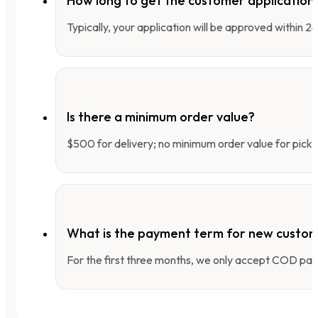
How long to get the customer applicatio
Typically, your application will be approved within 
Is there a minimum order value?
$500 for delivery; no minimum order value for pick-
What is the payment term for new custo
For the first three months, we only accept COD pay