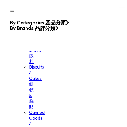
Skip to main content
Skip to footer
Home
By Categories 產品分類
Products
By Brands 品牌分類
Beverage
&
Drinks
飲
料
Biscuits
&
Cakes
餅
乾
&
糕
點
Canned
Goods
&