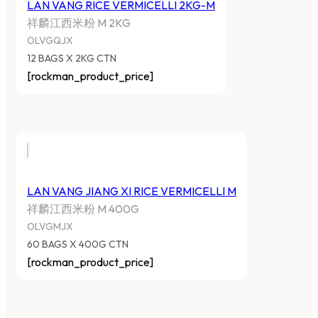
LAN VANG RICE VERMICELLI 2KG-M
祥麟江西米粉 M 2KG
OLVGQJX
12 BAGS X 2KG CTN
[rockman_product_price]
LAN VANG JIANG XI RICE VERMICELLI M
祥麟江西米粉 M 400G
OLVGMJX
60 BAGS X 400G CTN
[rockman_product_price]