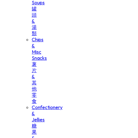
Soups
罐
頭
&
湯
類
Chips
&
Misc
Snacks
薯
片
&
其
他
零
食
Confectionery
&
Jellies
糖
果