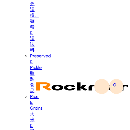
烹
調
粉、
麵
粉
&
調
味
料
Preserved
&
Pickle
醃
製
食
0
品
Rice
&
Grains
大
米
&