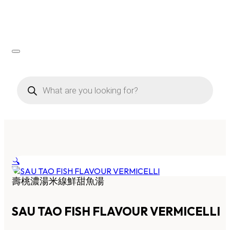
Products
search
🔍
壽桃濃湯米線鮮甜魚湯
SAU TAO FISH FLAVOUR VERMICELLI