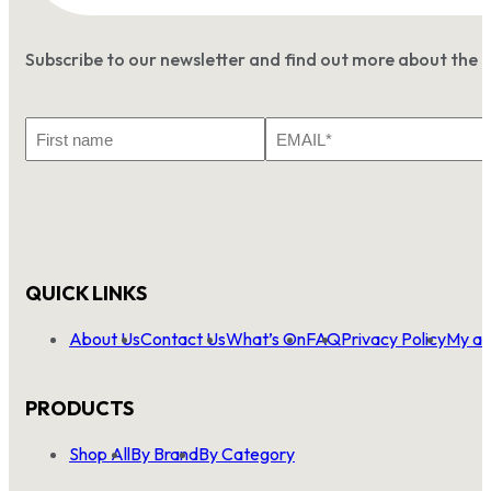
Subscribe to our newsletter and find out more about the 
First
Email
Name
*
QUICK LINKS
About Us
Contact Us
What’s On
FAQ
Privacy Policy
My ac
PRODUCTS
Shop All
By Brand
By Category