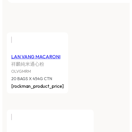
LAN VANG MACARONI
祥麟純米通心粉
OLVGMRM
20 BAGS X 454G CTN
[rockman_product_price]