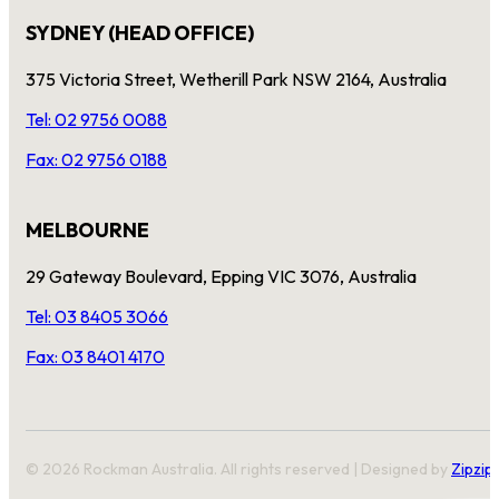
SYDNEY (HEAD OFFICE)
375 Victoria Street, Wetherill Park NSW 2164, Australia
Tel: 02 9756 0088
Fax: 02 9756 0188
MELBOURNE
29 Gateway Boulevard, Epping VIC 3076, Australia
Tel: 03 8405 3066
Fax: 03 8401 4170
© 2026 Rockman Australia. All rights reserved | Designed by
Zipzip