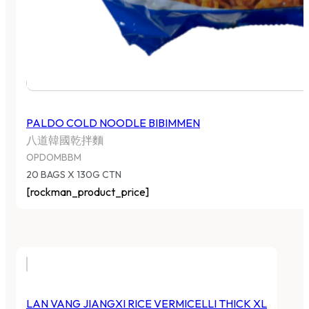
PALDO COLD NOODLE BIBIMMEN
八道韓國乾拌麵
OPDOMBBM
20 BAGS X 130G CTN
[rockman_product_price]
LAN VANG JIANGXI RICE VERMICELLI THICK XL