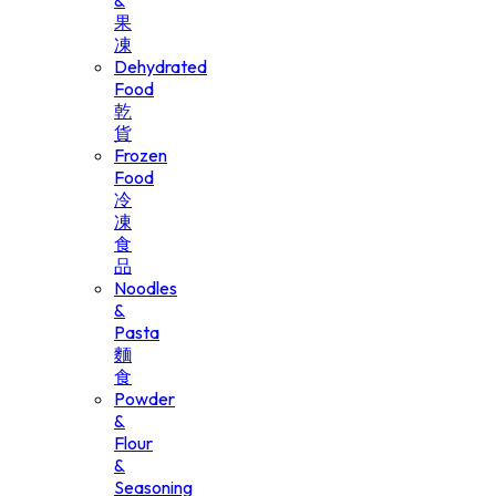
&
果
凍
Dehydrated
Food
乾
貨
Frozen
Food
冷
凍
食
品
Noodles
&
Pasta
麵
食
Powder
&
Flour
&
Seasoning