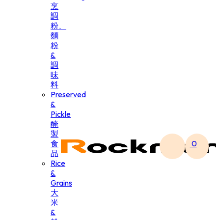
烹
調
粉、
麵
粉
&
調
味
料
Preserved
&
Pickle
醃
製
食
0
品
Rice
&
Grains
大
米
&