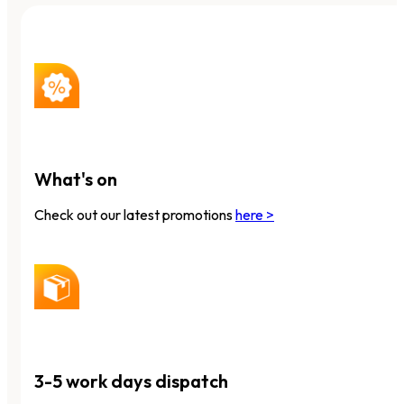
What's on
Check out our latest promotions
here >
3-5 work days dispatch