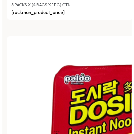
8 PACKS X (4 BAGS X 111G) CTN
[rockman_product_price]