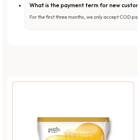
What is the payment term for new custo
For the first three months, we only accept COD pay