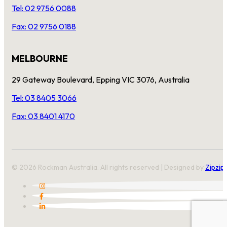
Tel: 02 9756 0088
Fax: 02 9756 0188
MELBOURNE
29 Gateway Boulevard, Epping VIC 3076, Australia
Tel: 03 8405 3066
Fax: 03 8401 4170
© 2026 Rockman Australia. All rights reserved | Designed by
Zipzip