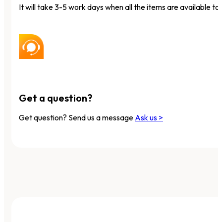
It will take 3-5 work days when all the items are available to 
Get a question?
Get question? Send us a message
Ask us >