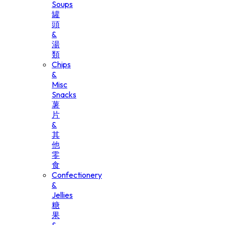
Soups
罐
頭
&
湯
類
Chips
&
Misc
Snacks
薯
片
&
其
他
零
食
Confectionery
&
Jellies
糖
果