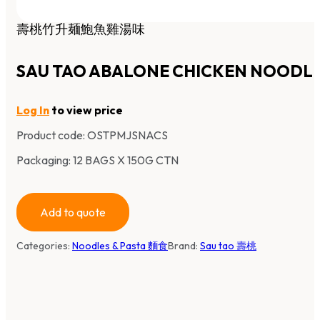
壽桃竹升麺鮑魚雞湯味
SAU TAO ABALONE CHICKEN NOODL
Log In
to view price
Product code:
OSTPMJSNACS
Packaging: 12 BAGS X 150G CTN
Add to quote
Categories:
Noodles & Pasta 麵食
Brand:
Sau tao 壽桃