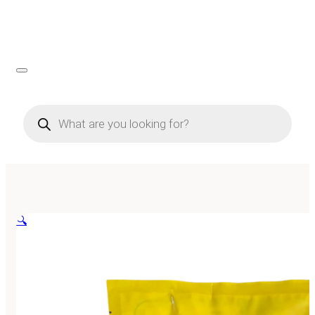
Products
search
🔍