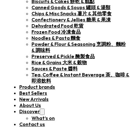
Biscuits & Cakes 餅乾 & 糕點
Canned Goods & Soups 罐頭 & 湯類
Chips & Misc Snacks 薯片 & 其他零食
Confectionery & Jellies 糖果 & 果凍
Dehydrated Food 乾貨
Frozen Food 冷凍食品
Noodles & Pasta 麵食
Powder & Flour & Seasoning 烹調粉、麵粉
& 調味料
Preserved & Pickle 醃製食品
Rice & Grains 大米 & 穀物
Sauces & Paste 醬料
Tea, Coffee & Instant Beverage 茶、咖啡 &
即溶飲料
Product brands
Best Sellers
New Arrivals
About Us
Discover
What’s on
Contact us