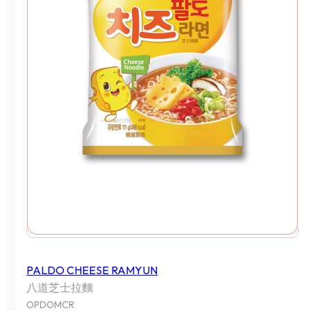
PALDO CHEESE RAMYUN
八道芝士拉麵
OPDOMCR