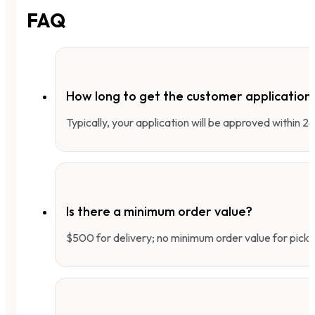
FAQ
How long to get the customer applicatio
Typically, your application will be approved within 
Is there a minimum order value?
$500 for delivery; no minimum order value for pick-