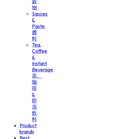
穀
物
Sauces
&
Paste
醬
料
Tea,
Coffee
&
Instant
Beverage
茶、
咖
啡
&
即
溶
飲
料
Product
brands
Best