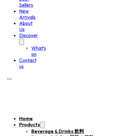
Sellers
New
Arrivals
About
Us
Discover
What’s
on
Contact
us
Home
Products
Beverage & Drinks 飲料