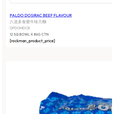
PALDO DOSIRAC BEEF FLAVOUR
八道多食樂牛味方麵
OPDOMDCB
12 SQ BOWL X 86G CTN
[rockman_product_price]