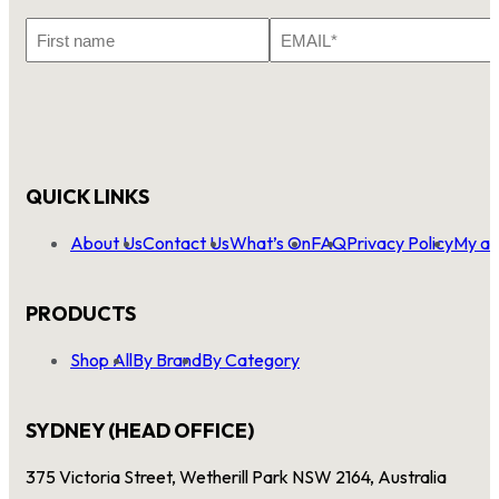
First
Email
Name
*
QUICK LINKS
About Us
Contact Us
What’s On
FAQ
Privacy Policy
My ac
PRODUCTS
Shop All
By Brand
By Category
SYDNEY (HEAD OFFICE)
375 Victoria Street, Wetherill Park NSW 2164, Australia