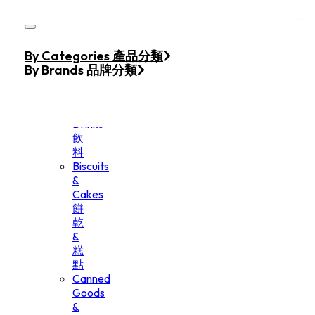
Skip to main content
Skip to footer
Home
By Categories 產品分類
Products
By Brands 品牌分類
Beverage
&
Drinks
飲
料
Biscuits
&
Cakes
餅
乾
&
糕
點
Canned
Goods
&