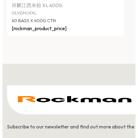
祥麟江西米粉 XL 400G
OLVGMJXXL
60 BAGS X 400G CTN
[rockman_product_price]
Subscribe to our newsletter and find out more about the 