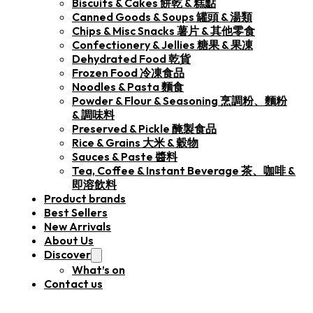
Biscuits & Cakes 餅乾 & 糕點
Canned Goods & Soups 罐頭 & 湯類
Chips & Misc Snacks 薯片 & 其他零食
Confectionery & Jellies 糖果 & 果凍
Dehydrated Food 乾貨
Frozen Food 冷凍食品
Noodles & Pasta 麵食
Powder & Flour & Seasoning 烹調粉、麵粉
& 調味料
Preserved & Pickle 醃製食品
Rice & Grains 大米 & 穀物
Sauces & Paste 醬料
Tea, Coffee & Instant Beverage 茶、咖啡 &
即溶飲料
Product brands
Best Sellers
New Arrivals
About Us
Discover
What’s on
Contact us