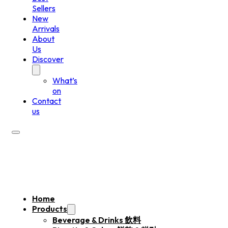
Sellers
New
Arrivals
About
Us
Discover
What’s
on
Contact
us
Home
Products
Beverage & Drinks 飲料