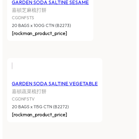
GARDEN SODA SALTINE SESAME
嘉頓芝麻梳打餅
CGDNFSTS
20 BAGS x 100G CTN (B2273)
[rockman_product_price]
GARDEN SODA SALTINE VEGETABLE
嘉頓蔬菜梳打餅
CGDNFSTV
20 BAGS x 115G CTN (B2272)
[rockman_product_price]