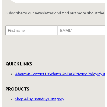
Subscribe to our newsletter and find out more about the 
First
Email
Name
*
QUICK LINKS
About Us
Contact Us
What’s On
FAQ
Privacy Policy
My ac
PRODUCTS
Shop All
By Brand
By Category