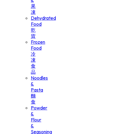
&
果
凍
Dehydrated
Food
乾
貨
Frozen
Food
冷
凍
食
品
Noodles
&
Pasta
麵
食
Powder
&
Flour
&
Seasoning