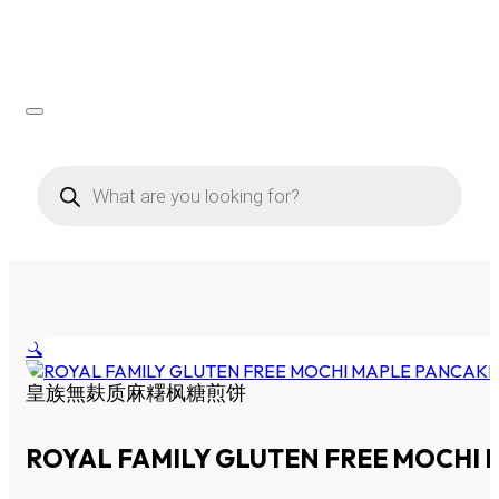
Products
search
🔍
皇族無麸质麻糬枫糖煎饼
ROYAL FAMILY GLUTEN FREE MOCHI