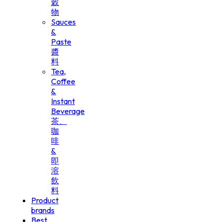
穀
物
Sauces
&
Paste
醬
料
Tea,
Coffee
&
Instant
Beverage
茶、
咖
啡
&
即
溶
飲
料
Product
brands
Best