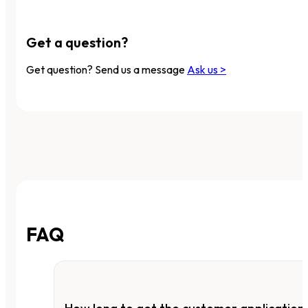
Get a question?
Get question? Send us a message
Ask us >
FAQ