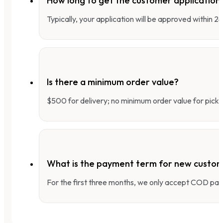
How long to get the customer applicatio
Typically, your application will be approved within 
Is there a minimum order value?
$500 for delivery; no minimum order value for pick-
What is the payment term for new custo
For the first three months, we only accept COD pay