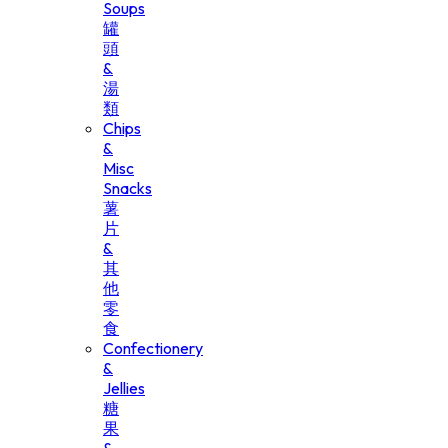
Soups
罐
頭
&
湯
類
Chips
&
Misc
Snacks
薯
片
&
其
他
零
食
Confectionery
&
Jellies
糖
果