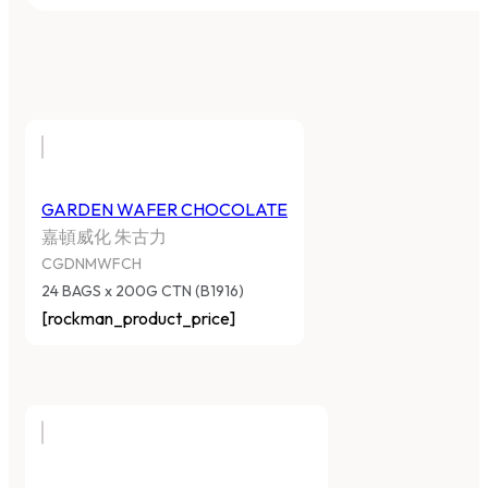
GARDEN WAFER CHOCOLATE
嘉頓威化 朱古力
CGDNMWFCH
24 BAGS x 200G CTN (B1916)
[rockman_product_price]