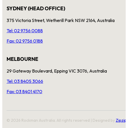
SYDNEY (HEAD OFFICE)
375 Victoria Street, Wetherill Park NSW 2164, Australia
Tel: 02 9756 0088
Fax: 02 9756 0188
MELBOURNE
29 Gateway Boulevard, Epping VIC 3076, Australia
Tel: 03 8405 3066
Fax: 03 8401 4170
© 2026 Rockman Australia. All rights reserved | Designed by
Zipzip