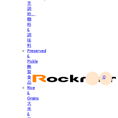
烹
調
粉、
麵
粉
&
調
味
料
Preserved
&
Pickle
醃
製
食
0
品
Rice
&
Grains
大
米
&