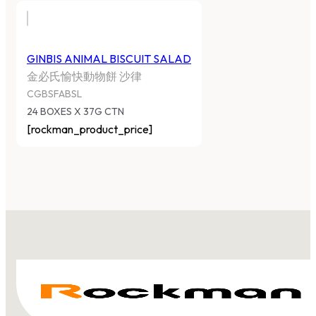
GINBIS ANIMAL BISCUIT SALAD
金必氏愉快動物餅 沙律
CGBSFABSL
24 BOXES X 37G CTN
[rockman_product_price]