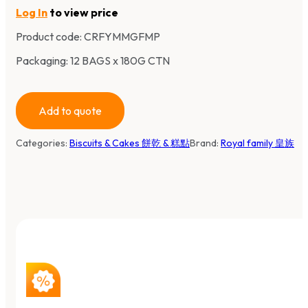
Log In
to view price
Product code:
CRFYMMGFMP
Packaging: 12 BAGS x 180G CTN
Add to quote
Categories:
Biscuits & Cakes 餅乾 & 糕點
Brand:
Royal family 皇族