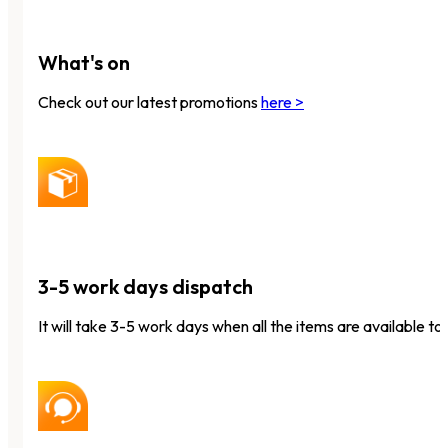
What's on
Check out our latest promotions
here >
3-5 work days dispatch
It will take 3-5 work days when all the items are available to 