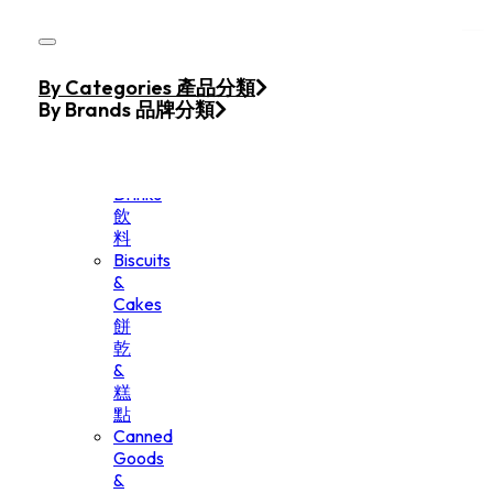
Skip to main content
Skip to footer
Home
By Categories 產品分類
Products
By Brands 品牌分類
Beverage
&
Drinks
飲
料
Biscuits
&
Cakes
餅
乾
&
糕
點
Canned
Goods
&