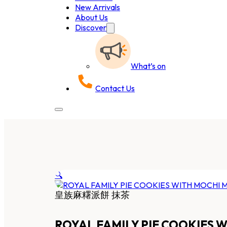
New Arrivals
About Us
Discover
What’s on
Contact Us
🔍
皇族麻糬派餅 抹茶
ROYAL FAMILY PIE COOKIES 