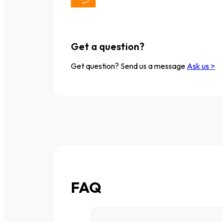
Get a question?
Get question? Send us a message
Ask us >
FAQ