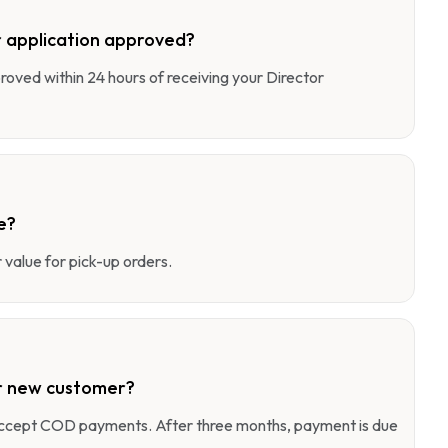
 application approved?
pproved within 24 hours of receiving your Director
e?
value for pick-up orders.
r new customer?
 accept COD payments. After three months, payment is due