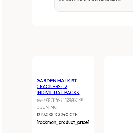
GARDEN MALKIST
CRACKERS (12
INDIVIDUAL PACKS)
嘉頓麥芽酥餅12獨立包
CGDNFMC
12 PACKS X 324G CTN
[rockman_product_price]