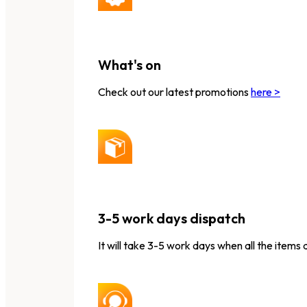
What's on
Check out our latest promotions
here >
3-5 work days dispatch
It will take 3-5 work days when all the items 