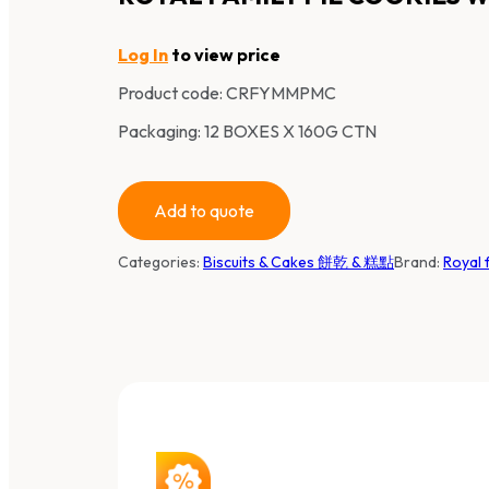
Log In
to view price
Product code:
CRFYMMPMC
Packaging: 12 BOXES X 160G CTN
Add to quote
Categories:
Biscuits & Cakes 餅乾 & 糕點
Brand:
Royal