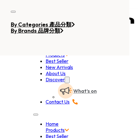
Skip to main content
Skip to footer
By Categories 產品分類
By Brands 品牌分類
Home
Products
Best Seller
New Arrivals
About Us
Discover
What’s on
Contact Us
Home
Products
Best Seller