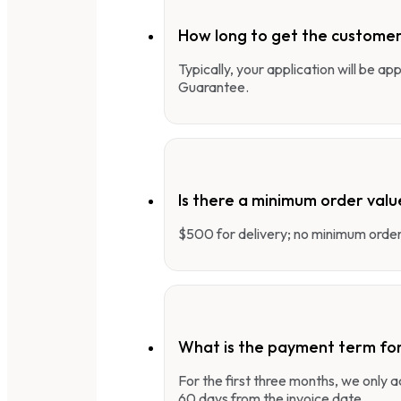
How long to get the customer
Typically, your application will be a
Guarantee.
Is there a minimum order valu
$500 for delivery; no minimum order 
What is the payment term fo
For the first three months, we only
60 days from the invoice date.