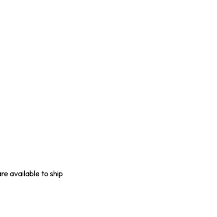
are available to ship