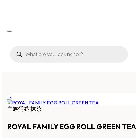
Products
search
🔍
皇族蛋卷 抹茶
ROYAL FAMILY EGG ROLL GREEN TEA