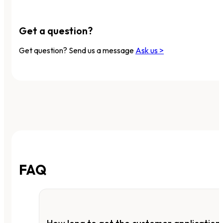
Get a question?
Get question? Send us a message
Ask us >
FAQ