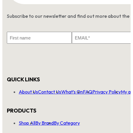
Subscribe to our newsletter and find out more about the 
First
Email
Name
*
QUICK LINKS
About Us
Contact Us
What’s On
FAQ
Privacy Policy
My ac
PRODUCTS
Shop All
By Brand
By Category