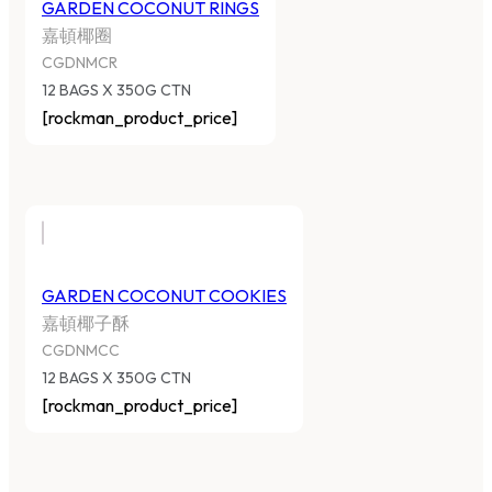
GARDEN COCONUT RINGS
嘉頓椰圈
CGDNMCR
12 BAGS X 350G CTN
[rockman_product_price]
GARDEN COCONUT COOKIES
嘉頓椰子酥
CGDNMCC
12 BAGS X 350G CTN
[rockman_product_price]