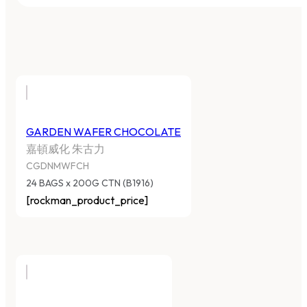
GARDEN WAFER CHOCOLATE
嘉頓威化 朱古力
CGDNMWFCH
24 BAGS x 200G CTN (B1916)
[rockman_product_price]