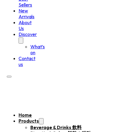
Sellers
New
Arrivals
About
Us
Discover
What’s
on
Contact
us
Home
Products
Beverage & Drinks 飲料