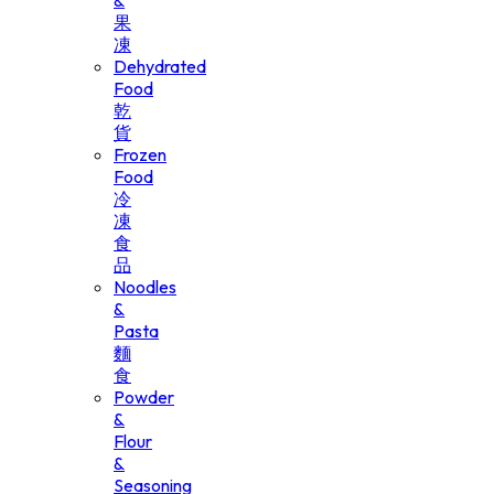
&
果
凍
Dehydrated
Food
乾
貨
Frozen
Food
冷
凍
食
品
Noodles
&
Pasta
麵
食
Powder
&
Flour
&
Seasoning