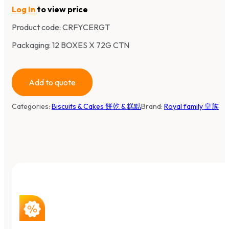
Log In
to view price
Product code:
CRFYCERGT
Packaging: 12 BOXES X 72G CTN
Add to quote
Categories:
Biscuits & Cakes 餅乾 & 糕點
Brand:
Royal family 皇族