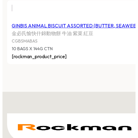
GINBIS ANIMAL BISCUIT ASSORTED (BUTTER, SEAWEE
金必氏愉快什錦動物餅 牛油 紫菜 紅豆
CGBSMABAS
10 BAGS X 144G CTN
[rockman_product_price]