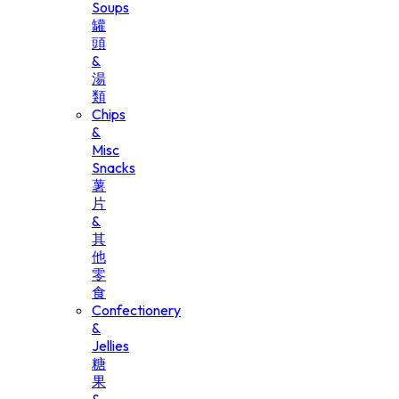
Soups
罐
頭
&
湯
類
Chips
&
Misc
Snacks
薯
片
&
其
他
零
食
Confectionery
&
Jellies
糖
果