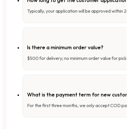
How long to get the customer applicatio
Typically, your application will be approved within 
Is there a minimum order value?
$500 for delivery; no minimum order value for pick-
What is the payment term for new custo
For the first three months, we only accept COD pay