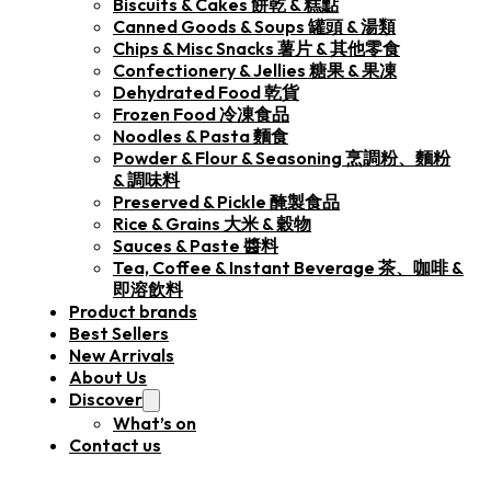
Biscuits & Cakes 餅乾 & 糕點
Canned Goods & Soups 罐頭 & 湯類
Chips & Misc Snacks 薯片 & 其他零食
Confectionery & Jellies 糖果 & 果凍
Dehydrated Food 乾貨
Frozen Food 冷凍食品
Noodles & Pasta 麵食
Powder & Flour & Seasoning 烹調粉、麵粉
& 調味料
Preserved & Pickle 醃製食品
Rice & Grains 大米 & 穀物
Sauces & Paste 醬料
Tea, Coffee & Instant Beverage 茶、咖啡 &
即溶飲料
Product brands
Best Sellers
New Arrivals
About Us
Discover
What’s on
Contact us