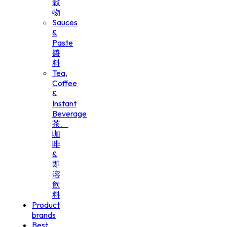
穀
物
Sauces
&
Paste
醬
料
Tea,
Coffee
&
Instant
Beverage
茶、
咖
啡
&
即
溶
飲
料
Product
brands
Best