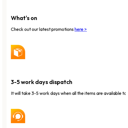
What's on
Check out our latest promotions
here >
3-5 work days dispatch
It will take 3-5 work days when all the items are available to 