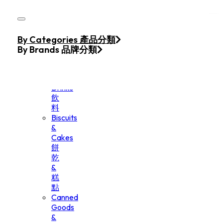
Skip to main content
Skip to footer
Home
By Categories 產品分類
Products
By Brands 品牌分類
Beverage
&
Drinks
飲
料
Biscuits
&
Cakes
餅
乾
&
糕
點
Canned
Goods
&