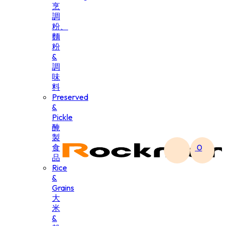
烹
調
粉、
麵
粉
&
調
味
料
Preserved
&
Pickle
醃
製
食
0
品
Rice
&
Grains
大
米
&