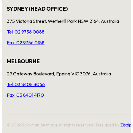
SYDNEY (HEAD OFFICE)
375 Victoria Street, Wetherill Park NSW 2164, Australia
Tel: 02 9756 0088
Fax: 02 9756 0188
MELBOURNE
29 Gateway Boulevard, Epping VIC 3076, Australia
Tel: 03 8405 3066
Fax: 03 8401 4170
© 2026 Rockman Australia. All rights reserved | Designed by
Zipzip