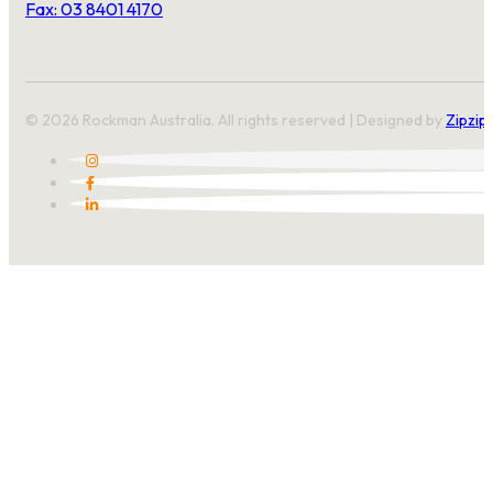
Fax: 03 8401 4170
© 2026 Rockman Australia. All rights reserved | Designed by
Zipzip