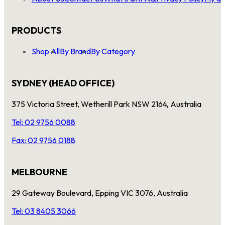
PRODUCTS
Shop All
By Brand
By Category
SYDNEY (HEAD OFFICE)
375 Victoria Street, Wetherill Park NSW 2164, Australia
Tel: 02 9756 0088
Fax: 02 9756 0188
MELBOURNE
29 Gateway Boulevard, Epping VIC 3076, Australia
Tel: 03 8405 3066