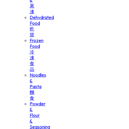
&
果
凍
Dehydrated
Food
乾
貨
Frozen
Food
冷
凍
食
品
Noodles
&
Pasta
麵
食
Powder
&
Flour
&
Seasoning