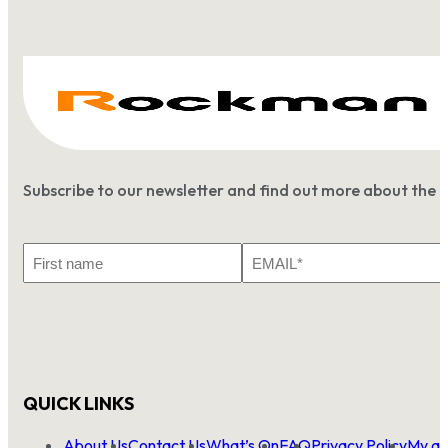
Subscribe to our newsletter and find out more about the 
First
Email
Name
*
QUICK LINKS
About Us
Contact Us
What’s On
FAQ
Privacy Policy
My ac