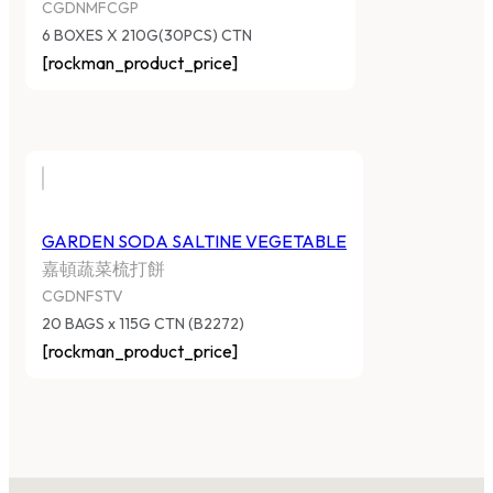
CGDNMFCGP
6 BOXES X 210G(30PCS) CTN
[rockman_product_price]
GARDEN SODA SALTINE VEGETABLE
嘉頓蔬菜梳打餅
CGDNFSTV
20 BAGS x 115G CTN (B2272)
[rockman_product_price]