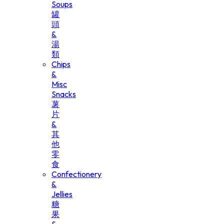
Soups
罐
頭
&
湯
類
Chips
&
Misc
Snacks
薯
片
&
其
他
零
食
Confectionery
&
Jellies
糖
果