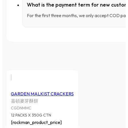
What is the payment term for new custo
For the first three months, we only accept COD pay
GARDEN MALKIST CRACKERS
嘉頓麥芽酥餅
CGDNMMC
12 PACKS X 350G CTN
[rockman_product_price]