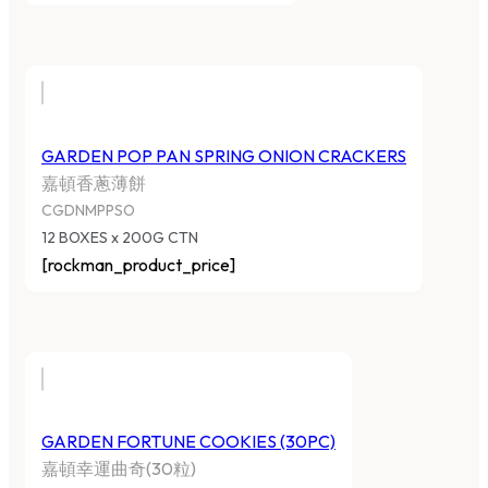
GARDEN POP PAN SPRING ONION CRACKERS
嘉頓香蔥薄餅
CGDNMPPSO
12 BOXES x 200G CTN
[rockman_product_price]
GARDEN FORTUNE COOKIES (30PC)
嘉頓幸運曲奇(30粒)