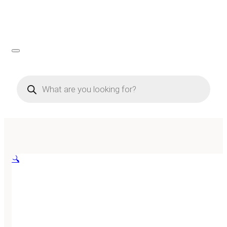
Products
search
🔍