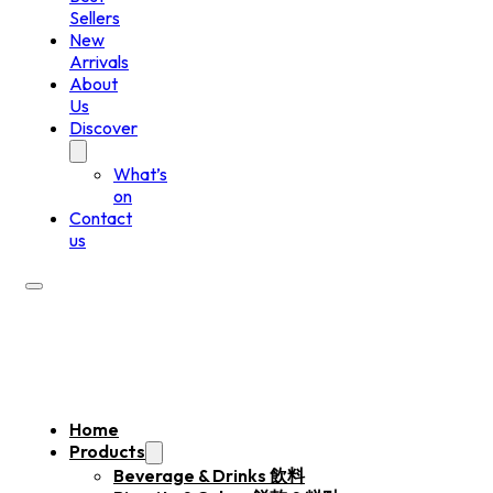
Sellers
New
Arrivals
About
Us
Discover
What’s
on
Contact
us
Home
Products
Beverage & Drinks 飲料