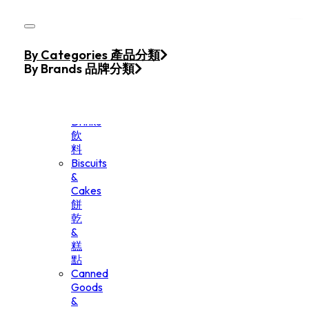
Skip to main content
Skip to footer
Home
By Categories 產品分類
Products
By Brands 品牌分類
Beverage
&
Drinks
飲
料
Biscuits
&
Cakes
餅
乾
&
糕
點
Canned
Goods
&