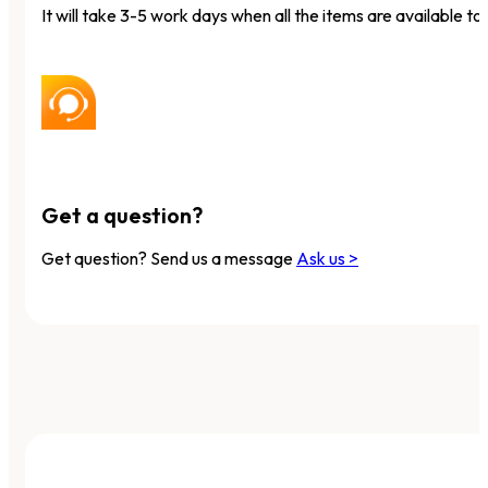
It will take 3-5 work days when all the items are available to 
Get a question?
Get question? Send us a message
Ask us >