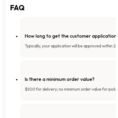
FAQ
How long to get the customer applicatio
Typically, your application will be approved within 
Is there a minimum order value?
$500 for delivery; no minimum order value for pick-