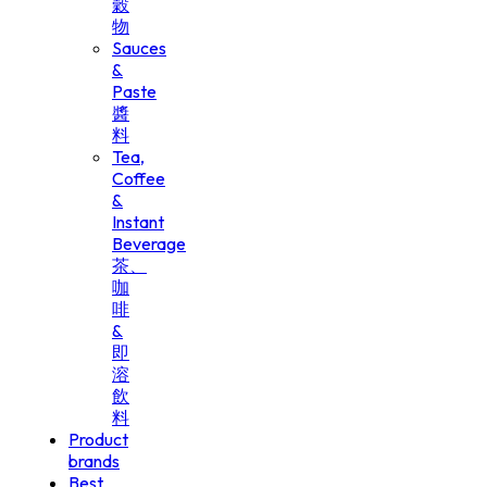
穀
物
Sauces
&
Paste
醬
料
Tea,
Coffee
&
Instant
Beverage
茶、
咖
啡
&
即
溶
飲
料
Product
brands
Best