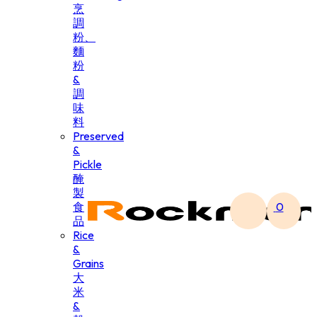
烹
調
粉、
麵
粉
&
調
味
料
Preserved
&
Pickle
醃
製
食
0
品
Rice
&
Grains
大
米
&