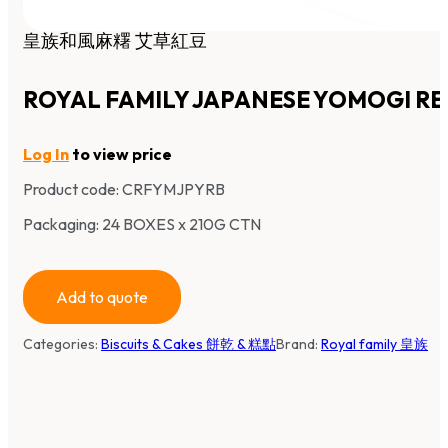
皇族和風麻糬 艾草紅豆
ROYAL FAMILY JAPANESE YOMOGI RE
Log In
to view price
Product code:
CRFYMJPYRB
Packaging: 24 BOXES x 210G CTN
Add to quote
Categories:
Biscuits & Cakes 餅乾 & 糕點
Brand:
Royal family 皇族