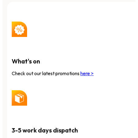
What's on
Check out our latest promotions
here >
3-5 work days dispatch