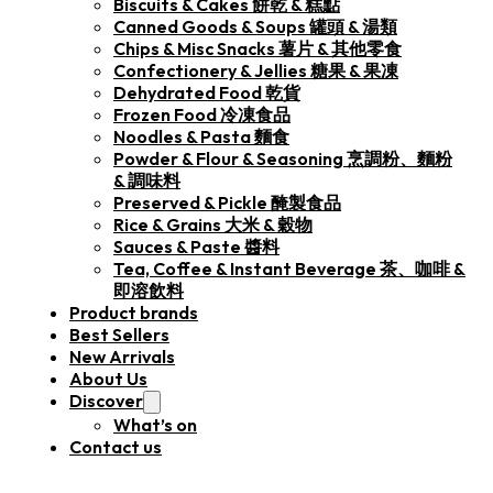
Biscuits & Cakes 餅乾 & 糕點
Canned Goods & Soups 罐頭 & 湯類
Chips & Misc Snacks 薯片 & 其他零食
Confectionery & Jellies 糖果 & 果凍
Dehydrated Food 乾貨
Frozen Food 冷凍食品
Noodles & Pasta 麵食
Powder & Flour & Seasoning 烹調粉、麵粉
& 調味料
Preserved & Pickle 醃製食品
Rice & Grains 大米 & 穀物
Sauces & Paste 醬料
Tea, Coffee & Instant Beverage 茶、咖啡 &
即溶飲料
Product brands
Best Sellers
New Arrivals
About Us
Discover
What’s on
Contact us