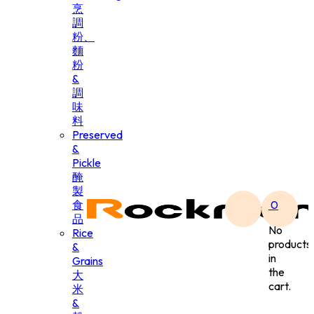
烹
調
粉、
麵
粉
&
調
味
料
Preserved
&
Pickle
醃
製
食
0
品
No
Rice
products
&
in
Grains
the
大
cart.
米
&