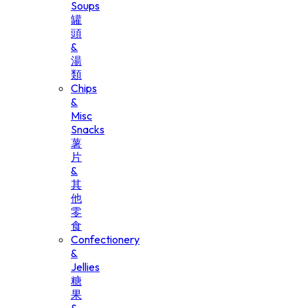
Soups
罐
頭
&
湯
類
Chips
&
Misc
Snacks
薯
片
&
其
他
零
食
Confectionery
&
Jellies
糖
果