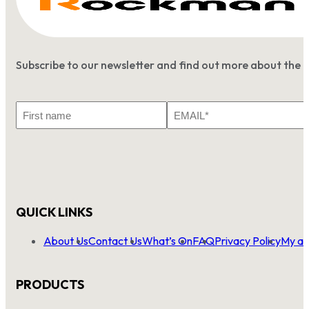
Subscribe to our newsletter and find out more about the 
First
Email
Name
*
QUICK LINKS
About Us
Contact Us
What’s On
FAQ
Privacy Policy
My ac
PRODUCTS