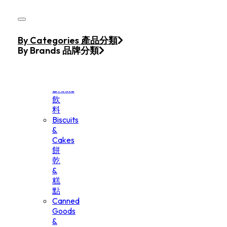
Skip to main content
Skip to footer
Home
By Categories 產品分類
Products
By Brands 品牌分類
Beverage
&
Drinks
飲
料
Biscuits
&
Cakes
餅
乾
&
糕
點
Canned
Goods
&