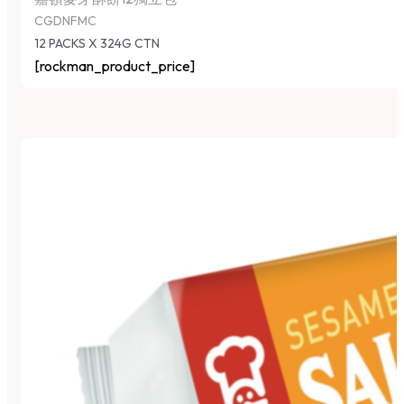
CGDNFMC
12 PACKS X 324G CTN
[rockman_product_price]