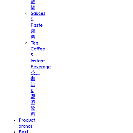
穀
物
Sauces
&
Paste
醬
料
Tea,
Coffee
&
Instant
Beverage
茶、
咖
啡
&
即
溶
飲
料
Product
brands
Best