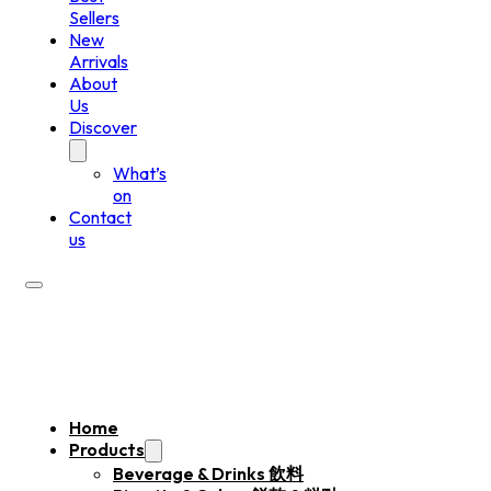
Sellers
New
Arrivals
About
Us
Discover
What’s
on
Contact
us
Home
Products
Beverage & Drinks 飲料