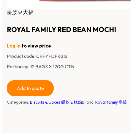
皇族豆大福
ROYAL FAMILY RED BEAN MOCHI
Log In
to view price
Product code:
CRFYFDFRB12
Packaging: 12 BAGS X 120G CTN
Add to quote
Categories:
Biscuits & Cakes 餅乾 & 糕點
Brand:
Royal family 皇族