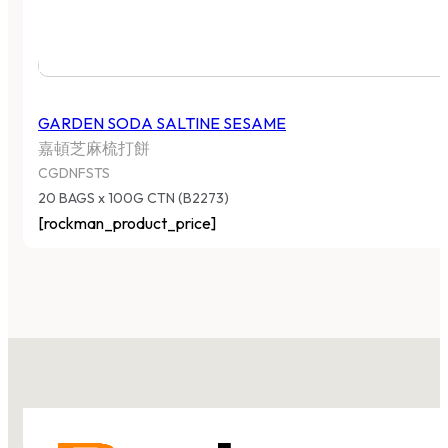
GARDEN SODA SALTINE SESAME
嘉頓芝麻梳打餅
CGDNFSTS
20 BAGS x 100G CTN (B2273)
[rockman_product_price]