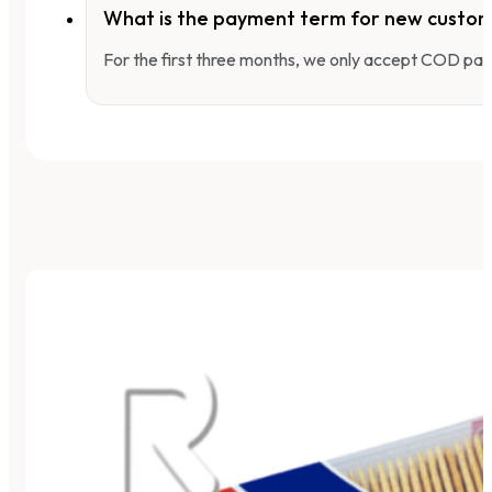
What is the payment term for new custo
For the first three months, we only accept COD pay