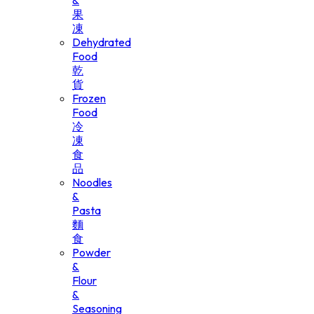
&
果
凍
Dehydrated
Food
乾
貨
Frozen
Food
冷
凍
食
品
Noodles
&
Pasta
麵
食
Powder
&
Flour
&
Seasoning