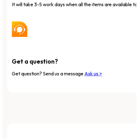
It will take 3-5 work days when all the items are available to 
Get a question?
Get question? Send us a message
Ask us >