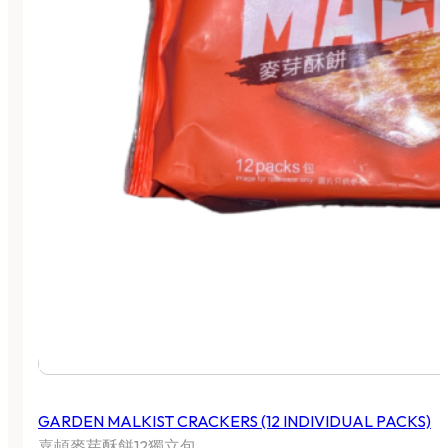
GARDEN MALKIST CRACKERS (12 INDIVIDUAL PACKS)
嘉頓麥芽酥餅12獨立包