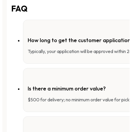
FAQ
How long to get the customer applicatio
Typically, your application will be approved within 
Is there a minimum order value?
$500 for delivery; no minimum order value for pick-