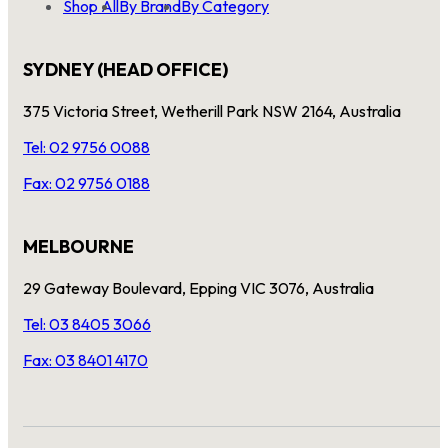
Shop All
By Brand
By Category
SYDNEY (HEAD OFFICE)
375 Victoria Street, Wetherill Park NSW 2164, Australia
Tel: 02 9756 0088
Fax: 02 9756 0188
MELBOURNE
29 Gateway Boulevard, Epping VIC 3076, Australia
Tel: 03 8405 3066
Fax: 03 8401 4170