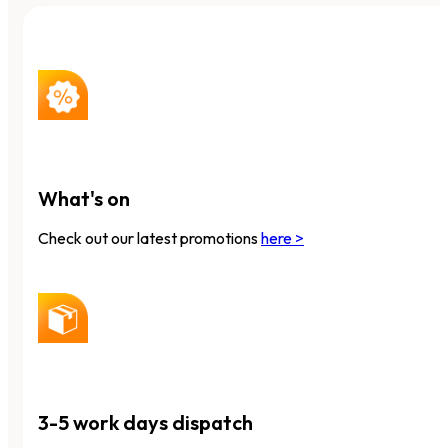
What's on
Check out our latest promotions
here >
3-5 work days dispatch