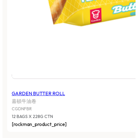
GARDEN BUTTER ROLL
嘉頓牛油卷
CGDNFBR
12 BAGS X 228G CTN
[rockman_product_price]