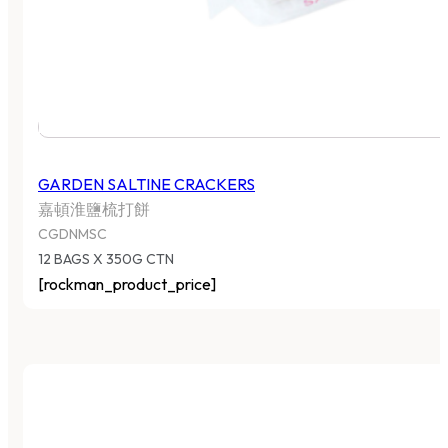
GARDEN SALTINE CRACKERS
嘉頓淮鹽梳打餅
CGDNMSC
12 BAGS X 350G CTN
[rockman_product_price]