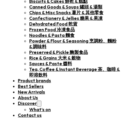
Biscuits & Cakes 餅乾 & 糕點
Canned Goods & Soups 罐頭 & 湯類
Chips & Misc Snacks 薯片 & 其他零食
Confectionery & Jellies 糖果 & 果凍
Dehydrated Food 乾貨
Frozen Food 冷凍食品
Noodles & Pasta 麵食
Powder & Flour & Seasoning 烹調粉、麵粉
& 調味料
Preserved & Pickle 醃製食品
Rice & Grains 大米 & 穀物
Sauces & Paste 醬料
Tea, Coffee & Instant Beverage 茶、咖啡 &
即溶飲料
Product brands
Best Sellers
New Arrivals
About Us
Discover
What’s on
Contact us