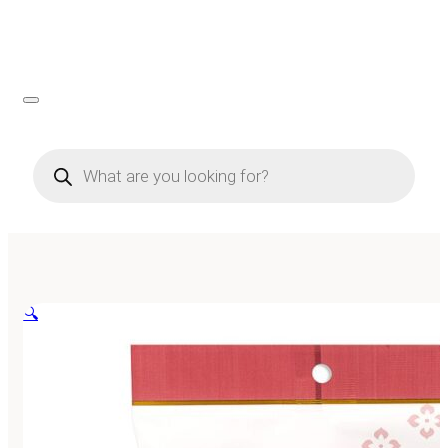
Products
search
🔍