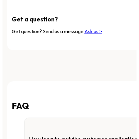
Get a question?
Get question? Send us a message
Ask us >
FAQ