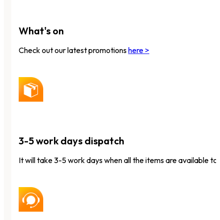
What's on
Check out our latest promotions
here >
3-5 work days dispatch
It will take 3-5 work days when all the items are available to 