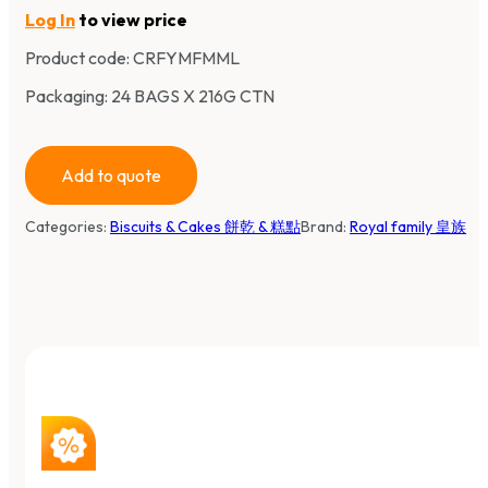
Log In
to view price
Product code:
CRFYMFMML
Packaging: 24 BAGS X 216G CTN
Add to quote
Categories:
Biscuits & Cakes 餅乾 & 糕點
Brand:
Royal family 皇族