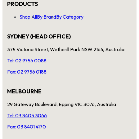
PRODUCTS
Shop All
By Brand
By Category
SYDNEY (HEAD OFFICE)
375 Victoria Street, Wetherill Park NSW 2164, Australia
Tel: 02 9756 0088
Fax: 02 9756 0188
MELBOURNE
29 Gateway Boulevard, Epping VIC 3076, Australia
Tel: 03 8405 3066
Fax: 03 8401 4170