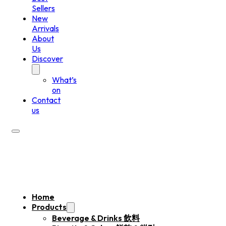
Sellers
New
Arrivals
About
Us
Discover
What’s
on
Contact
us
Home
Products
Beverage & Drinks 飲料