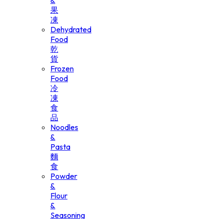
&
果
凍
Dehydrated
Food
乾
貨
Frozen
Food
冷
凍
食
品
Noodles
&
Pasta
麵
食
Powder
&
Flour
&
Seasoning