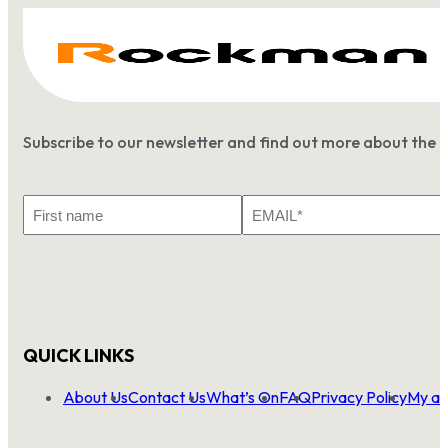
Subscribe to our newsletter and find out more about the 
First
Email
Name
*
QUICK LINKS
About Us
Contact Us
What’s On
FAQ
Privacy Policy
My ac