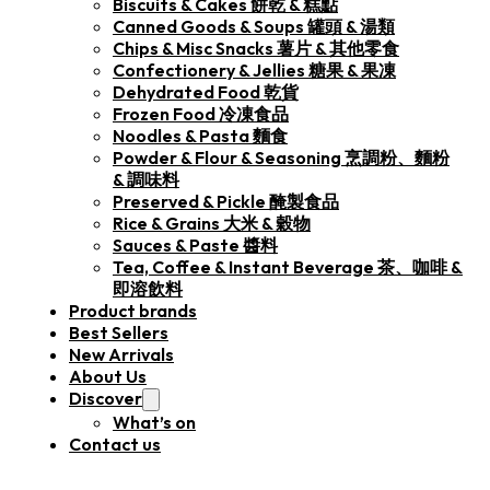
Biscuits & Cakes 餅乾 & 糕點
Canned Goods & Soups 罐頭 & 湯類
Chips & Misc Snacks 薯片 & 其他零食
Confectionery & Jellies 糖果 & 果凍
Dehydrated Food 乾貨
Frozen Food 冷凍食品
Noodles & Pasta 麵食
Powder & Flour & Seasoning 烹調粉、麵粉
& 調味料
Preserved & Pickle 醃製食品
Rice & Grains 大米 & 穀物
Sauces & Paste 醬料
Tea, Coffee & Instant Beverage 茶、咖啡 &
即溶飲料
Product brands
Best Sellers
New Arrivals
About Us
Discover
What’s on
Contact us