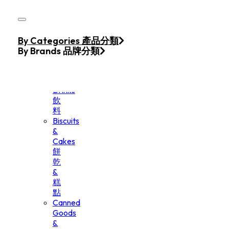
Skip to main content
Skip to footer
Home
By Categories 產品分類
Products
By Brands 品牌分類
Beverage
&
Drinks
飲
料
Biscuits
&
Cakes
餅
乾
&
糕
點
Canned
Goods
&