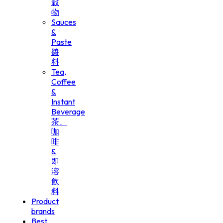
穀
物
Sauces
&
Paste
醬
料
Tea,
Coffee
&
Instant
Beverage
茶、
咖
啡
&
即
溶
飲
料
Product
brands
Best