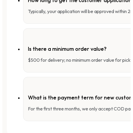
How long to get the customer applicatio
Typically, your application will be approved within 
Is there a minimum order value?
$500 for delivery; no minimum order value for pick-
What is the payment term for new custo
For the first three months, we only accept COD pay