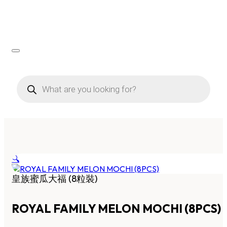
Products
search
🔍
皇族蜜瓜大福 (8粒裝)
ROYAL FAMILY MELON MOCHI (8PCS)