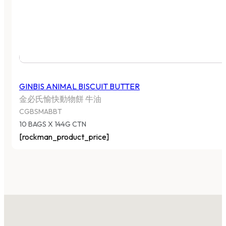
GINBIS ANIMAL BISCUIT BUTTER
金必氏愉快動物餅 牛油
CGBSMABBT
10 BAGS X 144G CTN
[rockman_product_price]