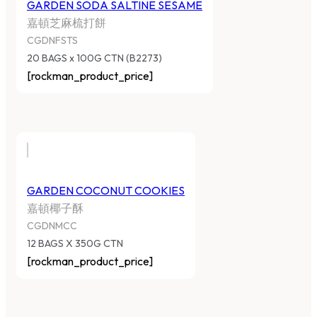
GARDEN SODA SALTINE SESAME
嘉頓芝麻梳打餅
CGDNFSTS
20 BAGS x 100G CTN (B2273)
[rockman_product_price]
GARDEN COCONUT COOKIES
嘉頓椰子酥
CGDNMCC
12 BAGS X 350G CTN
[rockman_product_price]