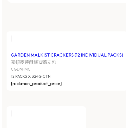
GARDEN MALKIST CRACKERS (12 INDIVIDUAL PACKS)
嘉頓麥芽酥餅12獨立包
CGDNFMC
12 PACKS X 324G CTN
[rockman_product_price]