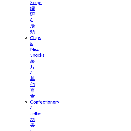
Soups
罐
頭
&
湯
類
Chips
&
Misc
Snacks
薯
片
&
其
他
零
食
Confectionery
&
Jellies
糖
果