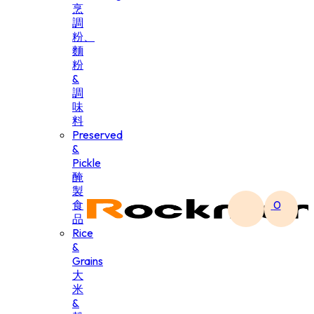
烹
調
粉、
麵
粉
&
調
味
料
Preserved
&
Pickle
醃
製
食
0
品
Rice
&
Grains
大
米
&