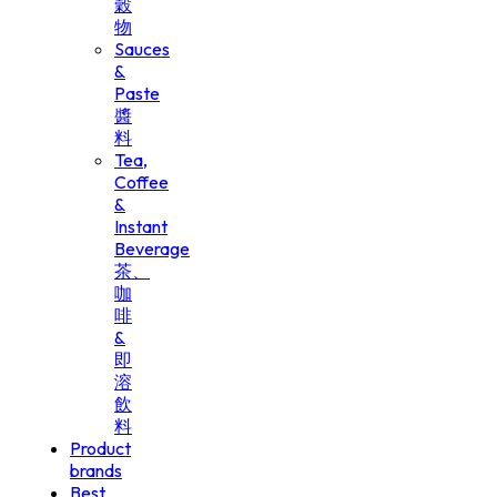
穀
物
Sauces
&
Paste
醬
料
Tea,
Coffee
&
Instant
Beverage
茶、
咖
啡
&
即
溶
飲
料
Product
brands
Best