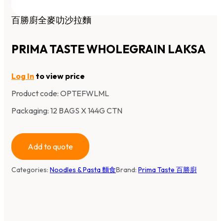
百勝廚全麥叻沙拉麵
PRIMA TASTE WHOLEGRAIN LAKSA
Log In
to view price
Product code:
OPTEFWLML
Packaging: 12 BAGS X 144G CTN
Add to quote
Categories:
Noodles & Pasta 麵食
Brand:
Prima Taste 百勝廚