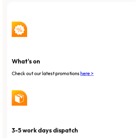
What's on
Check out our latest promotions
here >
3-5 work days dispatch