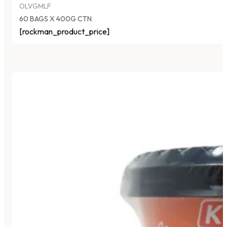
OLVGMLF
60 BAGS X 400G CTN
[rockman_product_price]