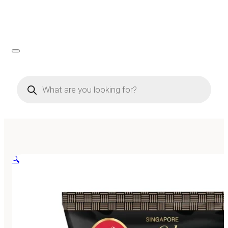
Products
search
🔍