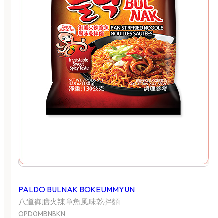
PALDO BULNAK BOKEUMMYUN
八道御膳火辣章魚風味乾拌麵
OPDOMBNBKN