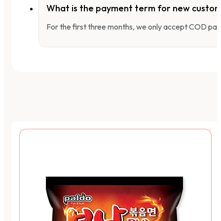
What is the payment term for new custo
For the first three months, we only accept COD pay