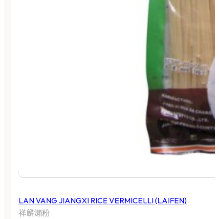
LAN VANG JIANGXI RICE VERMICELLI (LAIFEN)
祥麟瀨粉