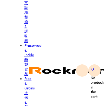
烹
調
粉、
麵
粉
&
調
味
料
Preserved
&
Pickle
醃
製
食
0
品
No
Rice
products
&
in
Grains
the
大
cart.
米
&