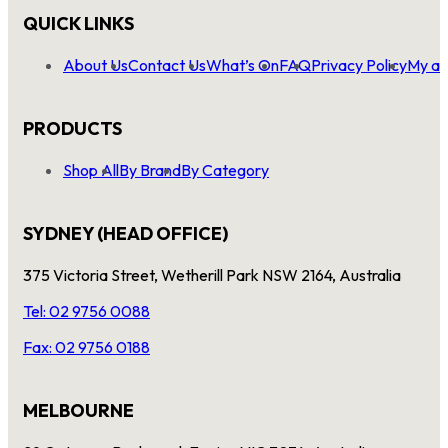
QUICK LINKS
About Us
Contact Us
What’s On
FAQ
Privacy Policy
My ac
PRODUCTS
Shop All
By Brand
By Category
SYDNEY (HEAD OFFICE)
375 Victoria Street, Wetherill Park NSW 2164, Australia
Tel: 02 9756 0088
Fax: 02 9756 0188
MELBOURNE