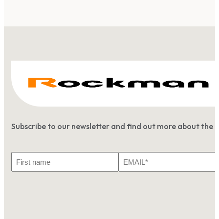
Subscribe to our newsletter and find out more about the 
First
Email
Name
*