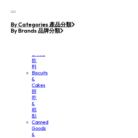
Skip to main content
Skip to footer
Home
By Categories 產品分類
Products
By Brands 品牌分類
Beverage
&
Drinks
飲
料
Biscuits
&
Cakes
餅
乾
&
糕
點
Canned
Goods
&