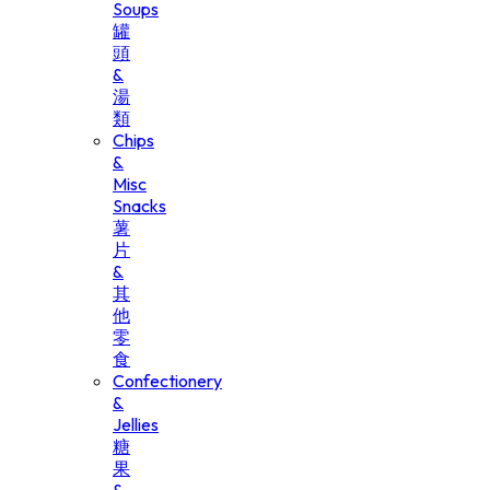
Soups
罐
頭
&
湯
類
Chips
&
Misc
Snacks
薯
片
&
其
他
零
食
Confectionery
&
Jellies
糖
果