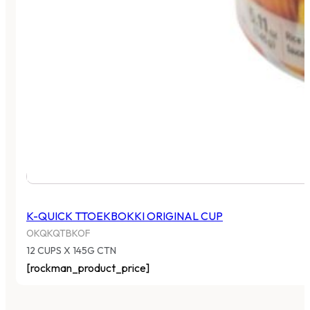
K-QUICK TTOEKBOKKI ORIGINAL CUP
OKQKQTBKOF
12 CUPS X 145G CTN
[rockman_product_price]