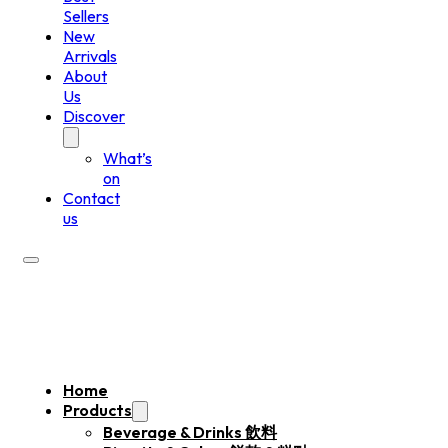
Sellers
New
Arrivals
About
Us
Discover
What’s
on
Contact
us
Home
Products
Beverage & Drinks 飲料