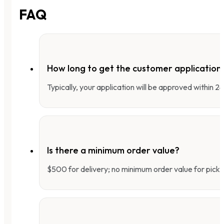
FAQ
How long to get the customer applicatio
Typically, your application will be approved within 
Is there a minimum order value?
$500 for delivery; no minimum order value for pick-