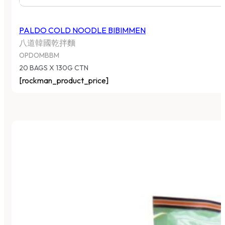
PALDO COLD NOODLE BIBIMMEN
八道韓國乾拌麵
OPDOMBBM
20 BAGS X 130G CTN
[rockman_product_price]