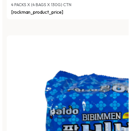
4 PACKS X (4 BAGS X 130G) CTN
[rockman_product_price]