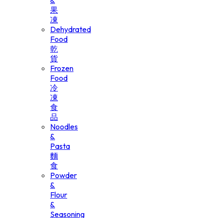
&
果
凍
Dehydrated
Food
乾
貨
Frozen
Food
冷
凍
食
品
Noodles
&
Pasta
麵
食
Powder
&
Flour
&
Seasoning