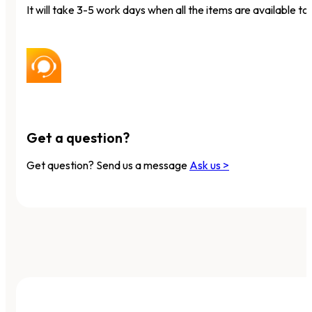
It will take 3-5 work days when all the items are available to 
Get a question?
Get question? Send us a message
Ask us >