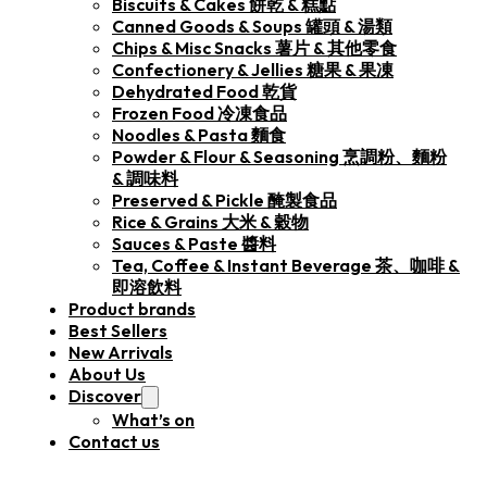
Biscuits & Cakes 餅乾 & 糕點
Canned Goods & Soups 罐頭 & 湯類
Chips & Misc Snacks 薯片 & 其他零食
Confectionery & Jellies 糖果 & 果凍
Dehydrated Food 乾貨
Frozen Food 冷凍食品
Noodles & Pasta 麵食
Powder & Flour & Seasoning 烹調粉、麵粉
& 調味料
Preserved & Pickle 醃製食品
Rice & Grains 大米 & 穀物
Sauces & Paste 醬料
Tea, Coffee & Instant Beverage 茶、咖啡 &
即溶飲料
Product brands
Best Sellers
New Arrivals
About Us
Discover
What’s on
Contact us