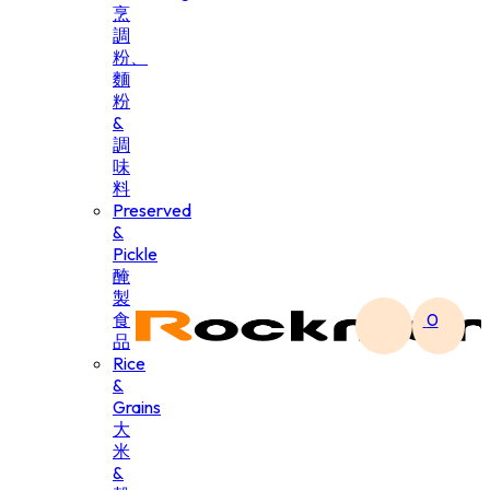
烹
調
粉、
麵
粉
&
調
味
料
Preserved
&
Pickle
醃
製
食
0
品
Rice
&
Grains
大
米
&