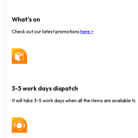
What's on
Check out our latest promotions
here >
3-5 work days dispatch
It will take 3-5 work days when all the items are available to 