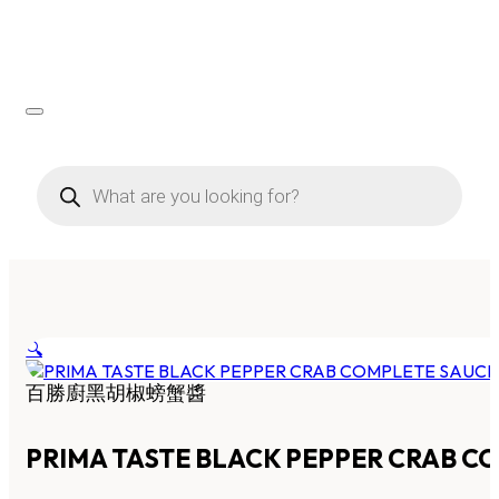
Products
search
🔍
百勝廚黑胡椒螃蟹醬
PRIMA TASTE BLACK PEPPER CRAB C