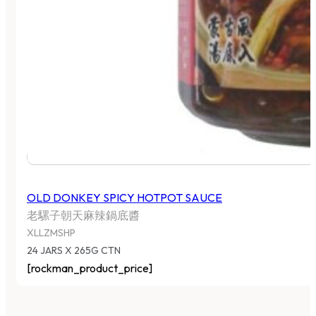
OLD DONKEY SPICY HOTPOT SAUCE
老騾子朝天麻辣鍋底醬
XLLZMSHP
24 JARS X 265G CTN
[rockman_product_price]