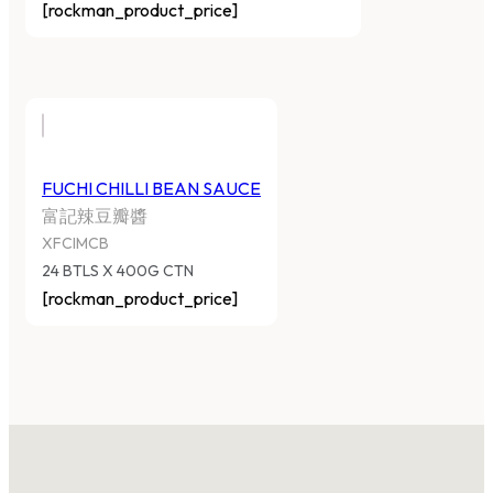
[rockman_product_price]
FUCHI CHILLI BEAN SAUCE
富記辣豆瓣醬
XFCIMCB
24 BTLS X 400G CTN
[rockman_product_price]