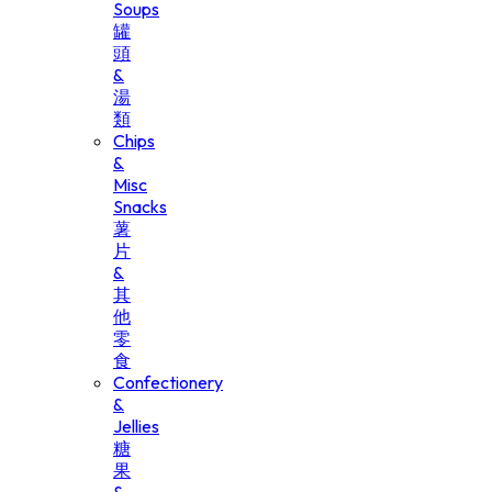
Soups
罐
頭
&
湯
類
Chips
&
Misc
Snacks
薯
片
&
其
他
零
食
Confectionery
&
Jellies
糖
果