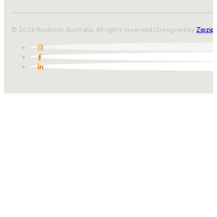
© 2026 Rockman Australia. All rights reserved | Designed by
Zipzip