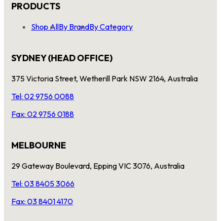
PRODUCTS
Shop All
By Brand
By Category
SYDNEY (HEAD OFFICE)
375 Victoria Street, Wetherill Park NSW 2164, Australia
Tel: 02 9756 0088
Fax: 02 9756 0188
MELBOURNE
29 Gateway Boulevard, Epping VIC 3076, Australia
Tel: 03 8405 3066
Fax: 03 8401 4170