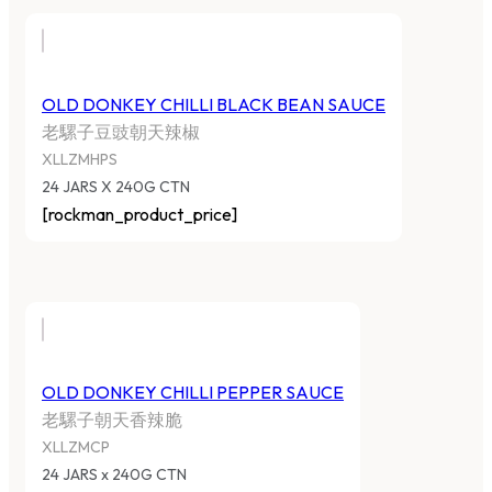
OLD DONKEY CHILLI BLACK BEAN SAUCE
老騾子豆豉朝天辣椒
XLLZMHPS
24 JARS X 240G CTN
[rockman_product_price]
OLD DONKEY CHILLI PEPPER SAUCE
老騾子朝天香辣脆
XLLZMCP
24 JARS x 240G CTN