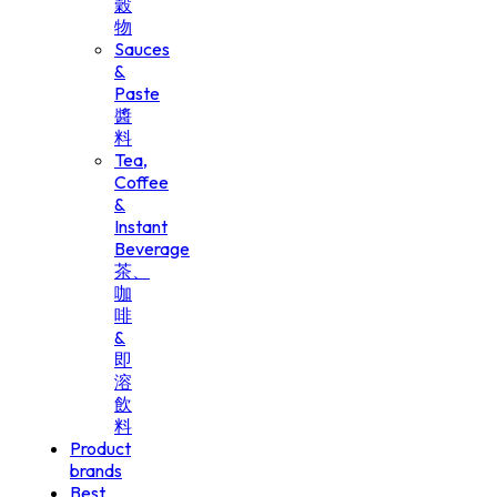
穀
物
Sauces
&
Paste
醬
料
Tea,
Coffee
&
Instant
Beverage
茶、
咖
啡
&
即
溶
飲
料
Product
brands
Best