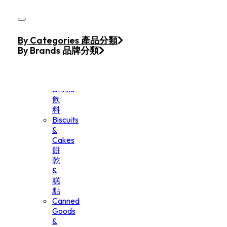
Skip to main content
Skip to footer
Home
By Categories 產品分類
Products
By Brands 品牌分類
Beverage
&
Drinks
飲
料
Biscuits
&
Cakes
餅
乾
&
糕
點
Canned
Goods
&