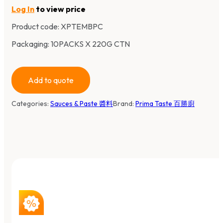
Log In
to view price
Product code:
XPTEMBPC
Packaging: 10PACKS X 220G CTN
Add to quote
Categories:
Sauces & Paste 醬料
Brand:
Prima Taste 百勝廚