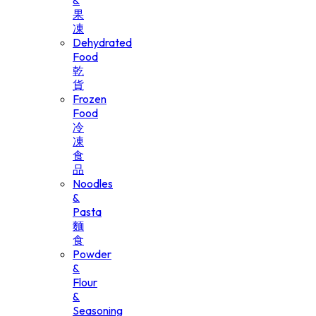
&
果
凍
Dehydrated
Food
乾
貨
Frozen
Food
冷
凍
食
品
Noodles
&
Pasta
麵
食
Powder
&
Flour
&
Seasoning