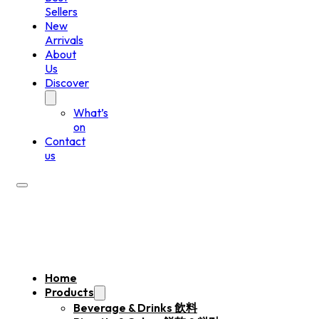
Sellers
New
Arrivals
About
Us
Discover
What’s
on
Contact
us
Home
Products
Beverage & Drinks 飲料