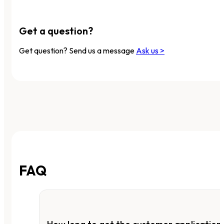
Get a question?
Get question? Send us a message
Ask us >
FAQ