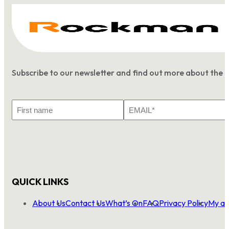
Subscribe to our newsletter and find out more about the 
First
Email
Name
*
QUICK LINKS
About Us
Contact Us
What’s On
FAQ
Privacy Policy
My ac