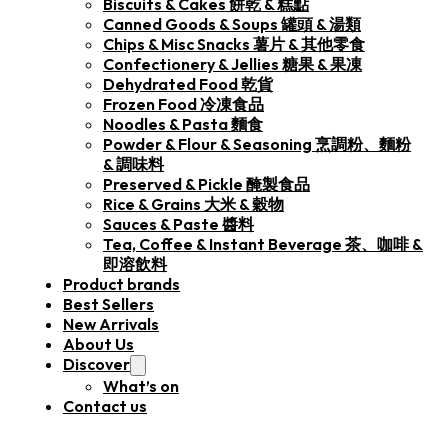
Biscuits & Cakes 餅乾 & 糕點
Canned Goods & Soups 罐頭 & 湯類
Chips & Misc Snacks 薯片 & 其他零食
Confectionery & Jellies 糖果 & 果凍
Dehydrated Food 乾貨
Frozen Food 冷凍食品
Noodles & Pasta 麵食
Powder & Flour & Seasoning 烹調粉、麵粉
& 調味料
Preserved & Pickle 醃製食品
Rice & Grains 大米 & 穀物
Sauces & Paste 醬料
Tea, Coffee & Instant Beverage 茶、咖啡 &
即溶飲料
Product brands
Best Sellers
New Arrivals
About Us
Discover
What’s on
Contact us