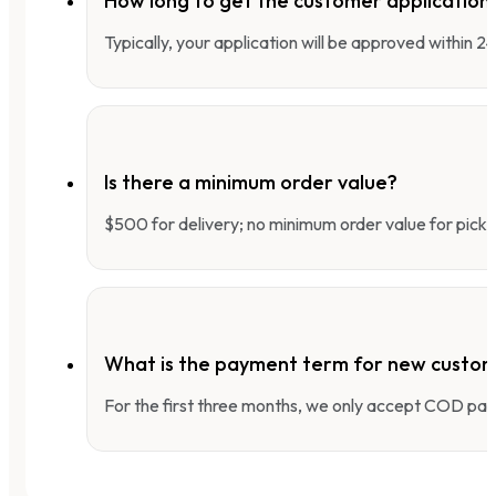
How long to get the customer applicatio
Typically, your application will be approved within 
Is there a minimum order value?
$500 for delivery; no minimum order value for pick-
What is the payment term for new custo
For the first three months, we only accept COD pay