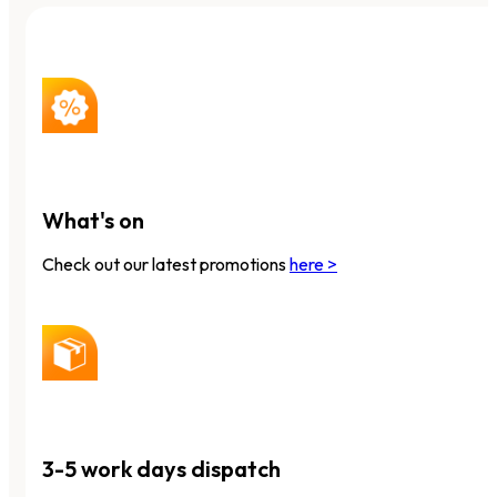
What's on
Check out our latest promotions
here >
3-5 work days dispatch