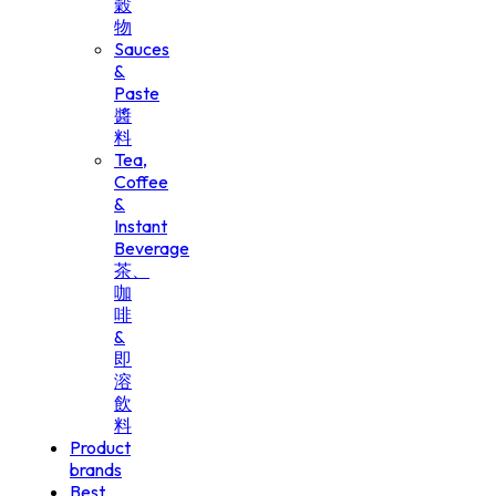
穀
物
Sauces
&
Paste
醬
料
Tea,
Coffee
&
Instant
Beverage
茶、
咖
啡
&
即
溶
飲
料
Product
brands
Best