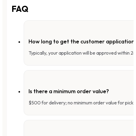
FAQ
How long to get the customer applicatio
Typically, your application will be approved within 
Is there a minimum order value?
$500 for delivery; no minimum order value for pick-