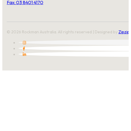
Fax: 03 8401 4170
© 2026 Rockman Australia. All rights reserved | Designed by
Zipzip