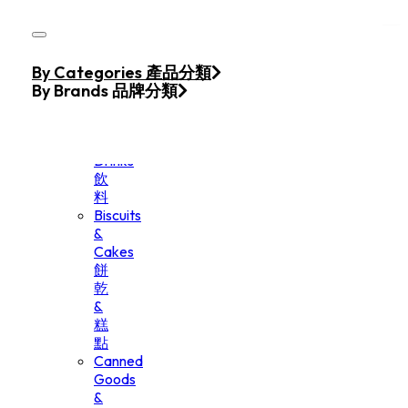
Skip to main content
Skip to footer
Home
By Categories 產品分類
Products
By Brands 品牌分類
Beverage
&
Drinks
飲
料
Biscuits
&
Cakes
餅
乾
&
糕
點
Canned
Goods
&