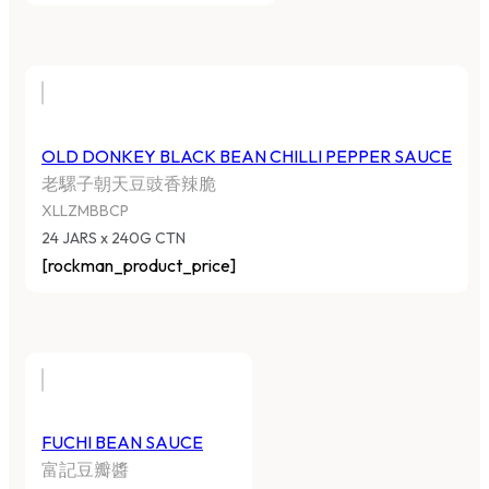
OLD DONKEY BLACK BEAN CHILLI PEPPER SAUCE
老騾子朝天豆豉香辣脆
XLLZMBBCP
24 JARS x 240G CTN
[rockman_product_price]
FUCHI BEAN SAUCE
富記豆瓣醬