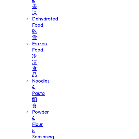
&
果
凍
Dehydrated
Food
乾
貨
Frozen
Food
冷
凍
食
品
Noodles
&
Pasta
麵
食
Powder
&
Flour
&
Seasoning