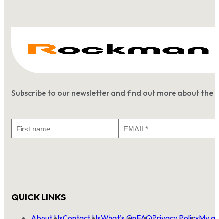
Subscribe to our newsletter and find out more about the 
First
Email
Name
*
QUICK LINKS
About Us
Contact Us
What’s On
FAQ
Privacy Policy
My ac