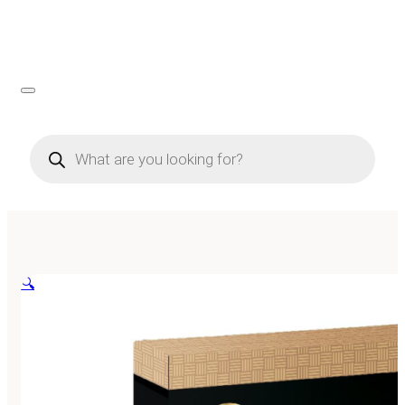
Products
search
🔍