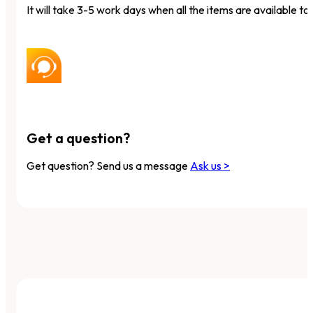
It will take 3-5 work days when all the items are available to 
Get a question?
Get question? Send us a message
Ask us >