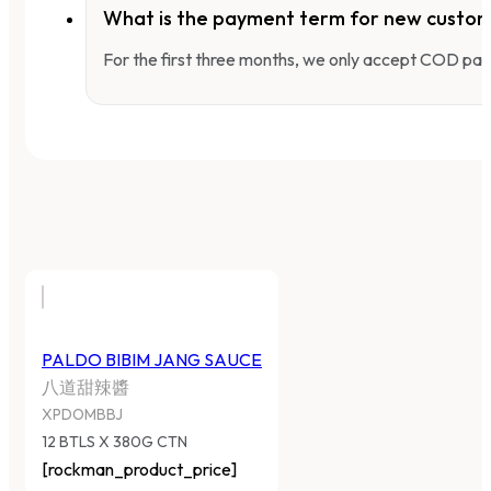
What is the payment term for new custo
For the first three months, we only accept COD pay
PALDO BIBIM JANG SAUCE
八道甜辣醬
XPDOMBBJ
12 BTLS X 380G CTN
[rockman_product_price]