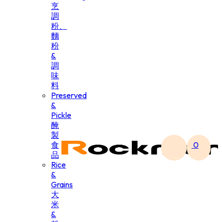
烹
調
粉、
麵
粉
&
調
味
料
Preserved
&
Pickle
醃
製
食
0
品
Rice
&
Grains
大
米
&