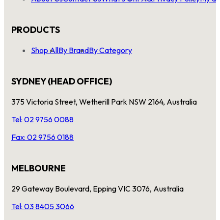
PRODUCTS
Shop All
By Brand
By Category
SYDNEY (HEAD OFFICE)
375 Victoria Street, Wetherill Park NSW 2164, Australia
Tel: 02 9756 0088
Fax: 02 9756 0188
MELBOURNE
29 Gateway Boulevard, Epping VIC 3076, Australia
Tel: 03 8405 3066