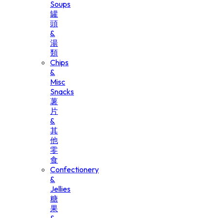
Soups
罐
頭
&
湯
類
Chips
&
Misc
Snacks
薯
片
&
其
他
零
食
Confectionery
&
Jellies
糖
果