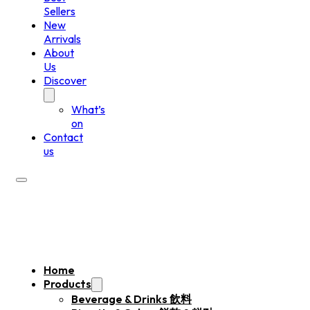
Sellers
New
Arrivals
About
Us
Discover
What’s
on
Contact
us
Home
Products
Beverage & Drinks 飲料