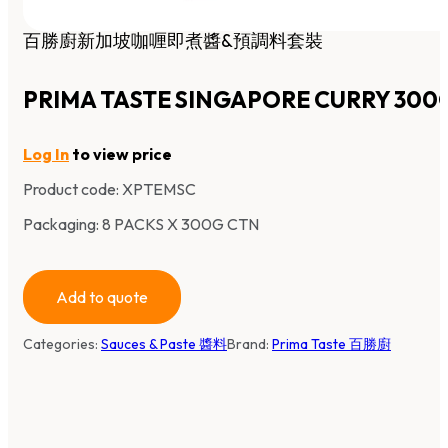
百勝廚新加坡咖喱即煮醬&預調料套裝
PRIMA TASTE SINGAPORE CURRY 300
Log In
to view price
Product code:
XPTEMSC
Packaging: 8 PACKS X 300G CTN
Add to quote
Categories:
Sauces & Paste 醬料
Brand:
Prima Taste 百勝廚