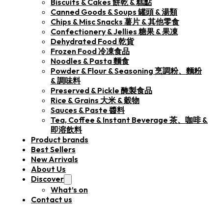
Biscuits & Cakes 餅乾 & 糕點
Canned Goods & Soups 罐頭 & 湯類
Chips & Misc Snacks 薯片 & 其他零食
Confectionery & Jellies 糖果 & 果凍
Dehydrated Food 乾貨
Frozen Food 冷凍食品
Noodles & Pasta 麵食
Powder & Flour & Seasoning 烹調粉、麵粉
& 調味料
Preserved & Pickle 醃製食品
Rice & Grains 大米 & 穀物
Sauces & Paste 醬料
Tea, Coffee & Instant Beverage 茶、咖啡 &
即溶飲料
Product brands
Best Sellers
New Arrivals
About Us
Discover
What’s on
Contact us