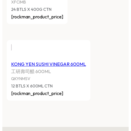
XFCIMB
24 BTLS X 400G CTN
[rockman_product_price]
KONG YEN SUSHI VINEGAR 600ML
工研壽司醋 600ML
QKYNMSV
12 BTLS X 600ML CTN
[rockman_product_price]