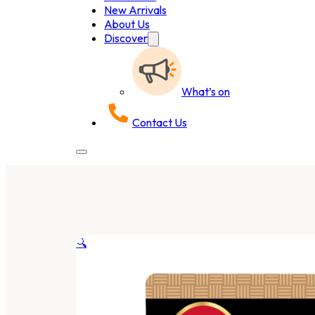
New Arrivals
About Us
Discover
What’s on
Contact Us
🔍