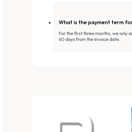
What is the payment term fo
For the first three months, we only
60 days from the invoice date.