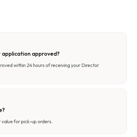
 application approved?
pproved within 24 hours of receiving your Director
e?
value for pick-up orders.