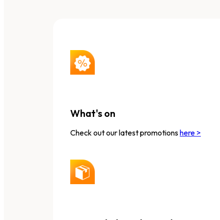
What's on
Check out our latest promotions
here >