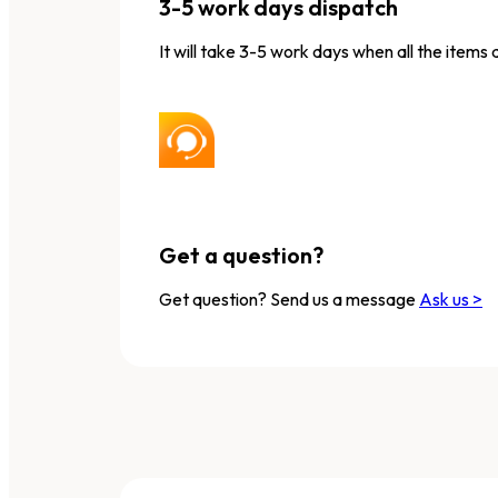
3-5 work days dispatch
It will take 3-5 work days when all the items 
Get a question?
Get question? Send us a message
Ask us >