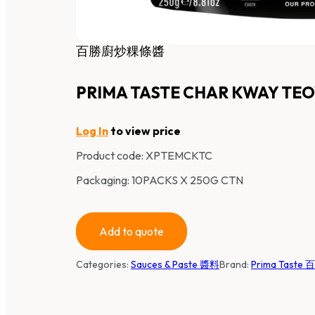
百勝廚炒粿條醬
PRIMA TASTE CHAR KWAY TE
Log In
to view price
Product code:
XPTEMCKTC
Packaging: 10PACKS X 250G CTN
Add to quote
Categories:
Sauces & Paste 醬料
Brand:
Prima Taste