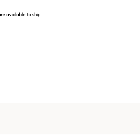
are available to ship