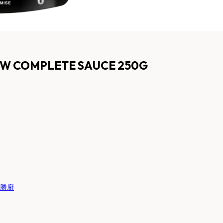
OW COMPLETE SAUCE 250G
 百勝廚