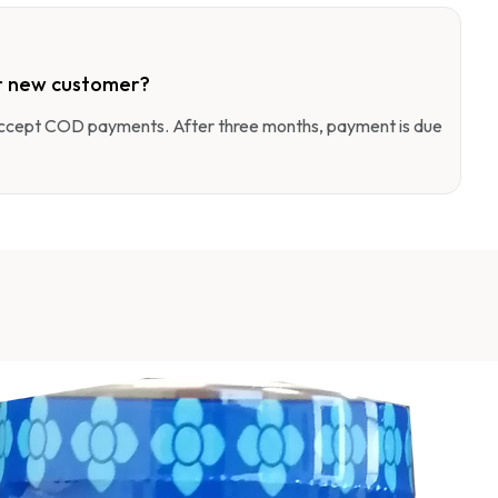
r new customer?
 accept COD payments. After three months, payment is due