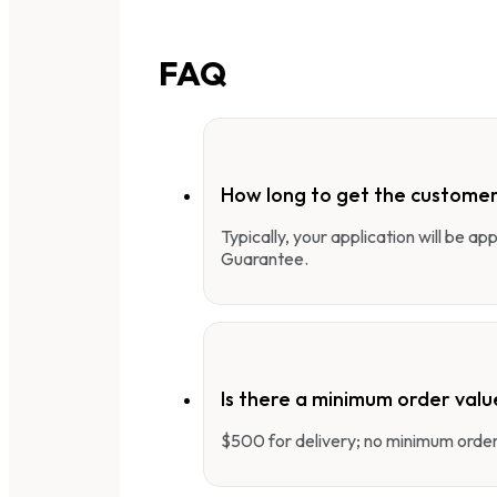
FAQ
How long to get the customer
Typically, your application will be a
Guarantee.
Is there a minimum order valu
$500 for delivery; no minimum order 