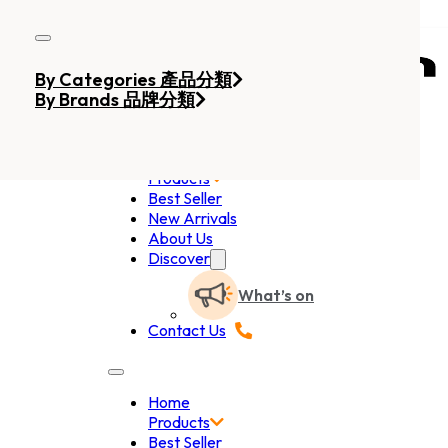
Skip to main content
Skip to footer
By Categories 產品分類
By Brands 品牌分類
Home
Products
Best Seller
New Arrivals
About Us
Discover
What’s on
Contact Us
Home
Products
Best Seller