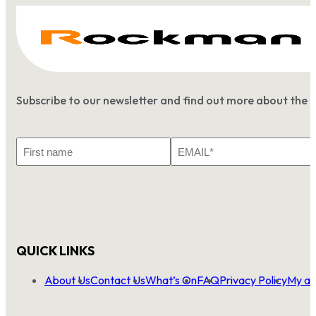
Subscribe to our newsletter and find out more about the 
First
Email
Name
*
QUICK LINKS
About Us
Contact Us
What’s On
FAQ
Privacy Policy
My ac