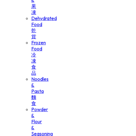
&
果
凍
Dehydrated
Food
乾
貨
Frozen
Food
冷
凍
食
品
Noodles
&
Pasta
麵
食
Powder
&
Flour
&
Seasoning