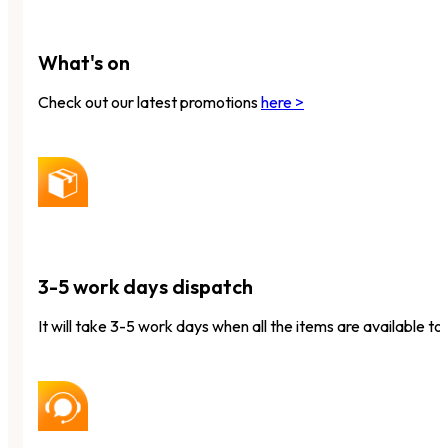
What's on
Check out our latest promotions
here >
3-5 work days dispatch
It will take 3-5 work days when all the items are available to 