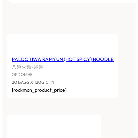
PALDO HWA RAMYUN (HOT SPICY) NOODLE
八道火麵-袋裝
OPDOMHR
20 BAGS X 120G CTN
[rockman_product_price]