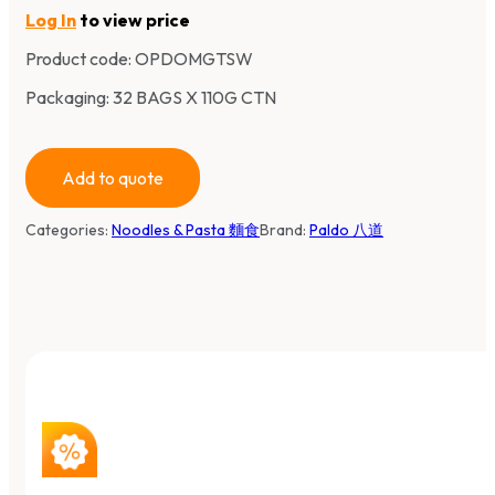
Log In
to view price
Product code:
OPDOMGTSW
Packaging: 32 BAGS X 110G CTN
Add to quote
Categories:
Noodles & Pasta 麵食
Brand:
Paldo 八道