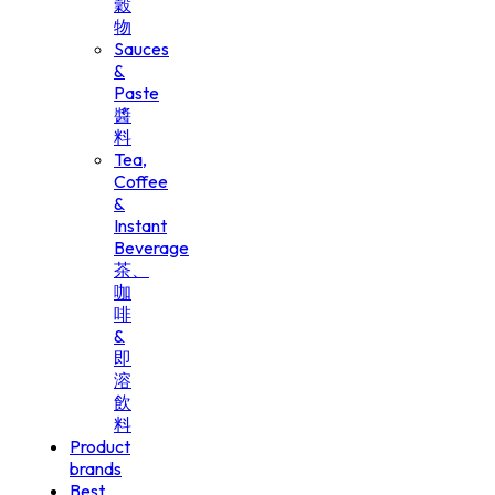
穀
物
Sauces
&
Paste
醬
料
Tea,
Coffee
&
Instant
Beverage
茶、
咖
啡
&
即
溶
飲
料
Product
brands
Best