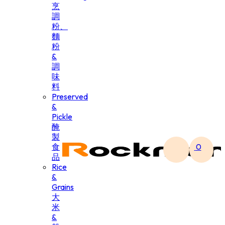
烹
調
粉、
麵
粉
&
調
味
料
Preserved
&
Pickle
醃
製
食
0
品
Rice
&
Grains
大
米
&