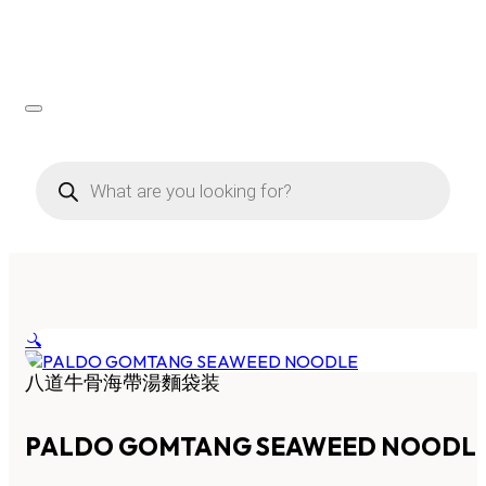
Products
search
🔍
八道牛骨海帶湯麵袋装
PALDO GOMTANG SEAWEED NOODL