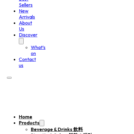
Sellers
New
Arrivals
About
Us
Discover
What’s
on
Contact
us
Home
Products
Beverage & Drinks 飲料