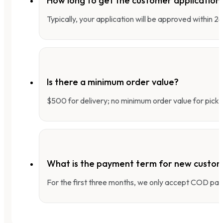
How long to get the customer applicatio
Typically, your application will be approved within 
Is there a minimum order value?
$500 for delivery; no minimum order value for pick-
What is the payment term for new custo
For the first three months, we only accept COD pay