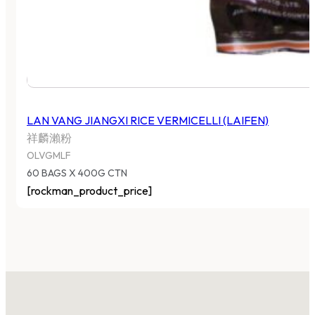
LAN VANG JIANGXI RICE VERMICELLI (LAIFEN)
祥麟瀨粉
OLVGMLF
60 BAGS X 400G CTN
[rockman_product_price]