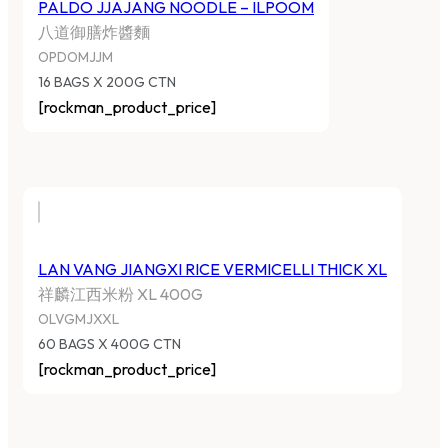
PALDO JJAJANG NOODLE – ILPOOM
八道御膳炸醬麵
OPDOMJJM
16 BAGS X 200G CTN
[rockman_product_price]
LAN VANG JIANGXI RICE VERMICELLI THICK XL
祥麟江西米粉 XL 400G
OLVGMJXXL
60 BAGS X 400G CTN
[rockman_product_price]