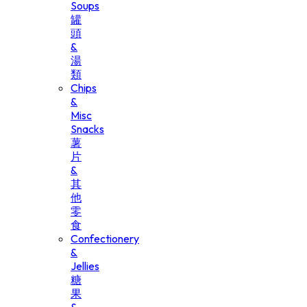
Soups
罐
頭
&
湯
類
Chips
&
Misc
Snacks
薯
片
&
其
他
零
食
Confectionery
&
Jellies
糖
果