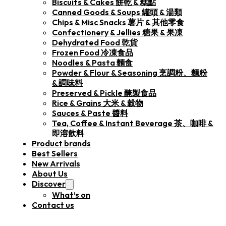
Biscuits & Cakes 餅乾 & 糕點
Canned Goods & Soups 罐頭 & 湯類
Chips & Misc Snacks 薯片 & 其他零食
Confectionery & Jellies 糖果 & 果凍
Dehydrated Food 乾貨
Frozen Food 冷凍食品
Noodles & Pasta 麵食
Powder & Flour & Seasoning 烹調粉、麵粉
& 調味料
Preserved & Pickle 醃製食品
Rice & Grains 大米 & 穀物
Sauces & Paste 醬料
Tea, Coffee & Instant Beverage 茶、咖啡 &
即溶飲料
Product brands
Best Sellers
New Arrivals
About Us
Discover
What’s on
Contact us