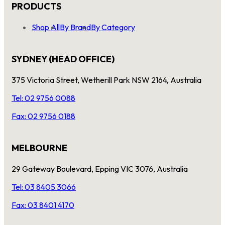
PRODUCTS
Shop All
By Brand
By Category
SYDNEY (HEAD OFFICE)
375 Victoria Street, Wetherill Park NSW 2164, Australia
Tel: 02 9756 0088
Fax: 02 9756 0188
MELBOURNE
29 Gateway Boulevard, Epping VIC 3076, Australia
Tel: 03 8405 3066
Fax: 03 8401 4170