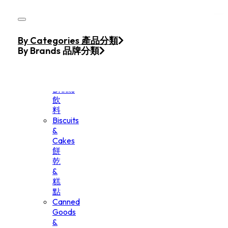
Skip to main content
Skip to footer
Home
By Categories 產品分類
Products
By Brands 品牌分類
Beverage
&
Drinks
飲
料
Biscuits
&
Cakes
餅
乾
&
糕
點
Canned
Goods
&