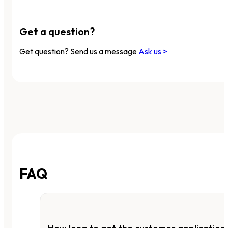
Get a question?
Get question? Send us a message
Ask us >
FAQ