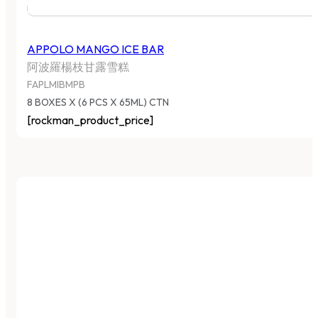
APPOLO MANGO ICE BAR
阿波羅楊枝甘露雪糕
FAPLMIBMPB
8 BOXES X (6 PCS X 65ML) CTN
[rockman_product_price]