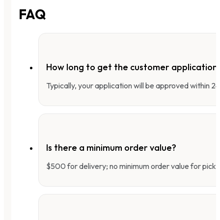
FAQ
How long to get the customer applicatio
Typically, your application will be approved within 
Is there a minimum order value?
$500 for delivery; no minimum order value for pick-