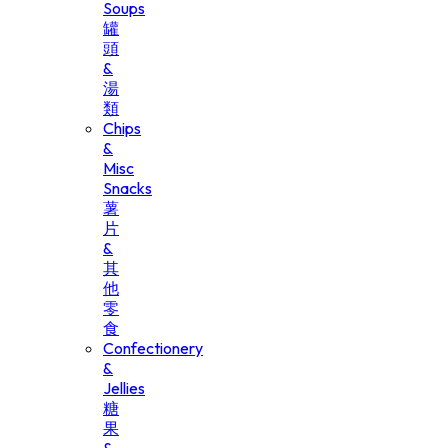
Soups
罐
頭
&
湯
類
Chips
&
Misc
Snacks
薯
片
&
其
他
零
食
Confectionery
&
Jellies
糖
果