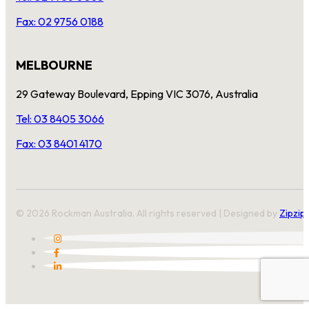
Fax: 02 9756 0188
MELBOURNE
29 Gateway Boulevard, Epping VIC 3076, Australia
Tel: 03 8405 3066
Fax: 03 8401 4170
© 2026 Rockman Australia. All rights reserved | Designed by
Zipzip