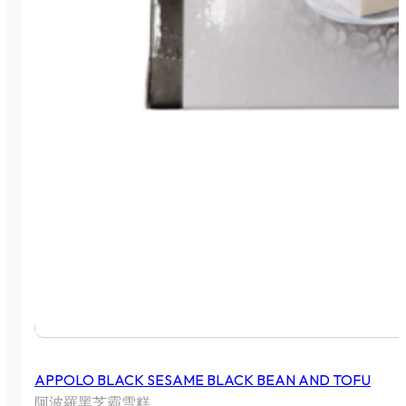
APPOLO BLACK SESAME BLACK BEAN AND TOFU
阿波羅黑芝霸雪糕