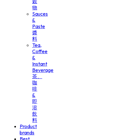
穀
物
Sauces
&
Paste
醬
料
Tea,
Coffee
&
Instant
Beverage
茶、
咖
啡
&
即
溶
飲
料
Product
brands
Best