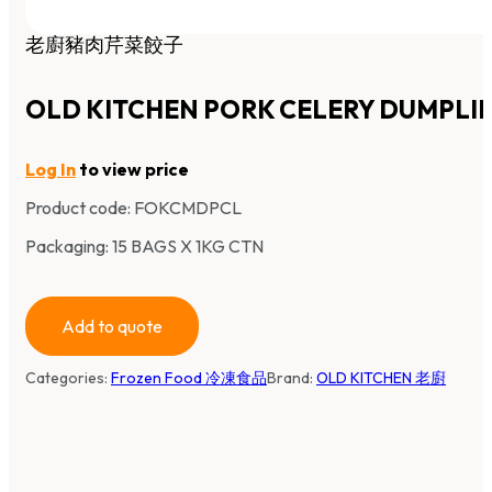
老廚豬肉芹菜餃子
OLD KITCHEN PORK CELERY DUMPLI
Log In
to view price
Product code:
FOKCMDPCL
Packaging: 15 BAGS X 1KG CTN
Add to quote
Categories:
Frozen Food 冷凍食品
Brand:
OLD KITCHEN 老廚