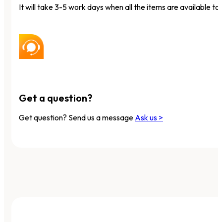
It will take 3-5 work days when all the items are available to 
Get a question?
Get question? Send us a message
Ask us >