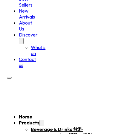
Sellers
New
Arrivals
About
Us
Discover
What’s
on
Contact
us
Home
Products
Beverage & Drinks 飲料