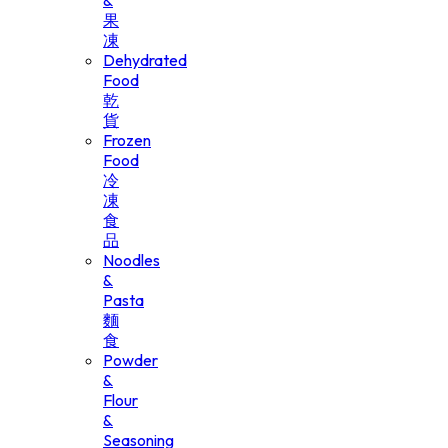
&
果
凍
Dehydrated
Food
乾
貨
Frozen
Food
冷
凍
食
品
Noodles
&
Pasta
麵
食
Powder
&
Flour
&
Seasoning