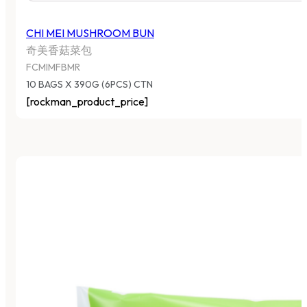
CHI MEI MUSHROOM BUN
奇美香菇菜包
FCMIMFBMR
10 BAGS X 390G (6PCS) CTN
[rockman_product_price]