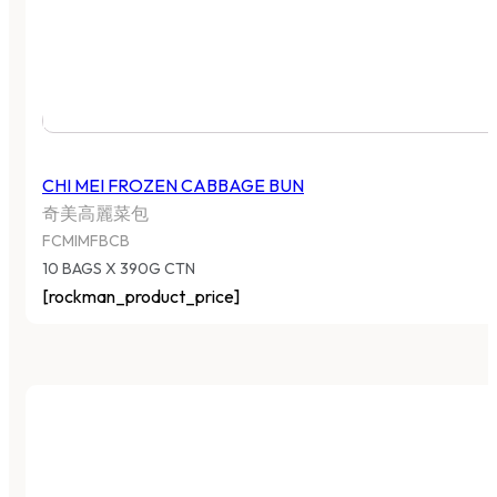
CHI MEI FROZEN CABBAGE BUN
奇美高麗菜包
FCMIMFBCB
10 BAGS X 390G CTN
[rockman_product_price]