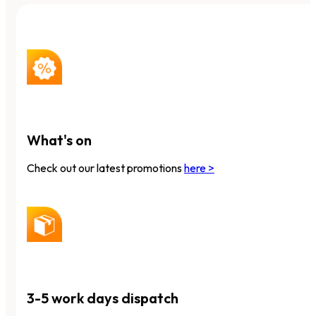
What's on
Check out our latest promotions
here >
3-5 work days dispatch