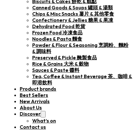
Biscuits & Cakes 餅乾 & 糕點
Canned Goods & Soups 罐頭 & 湯類
Chips & Misc Snacks 薯片 & 其他零食
Confectionery & Jellies 糖果 & 果凍
Dehydrated Food 乾貨
Frozen Food 冷凍食品
Noodles & Pasta 麵食
Powder & Flour & Seasoning 烹調粉、麵粉
& 調味料
Preserved & Pickle 醃製食品
Rice & Grains 大米 & 穀物
Sauces & Paste 醬料
Tea, Coffee & Instant Beverage 茶、咖啡 &
即溶飲料
Product brands
Best Sellers
New Arrivals
About Us
Discover
What’s on
Contact us