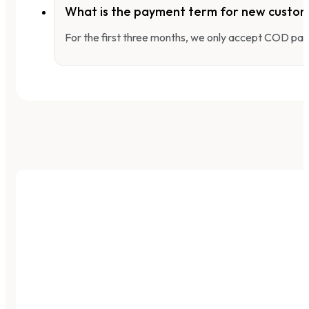
What is the payment term for new custo
For the first three months, we only accept COD pay