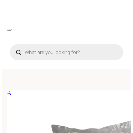
Products
search
🔍