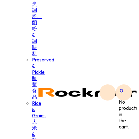
烹
調
粉、
麵
粉
&
調
味
料
Preserved
&
Pickle
醃
製
食
0
品
No
Rice
products
&
in
Grains
the
大
cart.
米
&