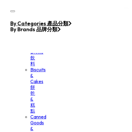
Skip to main content
Skip to footer
Home
By Categories 產品分類
Products
By Brands 品牌分類
Beverage
&
Drinks
飲
料
Biscuits
&
Cakes
餅
乾
&
糕
點
Canned
Goods
&