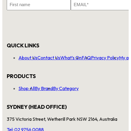
First
Email
Name
*
QUICK LINKS
About Us
Contact Us
What’s On
FAQ
Privacy Policy
My ac
PRODUCTS
Shop All
By Brand
By Category
SYDNEY (HEAD OFFICE)
375 Victoria Street, Wetherill Park NSW 2164, Australia
Tel: 02 9756 0088