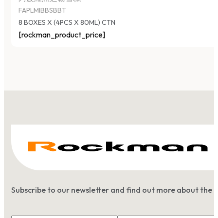
FAPLMIBBSBBT
8 BOXES X (4PCS X 80ML) CTN
[rockman_product_price]
Subscribe to our newsletter and find out more about the 