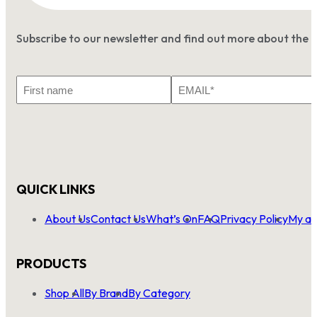
Subscribe to our newsletter and find out more about the 
First
Email
Name
*
QUICK LINKS
About Us
Contact Us
What’s On
FAQ
Privacy Policy
My ac
PRODUCTS
Shop All
By Brand
By Category