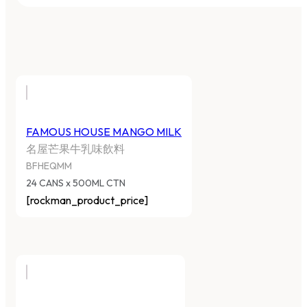
FAMOUS HOUSE MANGO MILK
名屋芒果牛乳味飲料
BFHEQMM
24 CANS x 500ML CTN
[rockman_product_price]