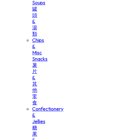
Soups
罐
頭
&
湯
類
Chips
&
Misc
Snacks
薯
片
&
其
他
零
食
Confectionery
&
Jellies
糖
果