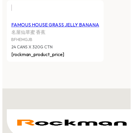
FAMOUS HOUSE GRASS JELLY BANANA
名屋仙草蜜 香蕉
BFHEMGJB
24 CANS X 320G CTN
[rockman_product_price]