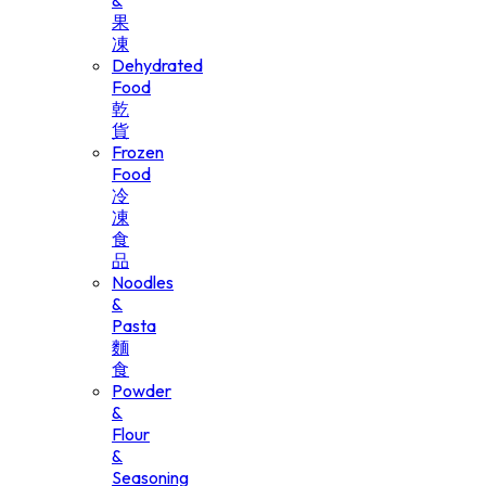
&
果
凍
Dehydrated
Food
乾
貨
Frozen
Food
冷
凍
食
品
Noodles
&
Pasta
麵
食
Powder
&
Flour
&
Seasoning