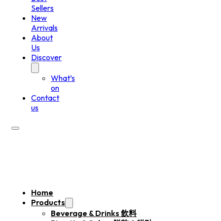
Sellers
New
Arrivals
About
Us
Discover
What’s
on
Contact
us
Home
Products
Beverage & Drinks 飲料