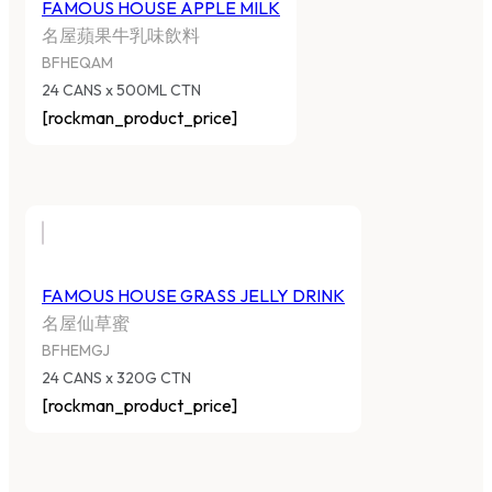
FAMOUS HOUSE APPLE MILK
名屋蘋果牛乳味飲料
BFHEQAM
24 CANS x 500ML CTN
[rockman_product_price]
FAMOUS HOUSE GRASS JELLY DRINK
名屋仙草蜜
BFHEMGJ
24 CANS x 320G CTN
[rockman_product_price]