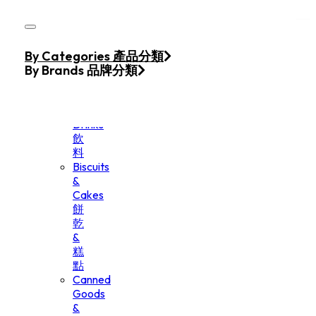
Skip to main content
Skip to footer
Home
By Categories 產品分類
Products
By Brands 品牌分類
Beverage
&
Drinks
飲
料
Biscuits
&
Cakes
餅
乾
&
糕
點
Canned
Goods
&