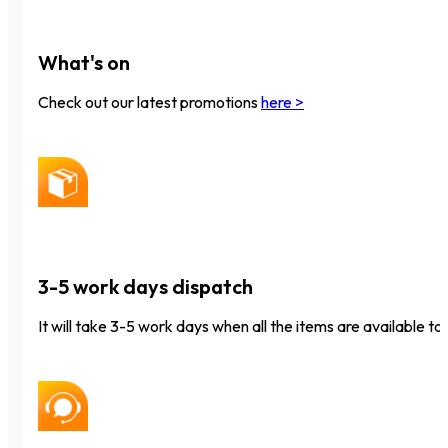
What's on
Check out our latest promotions
here >
3-5 work days dispatch
It will take 3-5 work days when all the items are available to 