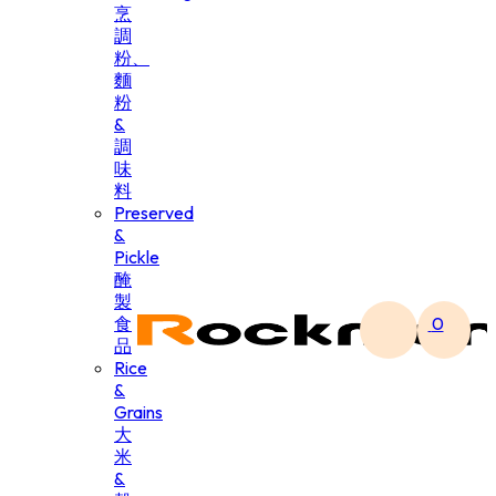
烹
調
粉、
麵
粉
&
調
味
料
Preserved
&
Pickle
醃
製
食
0
品
Rice
&
Grains
大
米
&