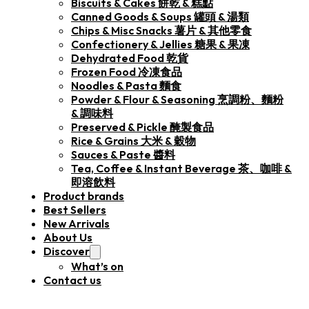
Biscuits & Cakes 餅乾 & 糕點
Canned Goods & Soups 罐頭 & 湯類
Chips & Misc Snacks 薯片 & 其他零食
Confectionery & Jellies 糖果 & 果凍
Dehydrated Food 乾貨
Frozen Food 冷凍食品
Noodles & Pasta 麵食
Powder & Flour & Seasoning 烹調粉、麵粉
& 調味料
Preserved & Pickle 醃製食品
Rice & Grains 大米 & 穀物
Sauces & Paste 醬料
Tea, Coffee & Instant Beverage 茶、咖啡 &
即溶飲料
Product brands
Best Sellers
New Arrivals
About Us
Discover
What’s on
Contact us