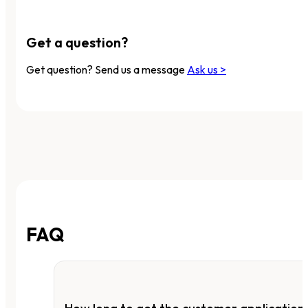
Get a question?
Get question? Send us a message
Ask us >
FAQ