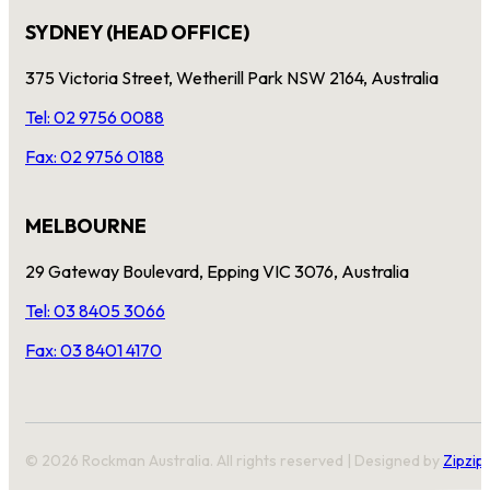
SYDNEY (HEAD OFFICE)
375 Victoria Street, Wetherill Park NSW 2164, Australia
Tel: 02 9756 0088
Fax: 02 9756 0188
MELBOURNE
29 Gateway Boulevard, Epping VIC 3076, Australia
Tel: 03 8405 3066
Fax: 03 8401 4170
© 2026 Rockman Australia. All rights reserved | Designed by
Zipzip