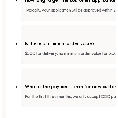
How long to get the customer applicatio
Typically, your application will be approved within 
Is there a minimum order value?
$500 for delivery; no minimum order value for pick-
What is the payment term for new custo
For the first three months, we only accept COD pay