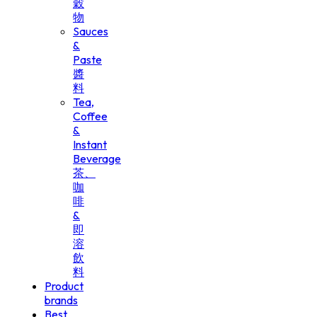
穀
物
Sauces
&
Paste
醬
料
Tea,
Coffee
&
Instant
Beverage
茶、
咖
啡
&
即
溶
飲
料
Product
brands
Best