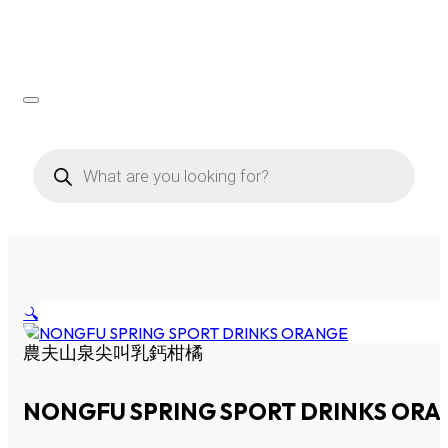
Products
search
🔍
農夫山泉尖叫乳鈣柑橘
NONGFU SPRING SPORT DRINKS OR