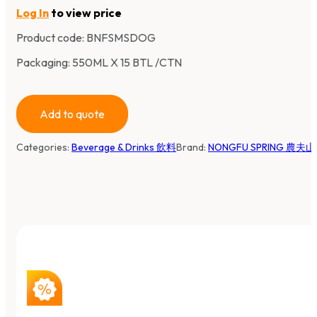
Log In
to view price
Product code:
BNFSMSDOG
Packaging: 550ML X 15 BTL /CTN
Add to quote
Categories:
Beverage & Drinks 飲料
Brand:
NONGFU SPRING 農夫