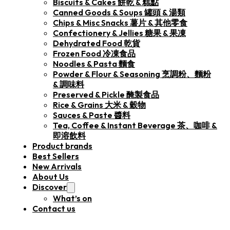
Biscuits & Cakes 餅乾 & 糕點
Canned Goods & Soups 罐頭 & 湯類
Chips & Misc Snacks 薯片 & 其他零食
Confectionery & Jellies 糖果 & 果凍
Dehydrated Food 乾貨
Frozen Food 冷凍食品
Noodles & Pasta 麵食
Powder & Flour & Seasoning 烹調粉、麵粉
& 調味料
Preserved & Pickle 醃製食品
Rice & Grains 大米 & 穀物
Sauces & Paste 醬料
Tea, Coffee & Instant Beverage 茶、咖啡 &
即溶飲料
Product brands
Best Sellers
New Arrivals
About Us
Discover
What’s on
Contact us