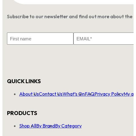
Subscribe to our newsletter and find out more about the 
First
Email
Name
*
QUICK LINKS
About Us
Contact Us
What’s On
FAQ
Privacy Policy
My ac
PRODUCTS
Shop All
By Brand
By Category