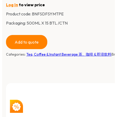
Log In
to view price
Product code:
BNFSDFSYMTPE
Packaging: 500ML X 15 BTL /CTN
Add to quote
Categories:
Tea, Coffee & Instant Beverage 茶、咖啡 & 即溶飲料
Br