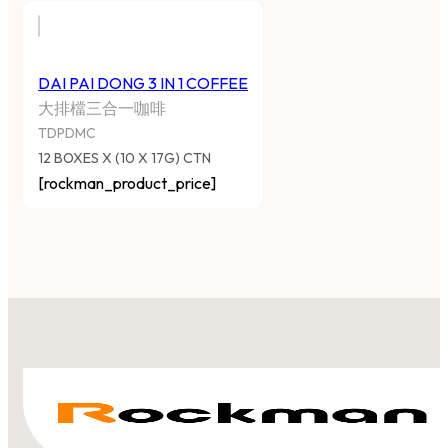
DAI PAI DONG 3 IN 1 COFFEE
大排檔三合一咖啡
TDPDMC
12 BOXES X (10 X 17G) CTN
[rockman_product_price]