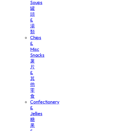
Soups
罐
頭
&
湯
類
Chips
&
Misc
Snacks
薯
片
&
其
他
零
食
Confectionery
&
Jellies
糖
果