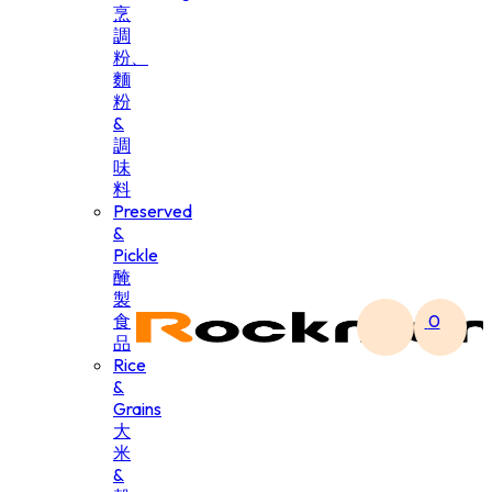
烹
調
粉、
麵
粉
&
調
味
料
Preserved
&
Pickle
醃
製
食
0
品
Rice
&
Grains
大
米
&