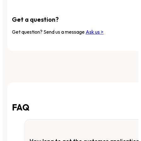
Get a question?
Get question? Send us a message
Ask us >
FAQ