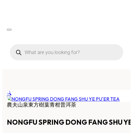
Products
search
🔍
農夫山泉東方樹葉青柑普洱茶
NONGFU SPRING DONG FANG SHU YE 