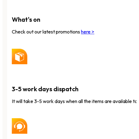
What's on
Check out our latest promotions
here >
3-5 work days dispatch
It will take 3-5 work days when all the items are available to 