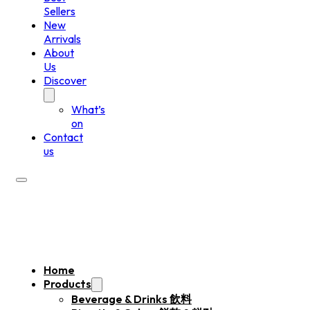
Sellers
New
Arrivals
About
Us
Discover
What’s
on
Contact
us
Home
Products
Beverage & Drinks 飲料