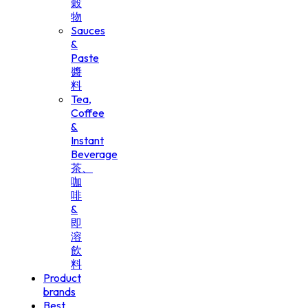
穀
物
Sauces
&
Paste
醬
料
Tea,
Coffee
&
Instant
Beverage
茶、
咖
啡
&
即
溶
飲
料
Product
brands
Best