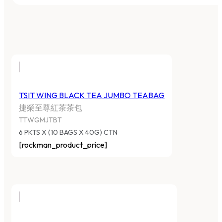
TSIT WING BLACK TEA JUMBO TEABAG
捷榮至尊紅茶茶包
TTWGMJTBT
6 PKTS X (10 BAGS X 40G) CTN
[rockman_product_price]