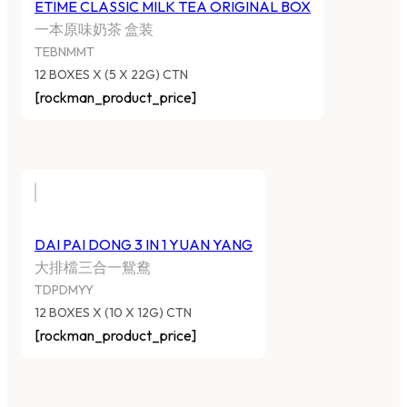
ETIME CLASSIC MILK TEA ORIGINAL BOX
一本原味奶茶 盒装
TEBNMMT
12 BOXES X (5 X 22G) CTN
[rockman_product_price]
DAI PAI DONG 3 IN 1 YUAN YANG
大排檔三合一鴛鴦
TDPDMYY
12 BOXES X (10 X 12G) CTN
[rockman_product_price]