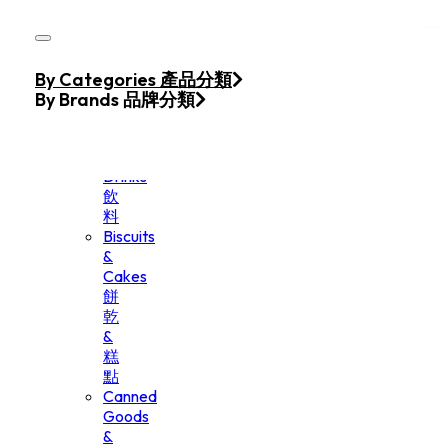
Skip to main content
Skip to footer
Home
By Categories 產品分類
Products
By Brands 品牌分類
Beverage
&
Drinks
飲
料
Biscuits
&
Cakes
餅
乾
&
糕
點
Canned
Goods
&