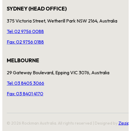
SYDNEY (HEAD OFFICE)
375 Victoria Street, Wetherill Park NSW 2164, Australia
Tel: 02 9756 0088
Fax: 02 9756 0188
MELBOURNE
29 Gateway Boulevard, Epping VIC 3076, Australia
Tel: 03 8405 3066
Fax: 03 8401 4170
© 2026 Rockman Australia. All rights reserved | Designed by
Zipzip