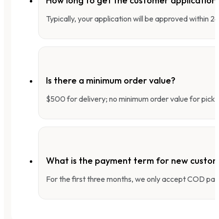
How long to get the customer applicatio
Typically, your application will be approved within 
Is there a minimum order value?
$500 for delivery; no minimum order value for pick-
What is the payment term for new custo
For the first three months, we only accept COD pay