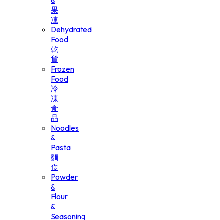
&
果
凍
Dehydrated
Food
乾
貨
Frozen
Food
冷
凍
食
品
Noodles
&
Pasta
麵
食
Powder
&
Flour
&
Seasoning