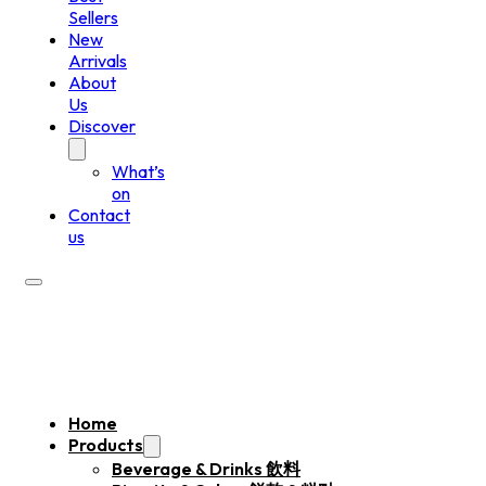
Sellers
New
Arrivals
About
Us
Discover
What’s
on
Contact
us
Home
Products
Beverage & Drinks 飲料