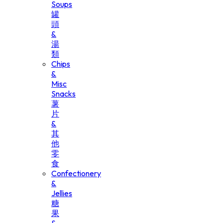
Soups
罐
頭
&
湯
類
Chips
&
Misc
Snacks
薯
片
&
其
他
零
食
Confectionery
&
Jellies
糖
果