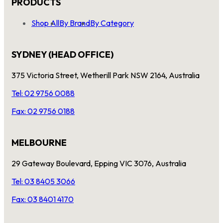
PRODUCTS
Shop All
By Brand
By Category
SYDNEY (HEAD OFFICE)
375 Victoria Street, Wetherill Park NSW 2164, Australia
Tel: 02 9756 0088
Fax: 02 9756 0188
MELBOURNE
29 Gateway Boulevard, Epping VIC 3076, Australia
Tel: 03 8405 3066
Fax: 03 8401 4170