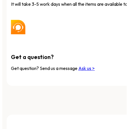
It will take 3-5 work days when all the items are available to 
Get a question?
Get question? Send us a message
Ask us >