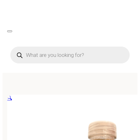
Products
search
🔍