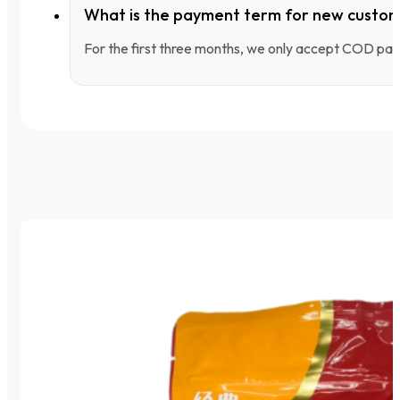
What is the payment term for new custo
For the first three months, we only accept COD pay