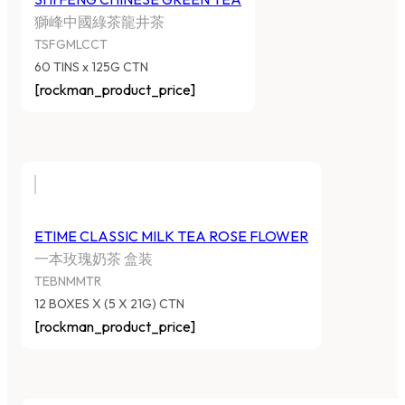
獅峰中國綠茶龍井茶
TSFGMLCCT
60 TINS x 125G CTN
[rockman_product_price]
ETIME CLASSIC MILK TEA ROSE FLOWER
一本玫瑰奶茶 盒装
TEBNMMTR
12 BOXES X (5 X 21G) CTN
[rockman_product_price]