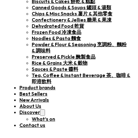
Biscuits & Cakes 餅乾 & 糕點
Canned Goods & Soups 罐頭 & 湯類
Chips & Misc Snacks 薯片 & 其他零食
Confectionery & Jellies 糖果 & 果凍
Dehydrated Food 乾貨
Frozen Food 冷凍食品
Noodles & Pasta 麵食
Powder & Flour & Seasoning 烹調粉、麵粉
& 調味料
Preserved & Pickle 醃製食品
Rice & Grains 大米 & 穀物
Sauces & Paste 醬料
Tea, Coffee & Instant Beverage 茶、咖啡 &
即溶飲料
Product brands
Best Sellers
New Arrivals
About Us
Discover
What’s on
Contact us