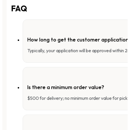
FAQ
How long to get the customer applicatio
Typically, your application will be approved within 
Is there a minimum order value?
$500 for delivery; no minimum order value for pick-