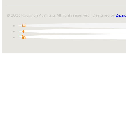
© 2026 Rockman Australia. All rights reserved | Designed by
Zipzip