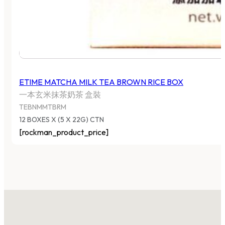
ETIME MATCHA MILK TEA BROWN RICE BOX
一本玄米抹茶奶茶 盒裝
TEBNMMTBRM
12 BOXES X (5 X 22G) CTN
[rockman_product_price]