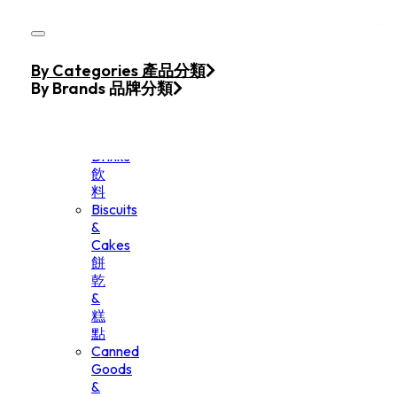
Skip to main content
Skip to footer
Home
By Categories 產品分類
Products
By Brands 品牌分類
Beverage
&
Drinks
飲
料
Biscuits
&
Cakes
餅
乾
&
糕
點
Canned
Goods
&