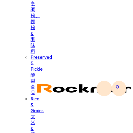
烹
調
粉、
麵
粉
&
調
味
料
Preserved
&
Pickle
醃
製
食
0
品
Rice
&
Grains
大
米
&