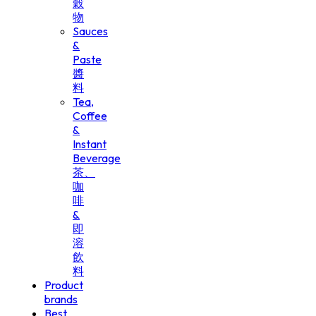
穀
物
Sauces
&
Paste
醬
料
Tea,
Coffee
&
Instant
Beverage
茶、
咖
啡
&
即
溶
飲
料
Product
brands
Best