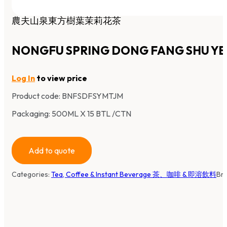
農夫山泉東方樹葉茉莉花茶
NONGFU SPRING DONG FANG SHU YE 
Log In
to view price
Product code:
BNFSDFSYMTJM
Packaging: 500ML X 15 BTL /CTN
Add to quote
Categories:
Tea, Coffee & Instant Beverage 茶、咖啡 & 即溶飲料
Br