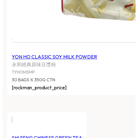
YON HO CLASSIC SOY MILK POWDER
永和經典原味豆漿粉
TYHOMSMP
30 BAGS X 350G CTN
[rockman_product_price]
SHI FENG CHINESE GREEN TEA