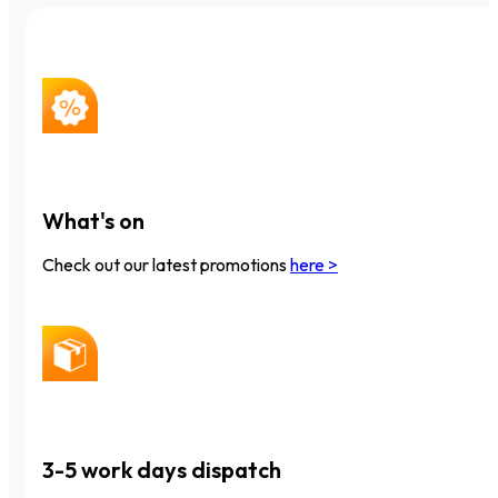
What's on
Check out our latest promotions
here >
3-5 work days dispatch