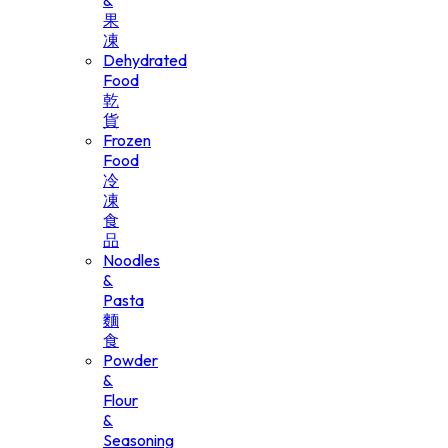
&
果
凍
Dehydrated
Food
乾
貨
Frozen
Food
冷
凍
食
品
Noodles
&
Pasta
麵
食
Powder
&
Flour
&
Seasoning