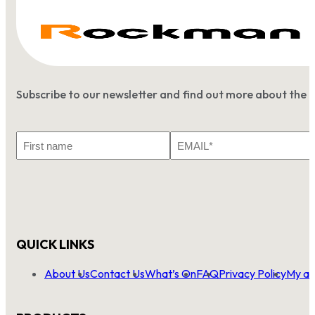
Subscribe to our newsletter and find out more about the 
First
Email
Name
*
QUICK LINKS
About Us
Contact Us
What’s On
FAQ
Privacy Policy
My ac