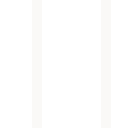
atest promotions and new products