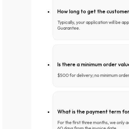
How long to get the customer
Typically, your application will be a
Guarantee.
Is there a minimum order valu
$500 for delivery; no minimum order 
What is the payment term fo
For the first three months, we only
60 days from the invoice date.