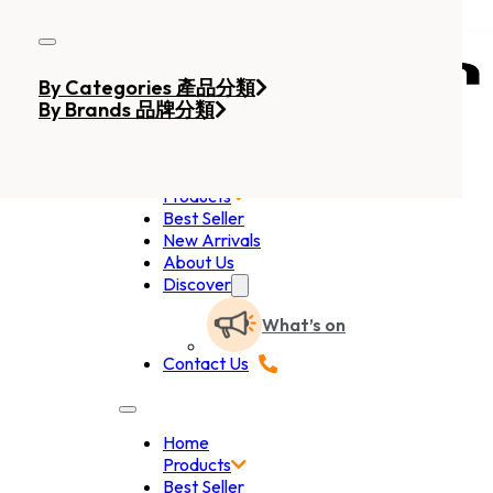
Skip to main content
Skip to footer
By Categories 產品分類
By Brands 品牌分類
Home
Products
Best Seller
New Arrivals
About Us
Discover
What’s on
Contact Us
Home
Products
Best Seller