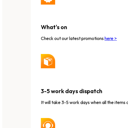
What's on
Check out our latest promotions
here >
3-5 work days dispatch
It will take 3-5 work days when all the items 