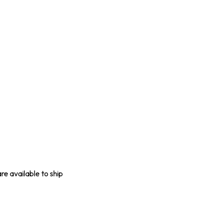
are available to ship