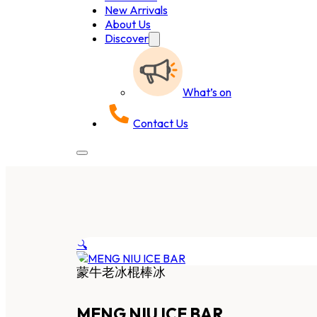
New Arrivals
About Us
Discover
What’s on
Contact Us
🔍
蒙牛老冰棍棒冰
MENG NIU ICE BAR