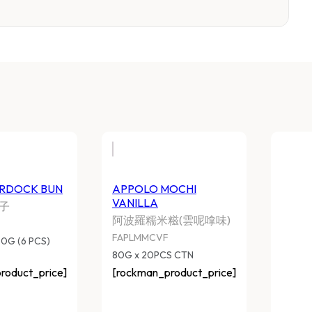
HI MEI BURDOCK BUN
APPOLO MOCHI VAN
美牛蒡包子
阿波羅糯米糍(雲呢嗱
CMIMFBB
FAPLMMCVF
 BAGS x 390G (6 PCS) CTN
80G x 20PCS CTN
ockman_product_price]
[rockman_product_pri