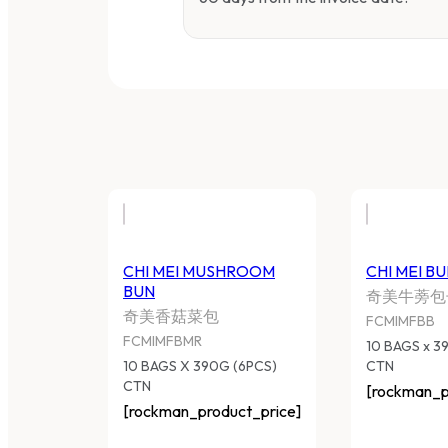
CHI MEI MUSHROOM BUN
C
奇美香菇菜包
奇
FCMIMFBMR
F
10 BAGS X 390G (6PCS) CTN
10
[rockman_product_price]
[r