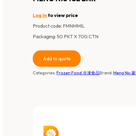
Log In
to view price
Product code:
FMNMMIL
Packaging: 50 PKT X 70G CTN
Add to quote
Categories:
Frozen Food 冷凍食品
Brand:
Meng Niu 