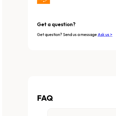
Get a question?
Get question? Send us a message
Ask us >
FAQ