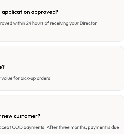
 application approved?
pproved within 24 hours of receiving your Director
e?
value for pick-up orders.
r new customer?
 accept COD payments. After three months, payment is due