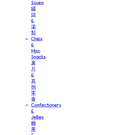
Soups
罐
頭
&
湯
類
Chips
&
Misc
Snacks
薯
片
&
其
他
零
食
Confectionery
&
Jellies
糖
果