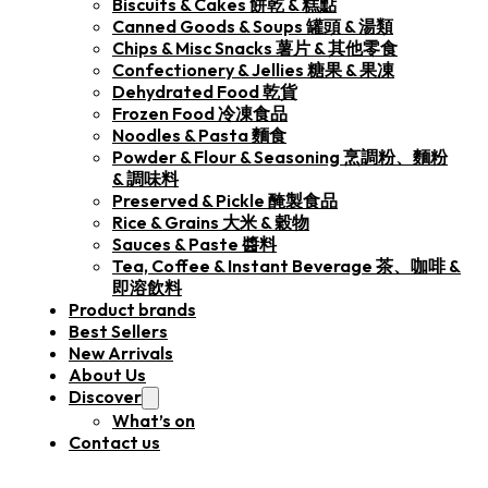
Biscuits & Cakes 餅乾 & 糕點
Canned Goods & Soups 罐頭 & 湯類
Chips & Misc Snacks 薯片 & 其他零食
Confectionery & Jellies 糖果 & 果凍
Dehydrated Food 乾貨
Frozen Food 冷凍食品
Noodles & Pasta 麵食
Powder & Flour & Seasoning 烹調粉、麵粉
& 調味料
Preserved & Pickle 醃製食品
Rice & Grains 大米 & 穀物
Sauces & Paste 醬料
Tea, Coffee & Instant Beverage 茶、咖啡 &
即溶飲料
Product brands
Best Sellers
New Arrivals
About Us
Discover
What’s on
Contact us