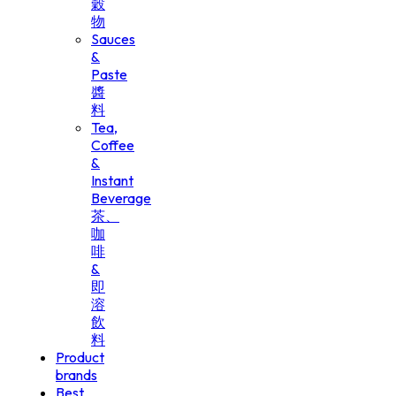
穀
物
Sauces
&
Paste
醬
料
Tea,
Coffee
&
Instant
Beverage
茶、
咖
啡
&
即
溶
飲
料
Product
brands
Best