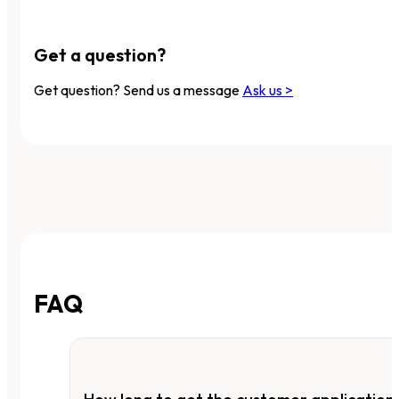
Get a question?
Get question? Send us a message
Ask us >
FAQ