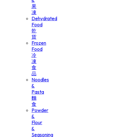
&
果
凍
Dehydrated
Food
乾
貨
Frozen
Food
冷
凍
食
品
Noodles
&
Pasta
麵
食
Powder
&
Flour
&
Seasoning