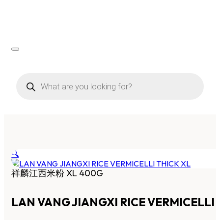
Products
search
🔍
祥麟江西米粉 XL 400G
LAN VANG JIANGXI RICE VERMICELLI 