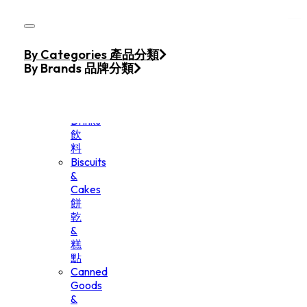
Skip to main content
Skip to footer
Home
By Categories 產品分類
Products
By Brands 品牌分類
Beverage
&
Drinks
飲
料
Biscuits
&
Cakes
餅
乾
&
糕
點
Canned
Goods
&