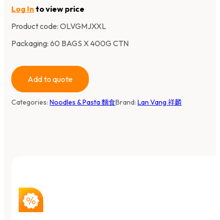
Log In
to view price
Product code:
OLVGMJXXL
Packaging: 60 BAGS X 400G CTN
Add to quote
Categories:
Noodles & Pasta 麵食
Brand:
Lan Vang 祥麟