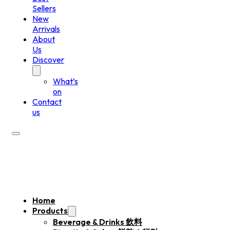
Sellers
New
Arrivals
About
Us
Discover
What’s
on
Contact
us
Home
Products
Beverage & Drinks 飲料