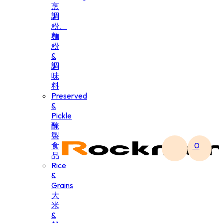
烹
調
粉、
麵
粉
&
調
味
料
Preserved
&
Pickle
醃
製
食
0
品
Rice
&
Grains
大
米
&