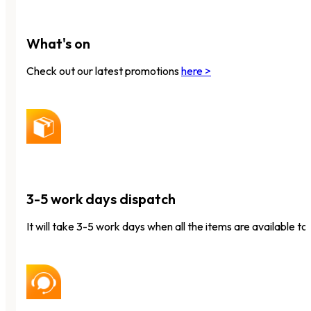
What's on
Check out our latest promotions
here >
3-5 work days dispatch
It will take 3-5 work days when all the items are available to 