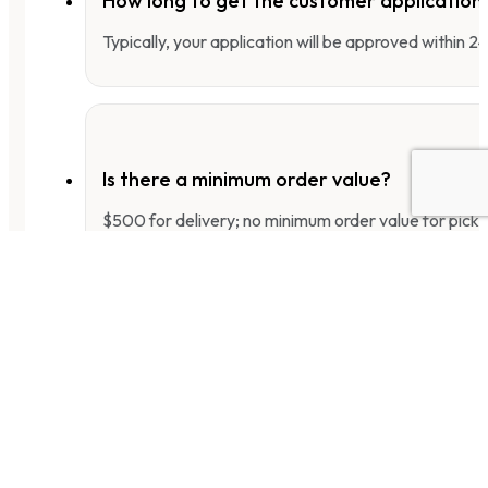
How long to get the customer applicatio
Typically, your application will be approved within 
Is there a minimum order value?
$500 for delivery; no minimum order value for pick-
What is the payment term for new custo
For the first three months, we only accept COD pay