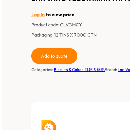
Log In
to view price
Product code:
CLVGMCY
Packaging: 12 TINS X 700G CTN
Add to quote
Categories:
Biscuits & Cakes 餅乾 & 糕點
Brand:
Lan V