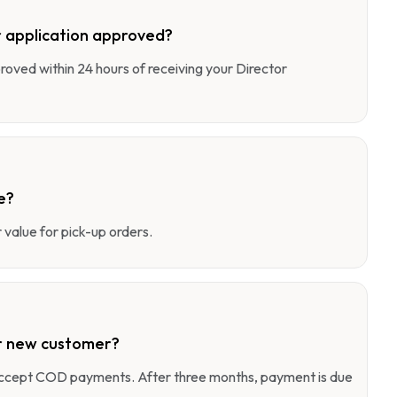
 application approved?
pproved within 24 hours of receiving your Director
e?
value for pick-up orders.
r new customer?
 accept COD payments. After three months, payment is due