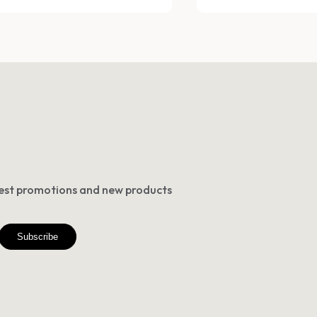
atest promotions and new products