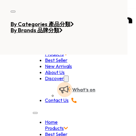
Skip to main content
Skip to footer
By Categories 產品分類
By Brands 品牌分類
Home
Products
Best Seller
New Arrivals
About Us
Discover
What’s on
Contact Us
Home
Products
Best Seller