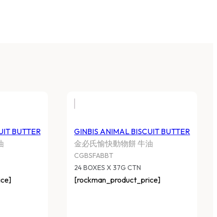
UIT BUTTER
GINBIS ANIMAL BISCUIT BUTTER
油
金必氏愉快動物餅 牛油
CGBSFABBT
24 BOXES X 37G CTN
ce]
[rockman_product_price]