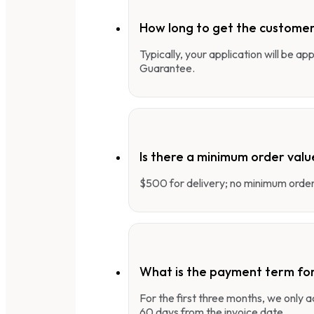
How long to get the customer
Typically, your application will be a
Guarantee.
Is there a minimum order valu
$500 for delivery; no minimum order 
What is the payment term fo
For the first three months, we only
60 days from the invoice date.