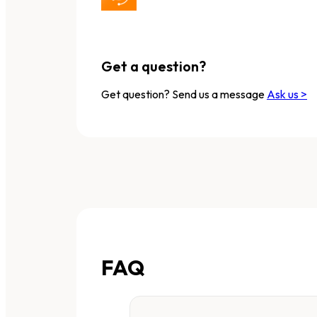
Get a question?
Get question? Send us a message
Ask us >
FAQ