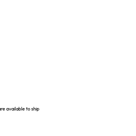
are available to ship