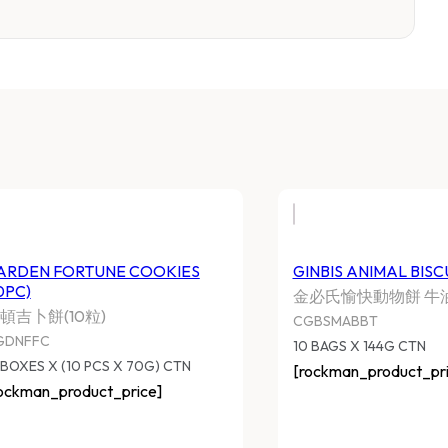
ARDEN FORTUNE COOKIES
GINBIS ANIMAL BISC
0PC)
金必氏愉快動物餅 牛
頓吉卜餅(10粒)
CGBSMABBT
GDNFFC
10 BAGS X 144G CTN
 BOXES X (10 PCS X 70G) CTN
[rockman_product_pri
ockman_product_price]