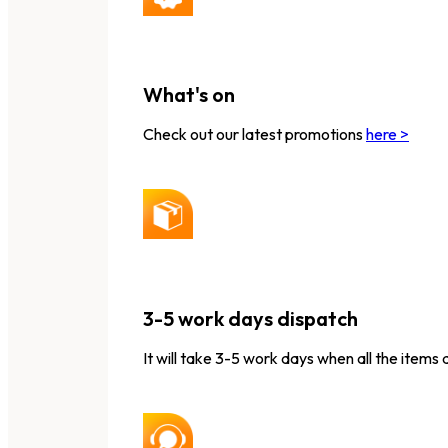
What's on
Check out our latest promotions
here >
3-5 work days dispatch
It will take 3-5 work days when all the items 