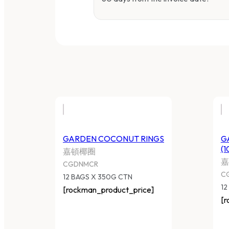
GARDEN COCONUT RINGS
G
(1
嘉頓椰圈
嘉
CGDNMCR
C
12 BAGS X 350G CTN
12
[rockman_product_price]
[r