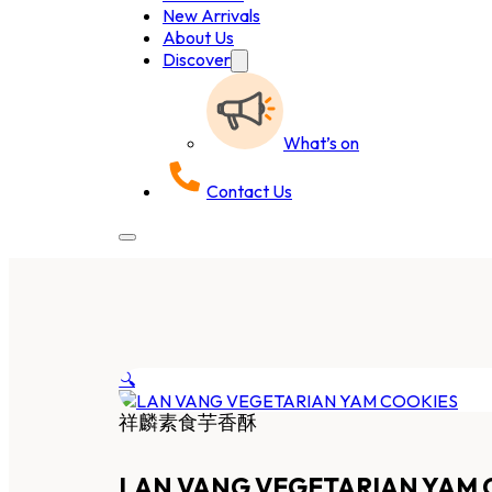
New Arrivals
About Us
Discover
What’s on
Contact Us
🔍
祥麟素食芋香酥
LAN VANG VEGETARIAN YAM 