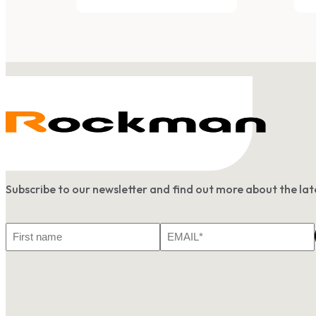
Subscribe to our newsletter and find out more about the l
First
Email
Name
*