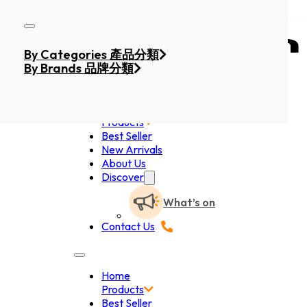
Skip to main content
Skip to footer
By Categories 產品分類
By Brands 品牌分類
Home
Products
Best Seller
New Arrivals
About Us
Discover
What’s on
Contact Us
Home
Products
Best Seller