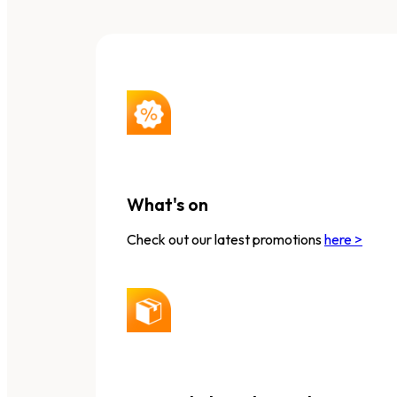
What's on
Check out our latest promotions
here >