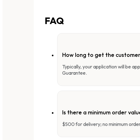
FAQ
How long to get the customer
Typically, your application will be a
Guarantee.
Is there a minimum order valu
$500 for delivery; no minimum order 