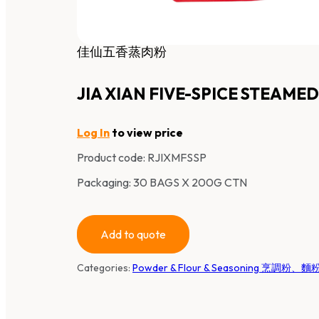
佳仙五香蒸肉粉
JIA XIAN FIVE-SPICE STEAM
Log In
to view price
Product code:
RJIXMFSSP
Packaging: 30 BAGS X 200G CTN
Add to quote
Categories:
Powder & Flour & Seasoning 烹調粉、