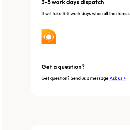
3-5 work days dispatch
It will take 3-5 work days when all the items 
Get a question?
Get question? Send us a message
Ask us >