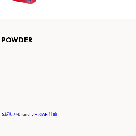
ED POWDER
麵粉 & 調味料
Brand:
JIA XIAN 佳仙