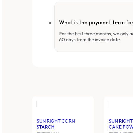
What is the payment term fo
For the first three months, we only
60 days from the invoice date.
SUN RIGHT CORN STARCH
S
P
日正玉米粉