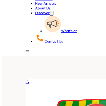
New Arrivals
About Us
Discover
What’s on
Contact Us
🔍