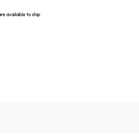
are available to ship