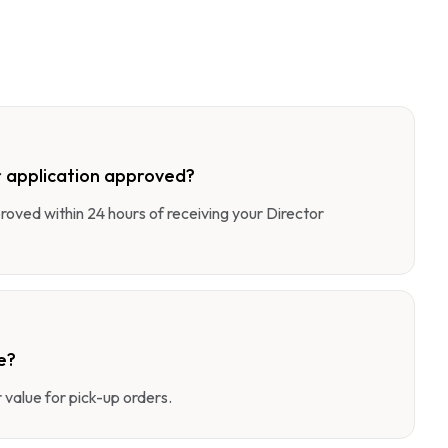
 application approved?
pproved within 24 hours of receiving your Director
e?
value for pick-up orders.