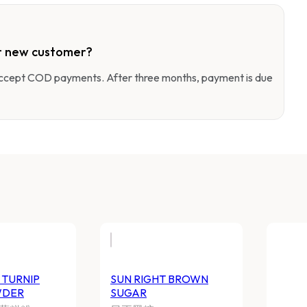
r new customer?
 accept COD payments. After three months, payment is due
UN RIGHT TURNIP CAKE
SUN RIGHT BROWN 
OWDER
日正黑糖