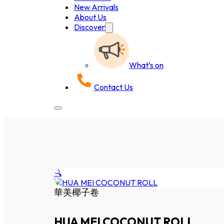
New Arrivals
About Us
Discover
What’s on
Contact Us
🔍
華美椰子卷
HUA MEI COCONUT ROLL