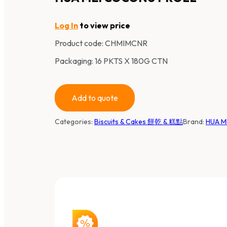
Log In
to view price
Product code:
CHMIMCNR
Packaging: 16 PKTS X 180G CTN
Add to quote
Categories:
Biscuits & Cakes 餅乾 & 糕點
Brand:
HUA M