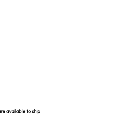
are available to ship