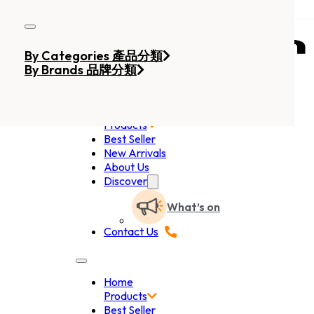
Skip to main content
Skip to footer
By Categories 產品分類
By Brands 品牌分類
Home
Products
Best Seller
New Arrivals
About Us
Discover
What’s on
Contact Us
Home
Products
Best Seller