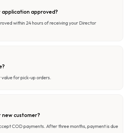
 application approved?
pproved within 24 hours of receiving your Director
e?
value for pick-up orders.
r new customer?
 accept COD payments. After three months, payment is due