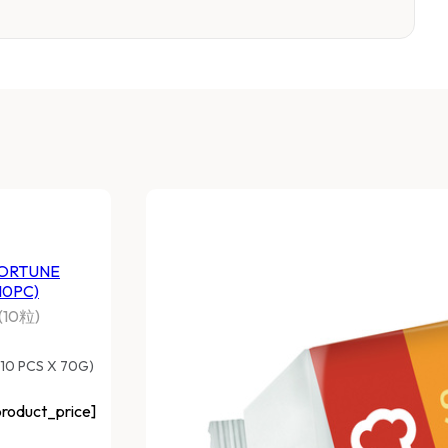
ORTUNE
10PC)
10粒)
(10 PCS X 70G)
roduct_price]