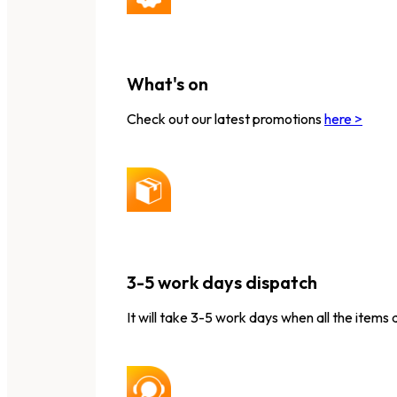
What's on
Check out our latest promotions
here >
3-5 work days dispatch
It will take 3-5 work days when all the items 