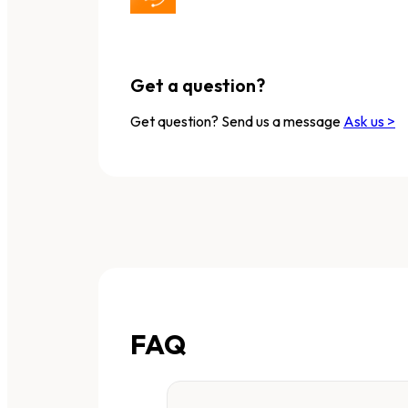
Get a question?
Get question? Send us a message
Ask us >
FAQ