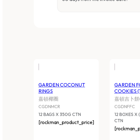
GARDEN COCONUT
GARDEN F
RINGS
COOKIES (
嘉頓椰圈
嘉頓吉卜餅(
CGDNMCR
CGDNFFC
12 BAGS X 350G CTN
12 BOXES X 
CTN
[rockman_product_price]
[rockman_p