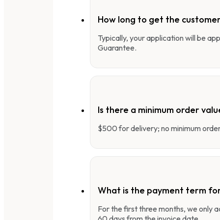
How long to get the customer
Typically, your application will be a
Guarantee.
Is there a minimum order valu
$500 for delivery; no minimum order 
What is the payment term fo
For the first three months, we only
60 days from the invoice date.