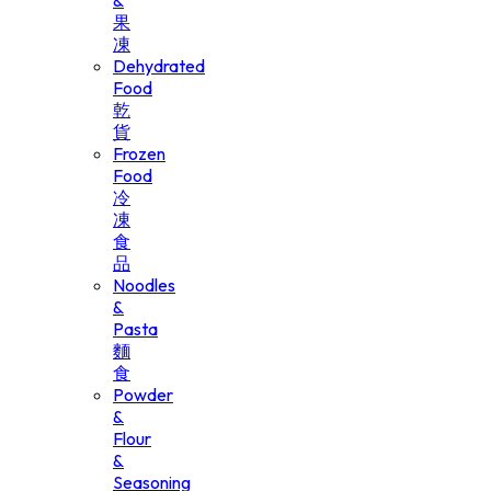
&
果
凍
Dehydrated
Food
乾
貨
Frozen
Food
冷
凍
食
品
Noodles
&
Pasta
麵
食
Powder
&
Flour
&
Seasoning