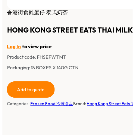
香港街食雞蛋仔 泰式奶茶
HONG KONG STREET EATS THAI MILK
Log In
to view price
Product code:
FHSEFWTMT
Packaging: 18 BOXES X 140G CTN
Add to quote
Categories:
Frozen Food 冷凍食品
Brand:
Hong Kong Street Eat