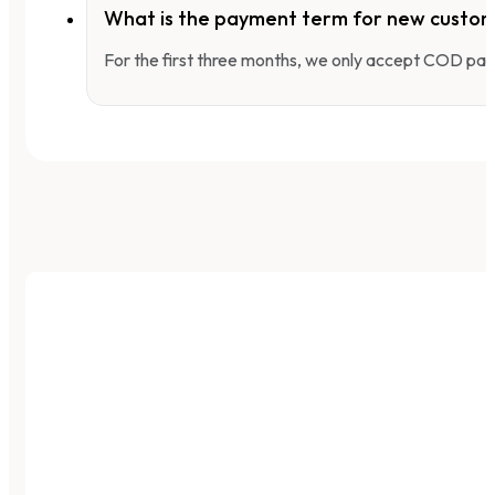
What is the payment term for new custo
For the first three months, we only accept COD pay