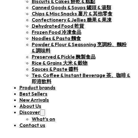
Biscuits & Cakes 餅乾 & 糕點
Canned Goods & Soups 罐頭 & 湯類
Chips & Misc Snacks 薯片 & 其他零食
Confectionery & Jellies 糖果 & 果凍
Dehydrated Food 乾貨
Frozen Food 冷凍食品
Noodles & Pasta 麵食
Powder & Flour & Seasoning 烹調粉、麵粉
& 調味料
Preserved & Pickle 醃製食品
Rice & Grains 大米 & 穀物
Sauces & Paste 醬料
Tea, Coffee & Instant Beverage 茶、咖啡 &
即溶飲料
Product brands
Best Sellers
New Arrivals
About Us
Discover
What’s on
Contact us