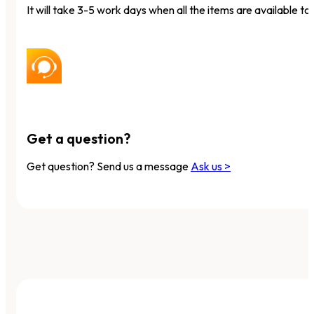
It will take 3-5 work days when all the items are available to 
Get a question?
Get question? Send us a message
Ask us >