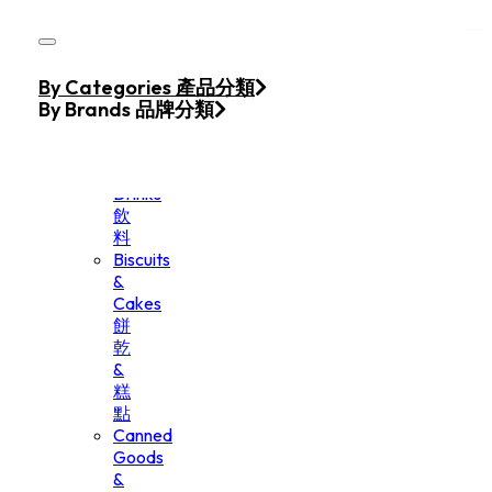
Skip to main content
Skip to footer
Home
By Categories 產品分類
Products
By Brands 品牌分類
Beverage
&
Drinks
飲
料
Biscuits
&
Cakes
餅
乾
&
糕
點
Canned
Goods
&