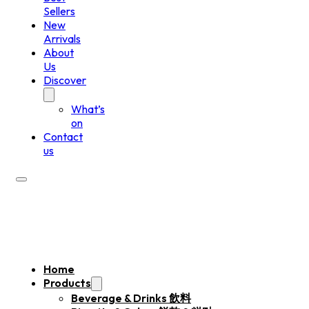
Sellers
New
Arrivals
About
Us
Discover
What’s
on
Contact
us
Home
Products
Beverage & Drinks 飲料