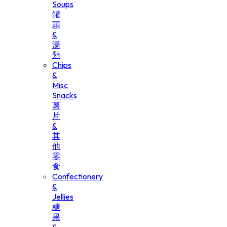
Soups
罐
頭
&
湯
類
Chips
&
Misc
Snacks
薯
片
&
其
他
零
食
Confectionery
&
Jellies
糖
果