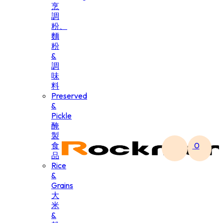
烹
調
粉、
麵
粉
&
調
味
料
Preserved
&
Pickle
醃
製
食
0
品
Rice
&
Grains
大
米
&