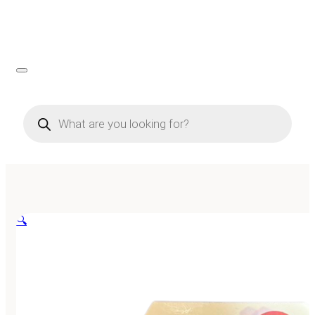
Products
search
🔍