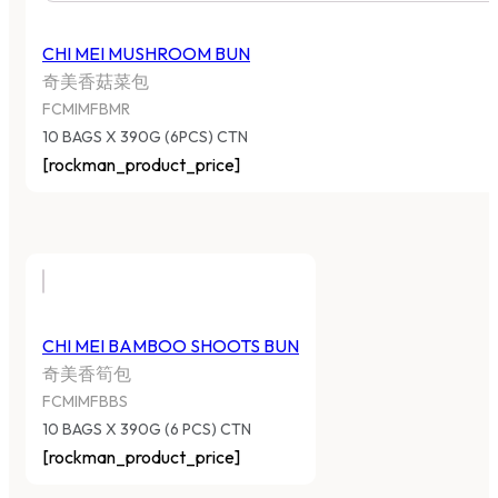
CHI MEI MUSHROOM BUN
奇美香菇菜包
FCMIMFBMR
10 BAGS X 390G (6PCS) CTN
[rockman_product_price]
CHI MEI BAMBOO SHOOTS BUN
奇美香筍包
FCMIMFBBS
10 BAGS X 390G (6 PCS) CTN
[rockman_product_price]