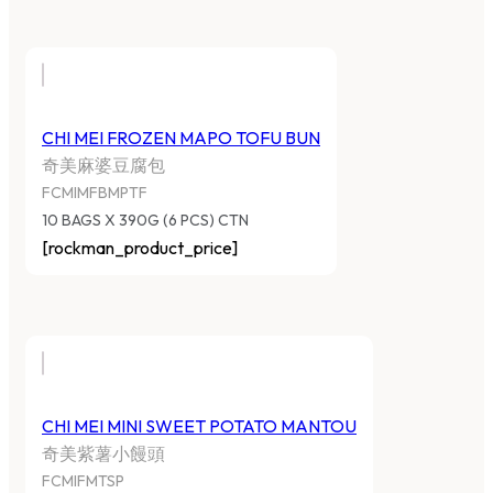
CHI MEI FROZEN MAPO TOFU BUN
奇美麻婆豆腐包
FCMIMFBMPTF
10 BAGS X 390G (6 PCS) CTN
[rockman_product_price]
CHI MEI MINI SWEET POTATO MANTOU
奇美紫薯小饅頭
FCMIFMTSP