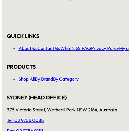
QUICK LINKS
About Us
Contact Us
What’s On
FAQ
Privacy Policy
My ac
PRODUCTS
Shop All
By Brand
By Category
SYDNEY (HEAD OFFICE)
375 Victoria Street, Wetherill Park NSW 2164, Australia
Tel: 02 9756 0088
Fax: 02 9756 0188