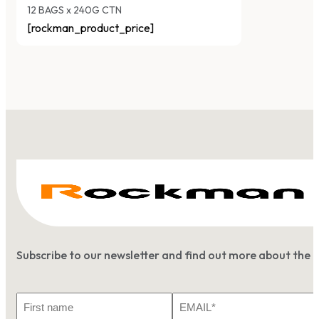
12 BAGS x 240G CTN
[rockman_product_price]
Subscribe to our newsletter and find out more about the 
First
Email
Name
*