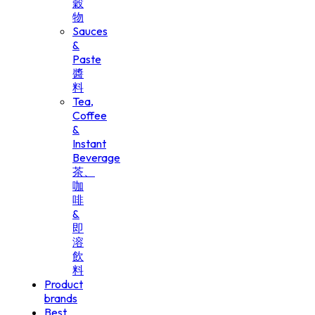
穀
物
Sauces
&
Paste
醬
料
Tea,
Coffee
&
Instant
Beverage
茶、
咖
啡
&
即
溶
飲
料
Product
brands
Best