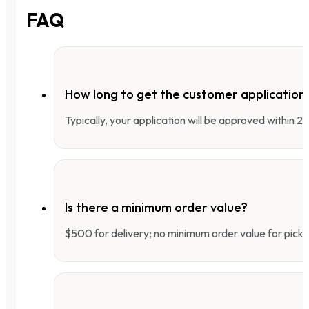
FAQ
How long to get the customer applicatio
Typically, your application will be approved within 
Is there a minimum order value?
$500 for delivery; no minimum order value for pick-