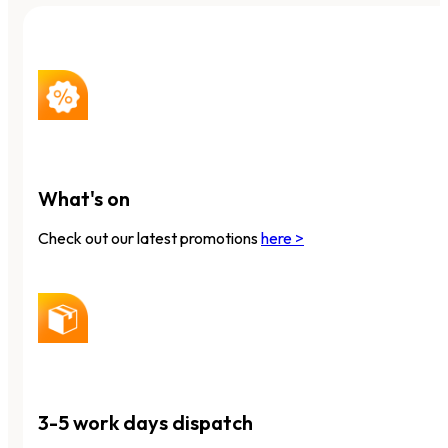
What's on
Check out our latest promotions
here >
3-5 work days dispatch