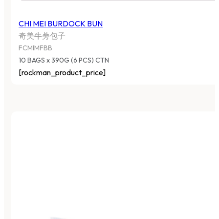
CHI MEI BURDOCK BUN
奇美牛蒡包子
FCMIMFBB
10 BAGS x 390G (6 PCS) CTN
[rockman_product_price]