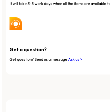
It will take 3-5 work days when all the items are available to 
Get a question?
Get question? Send us a message
Ask us >