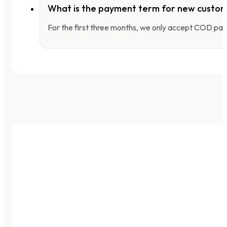
What is the payment term for new custo
For the first three months, we only accept COD pay