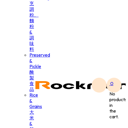
烹
調
粉、
麵
粉
&
調
味
料
Preserved
&
Pickle
醃
製
食
0
品
No
Rice
products
&
in
Grains
the
大
cart.
米
&