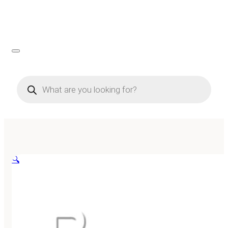
Products
search
🔍