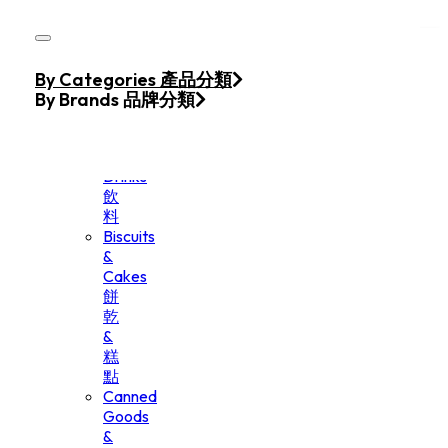
Skip to main content
Skip to footer
Home
By Categories 產品分類
Products
By Brands 品牌分類
Beverage
&
Drinks
飲
料
Biscuits
&
Cakes
餅
乾
&
糕
點
Canned
Goods
&