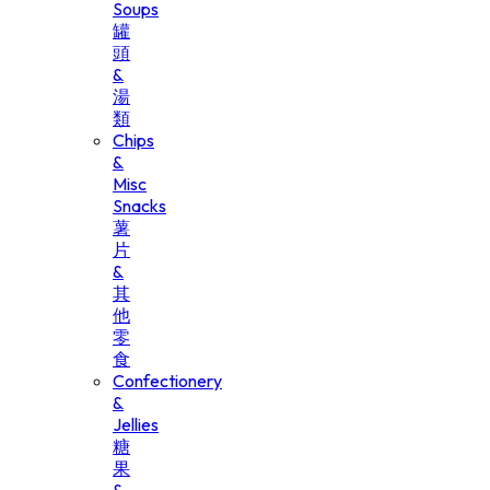
Soups
罐
頭
&
湯
類
Chips
&
Misc
Snacks
薯
片
&
其
他
零
食
Confectionery
&
Jellies
糖
果