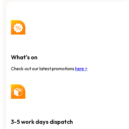
What's on
Check out our latest promotions
here >
3-5 work days dispatch