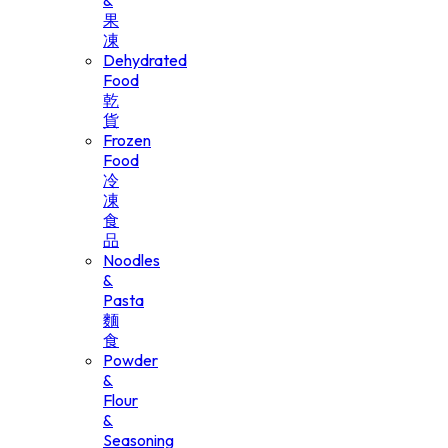
&
果
凍
Dehydrated
Food
乾
貨
Frozen
Food
冷
凍
食
品
Noodles
&
Pasta
麵
食
Powder
&
Flour
&
Seasoning