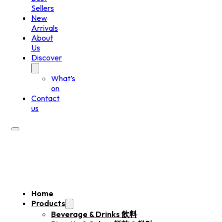
Sellers
New
Arrivals
About
Us
Discover
What’s
on
Contact
us
Home
Products
Beverage & Drinks 飲料