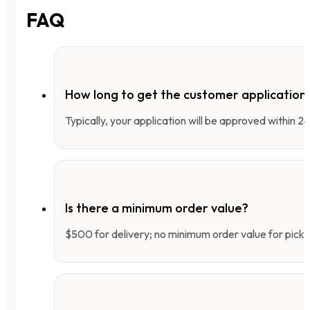
FAQ
How long to get the customer applicatio
Typically, your application will be approved within 
Is there a minimum order value?
$500 for delivery; no minimum order value for pick-