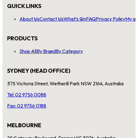
QUICK LINKS
About Us
Contact Us
What’s On
FAQ
Privacy Policy
My ac
PRODUCTS
Shop All
By Brand
By Category
SYDNEY (HEAD OFFICE)
375 Victoria Street, Wetherill Park NSW 2164, Australia
Tel: 02 9756 0088
Fax: 02 9756 0188
MELBOURNE
29 Gateway Boulevard, Epping VIC 3076, Australia