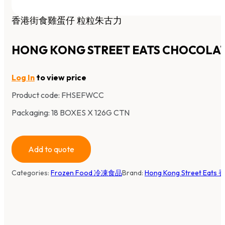
香港街食雞蛋仔 粒粒朱古力
HONG KONG STREET EATS CHOCOLAT
Log In
to view price
Product code:
FHSEFWCC
Packaging: 18 BOXES X 126G CTN
Add to quote
Categories:
Frozen Food 冷凍食品
Brand:
Hong Kong Street Eat