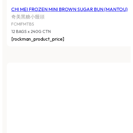
CHI MEI FROZEN MINI BROWN SUGAR BUN (MANTOU)
奇美黑糖小饅頭
FCMIFMTBS
12 BAGS x 240G CTN
[rockman_product_price]