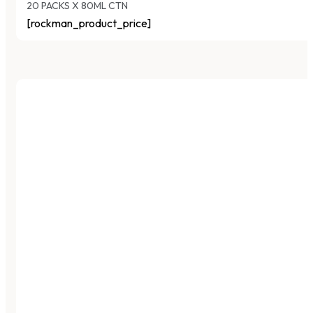
20 PACKS X 80ML CTN
[rockman_product_price]