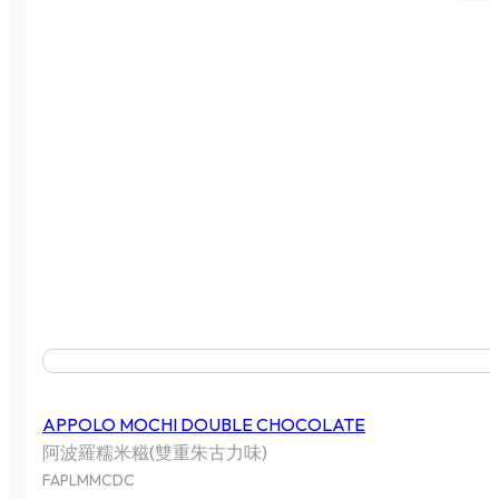
APPOLO MOCHI DOUBLE CHOCOLATE
阿波羅糯米糍(雙重朱古力味)
FAPLMMCDC