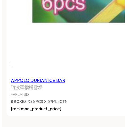
APPOLO DURIAN ICE BAR
阿波羅榴櫣雪糕
FAPLMIBD
8 BOXES X (6 PCS X 57ML) CTN
[rockman_product_price]