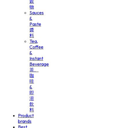
穀
物
Sauces
&
Paste
醬
料
Tea,
Coffee
&
Instant
Beverage
茶、
咖
啡
&
即
溶
飲
料
Product
brands
Best