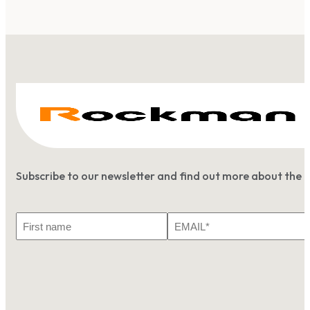
Subscribe to our newsletter and find out more about the 
First
Email
Name
*