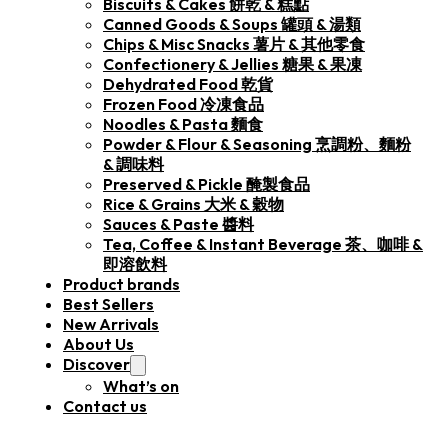
Biscuits & Cakes 餅乾 & 糕點
Canned Goods & Soups 罐頭 & 湯類
Chips & Misc Snacks 薯片 & 其他零食
Confectionery & Jellies 糖果 & 果凍
Dehydrated Food 乾貨
Frozen Food 冷凍食品
Noodles & Pasta 麵食
Powder & Flour & Seasoning 烹調粉、麵粉
& 調味料
Preserved & Pickle 醃製食品
Rice & Grains 大米 & 穀物
Sauces & Paste 醬料
Tea, Coffee & Instant Beverage 茶、咖啡 &
即溶飲料
Product brands
Best Sellers
New Arrivals
About Us
Discover
What’s on
Contact us