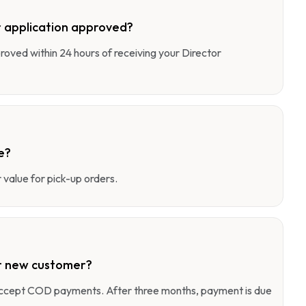
 application approved?
pproved within 24 hours of receiving your Director
e?
value for pick-up orders.
r new customer?
 accept COD payments. After three months, payment is due