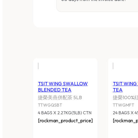
TSIT WING SWALLOW
TSIT WING
BLENDED TEA
TEA
捷榮美燕併配茶 5LB
捷榮100%
TTWGQSBT
TTWGMFT
4 BAGS X 2.27KG(5LB) CTN
24 BAGS X 
[rockman_product_price]
[rockman_p