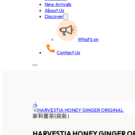
New Arrivals
About Us
Discover
What’s on
Contact Us
🔍
家和薑茶(袋裝）
HARVESTIA HONEY GINGER O