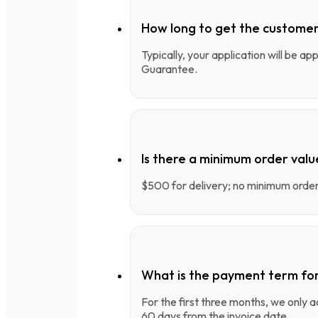
How long to get the customer
Typically, your application will be a
Guarantee.
Is there a minimum order valu
$500 for delivery; no minimum order 
What is the payment term fo
For the first three months, we only
60 days from the invoice date.