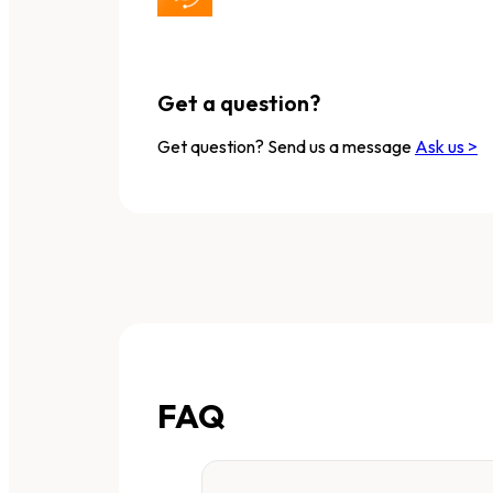
Get a question?
Get question? Send us a message
Ask us >
FAQ