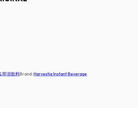
咖啡 & 即溶飲料
Brand:
Harvestia Instant Beverage