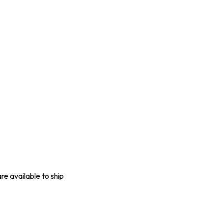
are available to ship