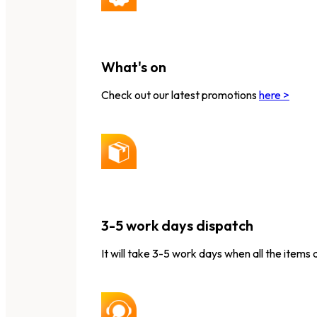
What's on
Check out our latest promotions
here >
3-5 work days dispatch
It will take 3-5 work days when all the items 