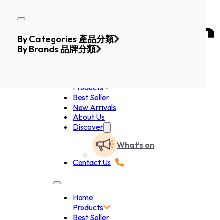
Skip to main content
Skip to footer
By Categories 產品分類
By Brands 品牌分類
Home
Products
Best Seller
New Arrivals
About Us
Discover
What’s on
Contact Us
Home
Products
Best Seller