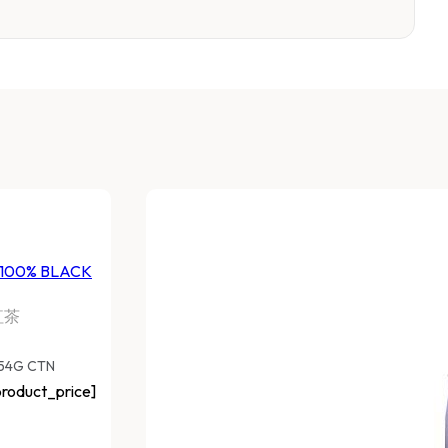
 100% BLACK
紅茶
454G CTN
roduct_price]