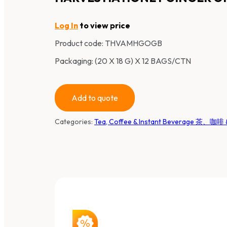
Log In
to view price
Product code:
THVAMHGOGB
Packaging: (20 X 18 G) X 12 BAGS/CTN
Add to quote
Categories:
Tea, Coffee & Instant Beverage 茶、