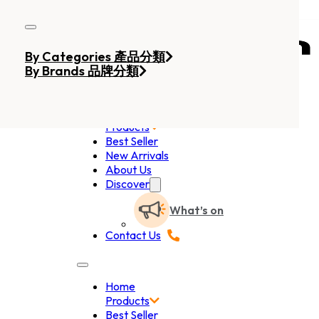
Skip to main content
Skip to footer
By Categories 產品分類
By Brands 品牌分類
Home
Products
Best Seller
New Arrivals
About Us
Discover
What’s on
Contact Us
Home
Products
Best Seller