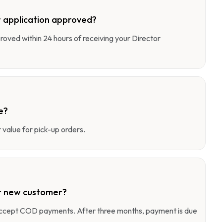
 application approved?
pproved within 24 hours of receiving your Director
e?
value for pick-up orders.
r new customer?
 accept COD payments. After three months, payment is due