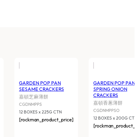
GARDEN POP PAN
GARDEN POP PAN
SESAME CRACKERS
SPRING ONION
CRACKERS
嘉頓芝麻薄餅
嘉頓香蔥薄餅
CGDNMPPS
CGDNMPPSO
12 BOXES x 225G CTN
12 BOXES x 200G CT
[rockman_product_price]
[rockman_product_p