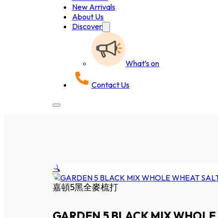
New Arrivals
About Us
Discover
What’s on
Contact Us
🔍
嘉頓5黑全麥梳打
GARDEN 5 BLACK MIX WHOLE