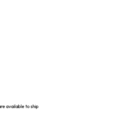
are available to ship