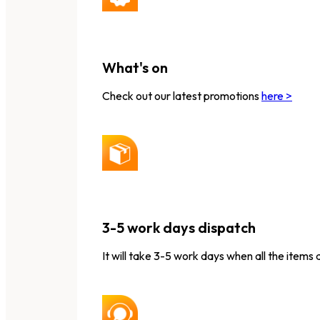
What's on
Check out our latest promotions
here >
3-5 work days dispatch
It will take 3-5 work days when all the items 