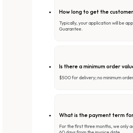
How long to get the customer
Typically, your application will be a
Guarantee.
Is there a minimum order valu
$500 for delivery; no minimum order 
What is the payment term fo
For the first three months, we only
60 days from the invoice date.