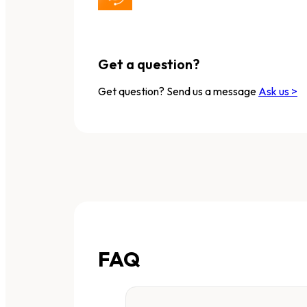
Get a question?
Get question? Send us a message
Ask us >
FAQ