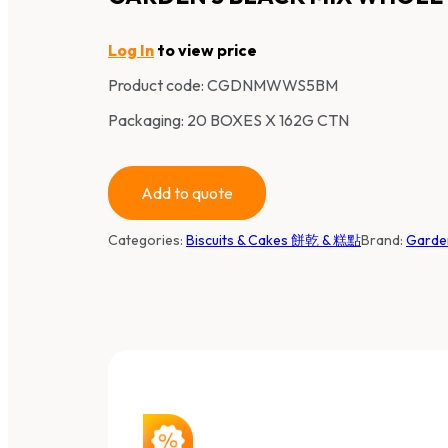
Log In
to view price
Product code:
CGDNMWWS5BM
Packaging: 20 BOXES X 162G CTN
Add to quote
Categories:
Biscuits & Cakes 餅乾 & 糕點
Brand:
Gard