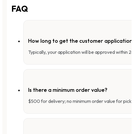
FAQ
How long to get the customer applicatio
Typically, your application will be approved within 
Is there a minimum order value?
$500 for delivery; no minimum order value for pick-