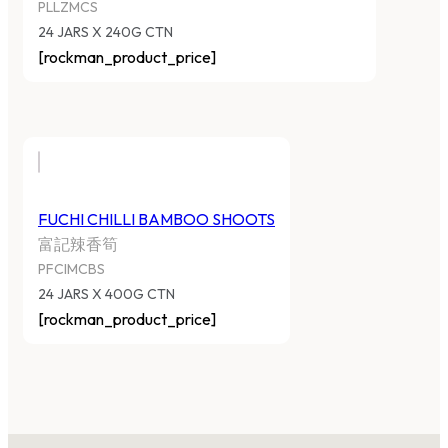
PLLZMCS
24 JARS X 240G CTN
[rockman_product_price]
FUCHI CHILLI BAMBOO SHOOTS
富記辣香筍
PFCIMCBS
24 JARS X 400G CTN
[rockman_product_price]