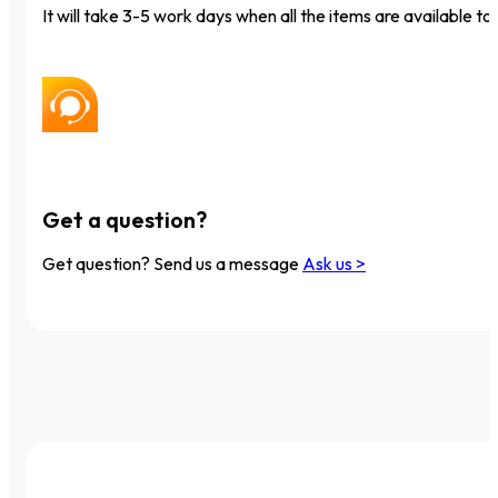
It will take 3-5 work days when all the items are available to 
Get a question?
Get question? Send us a message
Ask us >