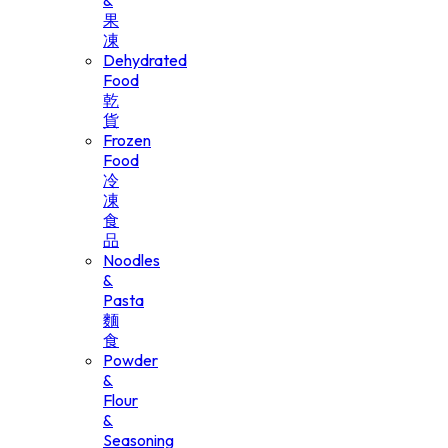
&
果
凍
Dehydrated
Food
乾
貨
Frozen
Food
冷
凍
食
品
Noodles
&
Pasta
麵
食
Powder
&
Flour
&
Seasoning