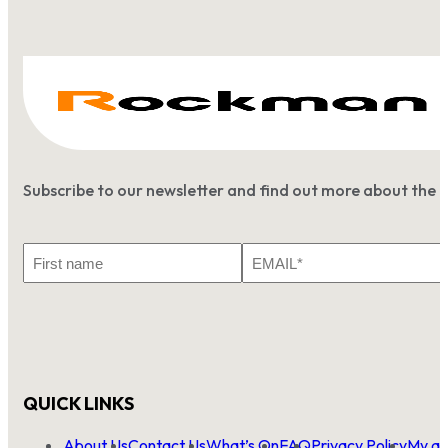
Subscribe to our newsletter and find out more about the 
First
Email
Name
*
QUICK LINKS
About Us
Contact Us
What’s On
FAQ
Privacy Policy
My ac