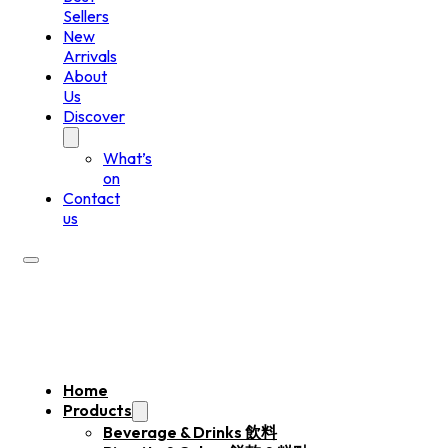
Sellers
New
Arrivals
About
Us
Discover
What’s
on
Contact
us
Home
Products
Beverage & Drinks 飲料