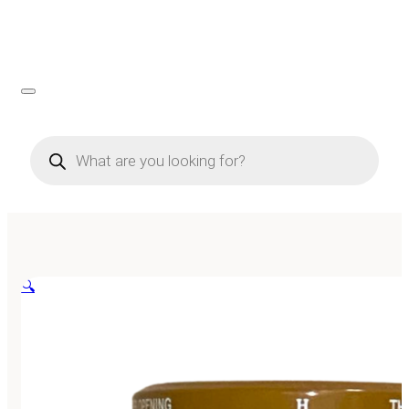
Products
search
🔍