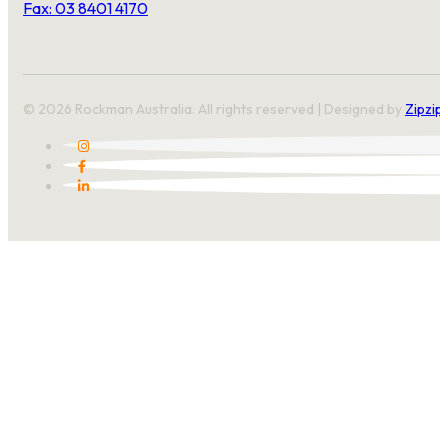
Fax: 03 8401 4170
© 2026 Rockman Australia. All rights reserved | Designed by
Zipzip