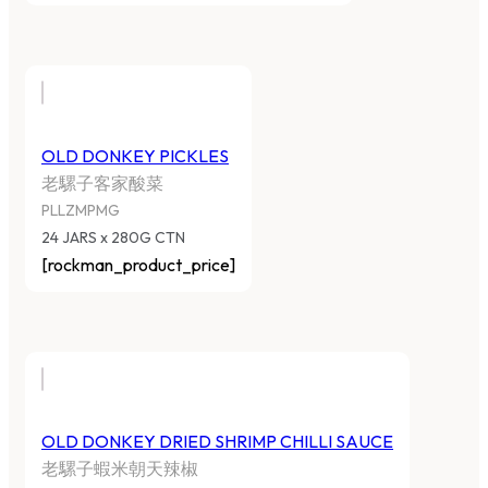
OLD DONKEY PICKLES
老騾子客家酸菜
PLLZMPMG
24 JARS x 280G CTN
[rockman_product_price]
OLD DONKEY DRIED SHRIMP CHILLI SAUCE
老騾子蝦米朝天辣椒