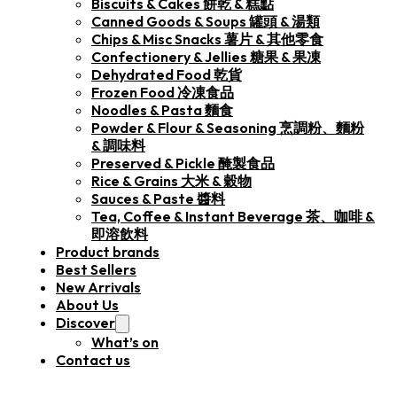
Biscuits & Cakes 餅乾 & 糕點
Canned Goods & Soups 罐頭 & 湯類
Chips & Misc Snacks 薯片 & 其他零食
Confectionery & Jellies 糖果 & 果凍
Dehydrated Food 乾貨
Frozen Food 冷凍食品
Noodles & Pasta 麵食
Powder & Flour & Seasoning 烹調粉、麵粉
& 調味料
Preserved & Pickle 醃製食品
Rice & Grains 大米 & 穀物
Sauces & Paste 醬料
Tea, Coffee & Instant Beverage 茶、咖啡 &
即溶飲料
Product brands
Best Sellers
New Arrivals
About Us
Discover
What’s on
Contact us