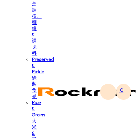
烹
調
粉、
麵
粉
&
調
味
料
Preserved
&
Pickle
醃
製
食
0
品
Rice
&
Grains
大
米
&