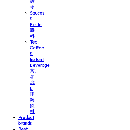
穀
物
Sauces
&
Paste
醬
料
Tea,
Coffee
&
Instant
Beverage
茶、
咖
啡
&
即
溶
飲
料
Product
brands
Best