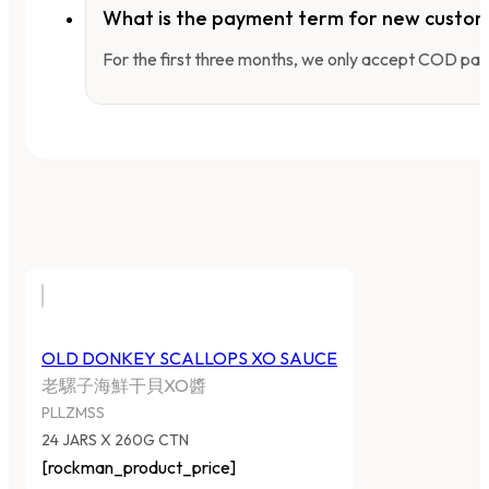
What is the payment term for new custo
For the first three months, we only accept COD pay
OLD DONKEY SCALLOPS XO SAUCE
老騾子海鮮干貝XO醬
PLLZMSS
24 JARS X 260G CTN
[rockman_product_price]