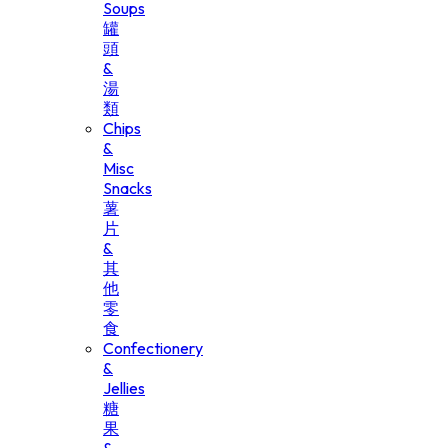
Soups
罐
頭
&
湯
類
Chips
&
Misc
Snacks
薯
片
&
其
他
零
食
Confectionery
&
Jellies
糖
果