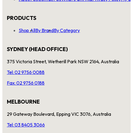
PRODUCTS
Shop All
By Brand
By Category
SYDNEY (HEAD OFFICE)
375 Victoria Street, Wetherill Park NSW 2164, Australia
Tel: 02 9756 0088
Fax: 02 9756 0188
MELBOURNE
29 Gateway Boulevard, Epping VIC 3076, Australia
Tel: 03 8405 3066