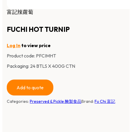
富記辣蘿蔔
FUCHI HOT TURNIP
Log In
to view price
Product code:
PFCIMHT
Packaging: 24 BTLS X 400G CTN
Add to quote
Categories:
Preserved & Pickle 醃製食品
Brand:
Fu Chi 富記