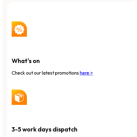
What's on
Check out our latest promotions
here >
3-5 work days dispatch