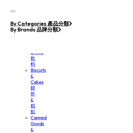
Skip to main content
Skip to footer
Home
By Categories 產品分類
Products
By Brands 品牌分類
Beverage
&
Drinks
飲
料
Biscuits
&
Cakes
餅
乾
&
糕
點
Canned
Goods
&