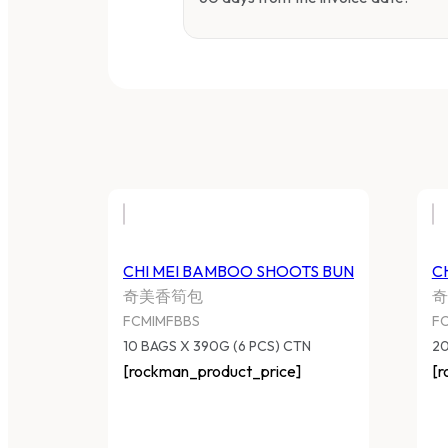
CHI MEI BAMBOO SHOOTS BUN
C
奇美香筍包
奇
FCMIMFBBS
F
10 BAGS X 390G (6 PCS) CTN
20
[rockman_product_price]
[r