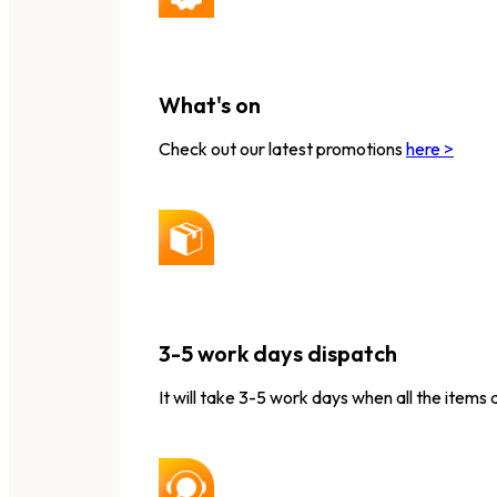
What's on
Check out our latest promotions
here >
3-5 work days dispatch
It will take 3-5 work days when all the items 