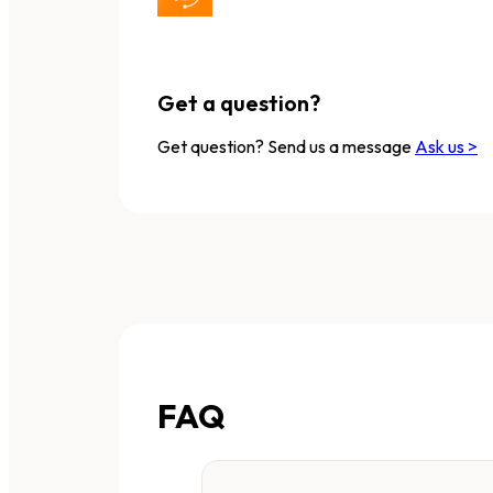
Get a question?
Get question? Send us a message
Ask us >
FAQ