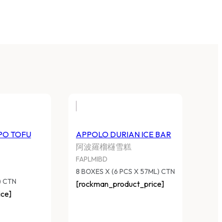
PO TOFU
APPOLO DURIAN ICE BAR
阿波羅榴櫣雪糕
FAPLMIBD
8 BOXES X (6 PCS X 57ML) CTN
) CTN
[rockman_product_price]
ce]