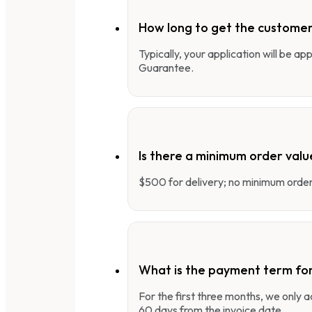
How long to get the customer
Typically, your application will be a
Guarantee.
Is there a minimum order valu
$500 for delivery; no minimum order 
What is the payment term fo
For the first three months, we only
60 days from the invoice date.