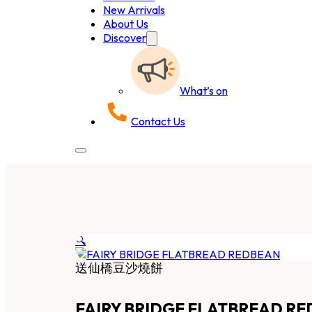
New Arrivals
About Us
Discover
What’s on
Contact Us
🔍
送仙橋豆沙燒餅
FAIRY BRIDGE FLATBREAD R