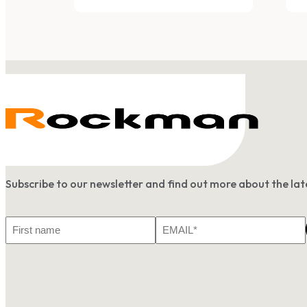
Subscribe to our newsletter and find out more about the l
First
Email
Name
*