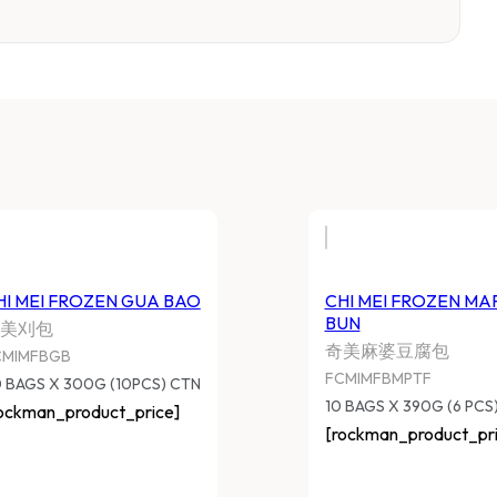
HI MEI FROZEN GUA BAO
CHI MEI FROZEN MA
BUN
美刈包
奇美麻婆豆腐包
CMIMFBGB
FCMIMFBMPTF
 BAGS X 300G (10PCS) CTN
10 BAGS X 390G (6 PCS
ockman_product_price]
[rockman_product_pri