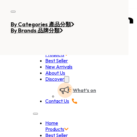
Skip to main content
Skip to footer
By Categories 產品分類
By Brands 品牌分類
Home
Products
Best Seller
New Arrivals
About Us
Discover
What’s on
Contact Us
Home
Products
Best Seller