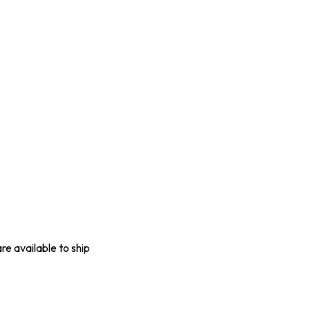
are available to ship