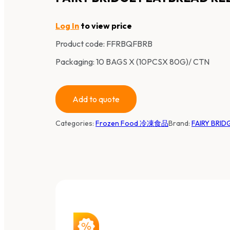
Log In
to view price
Product code:
FFRBQFBRB
Packaging: 10 BAGS X (10PCSX 80G)/ CTN
Add to quote
Categories:
Frozen Food 冷凍食品
Brand:
FAIRY BRI