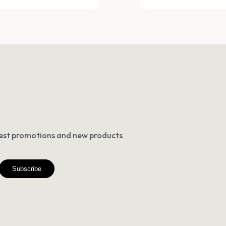
atest promotions and new products