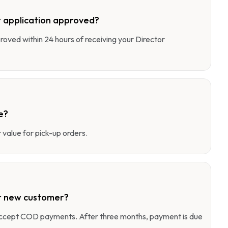
 application approved?
pproved within 24 hours of receiving your Director
e?
value for pick-up orders.
r new customer?
 accept COD payments. After three months, payment is due