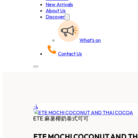
New Arrivals
About Us
Discover
What’s on
Contact Us
🔍
ETE 麻薯椰奶泰式可可
ETE MOCHI COCONUT AND TH