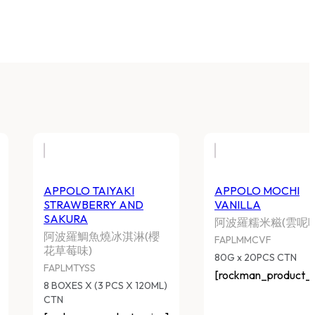
APPOLO TAIYAKI
APPOLO MOCHI
STRAWBERRY AND
VANILLA
SAKURA
阿波羅糯米糍(雲呢嗱
阿波羅鯛魚燒冰淇淋(櫻
FAPLMMCVF
花草莓味)
80G x 20PCS CTN
FAPLMTYSS
[rockman_product_p
8 BOXES X (3 PCS X 120ML)
CTN