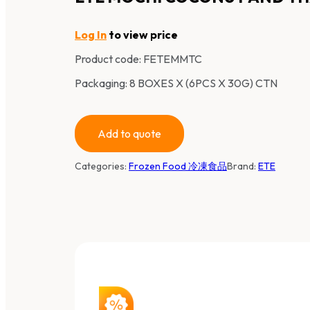
Log In
to view price
Product code:
FETEMMTC
Packaging: 8 BOXES X (6PCS X 30G) CTN
Add to quote
Categories:
Frozen Food 冷凍食品
Brand:
ETE