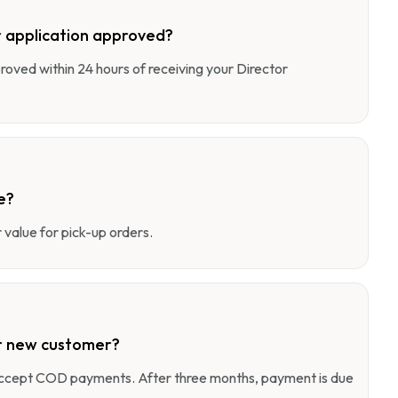
 application approved?
pproved within 24 hours of receiving your Director
e?
value for pick-up orders.
r new customer?
 accept COD payments. After three months, payment is due