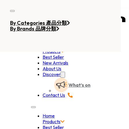
Skip to main content
Skip to footer
By Categories 產品分類
By Brands 品牌分類
Home
Products
Best Seller
New Arrivals
About Us
Discover
What’s on
Contact Us
Home
Products
Best Seller