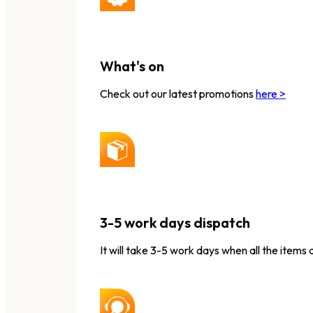
What's on
Check out our latest promotions
here >
3-5 work days dispatch
It will take 3-5 work days when all the items 