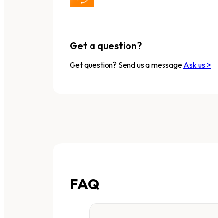
Get a question?
Get question? Send us a message
Ask us >
FAQ