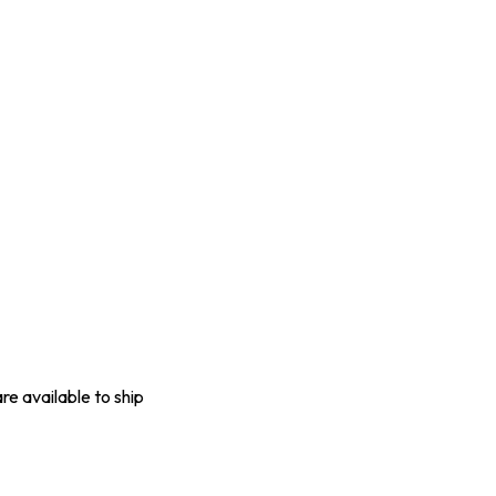
are available to ship