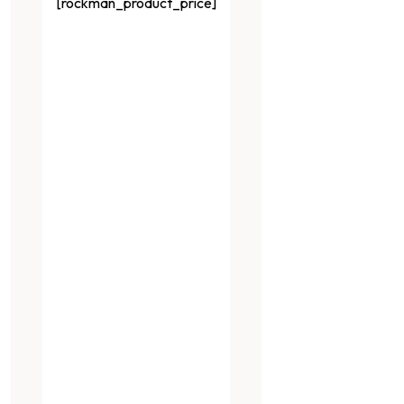
[rockman_product_price]