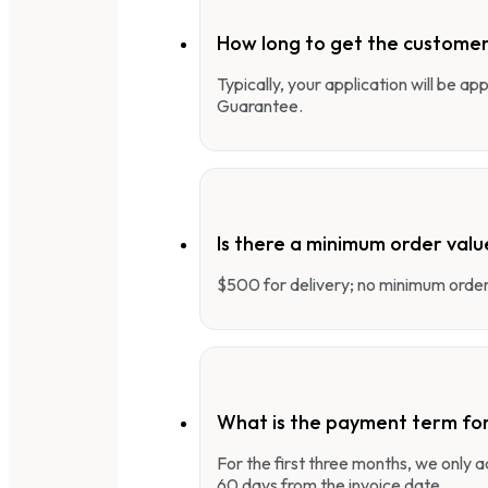
How long to get the customer
Typically, your application will be a
Guarantee.
Is there a minimum order valu
$500 for delivery; no minimum order 
What is the payment term fo
For the first three months, we only
60 days from the invoice date.