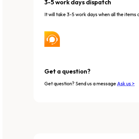
3-5 work days dispatch
It will take 3-5 work days when all the items 
Get a question?
Get question? Send us a message
Ask us >