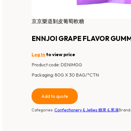
京京樂道剝皮葡萄軟糖
ENNJOI GRAPE FLAVOR GUM
Log In
to view price
Product code:
DENIMGG
Packaging: 80G X 30 BAG/*CTN
Add to quote
Categories:
Confectionery & Jellies 糖果 & 果凍
Brand