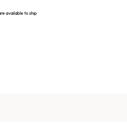
are available to ship