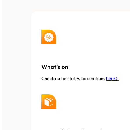
What's on
Check out our latest promotions
here >