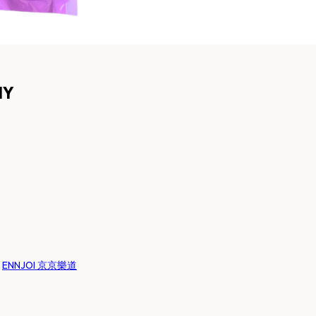
MY
:
ENNJOI 京京樂道