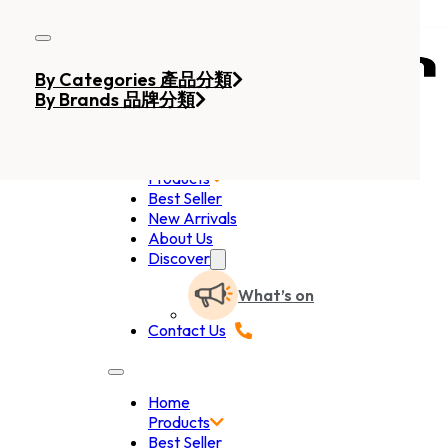
Skip to main content
Skip to footer
By Categories 產品分類
By Brands 品牌分類
Home
Products
Best Seller
New Arrivals
About Us
Discover
What’s on
Contact Us
Home
Products
Best Seller