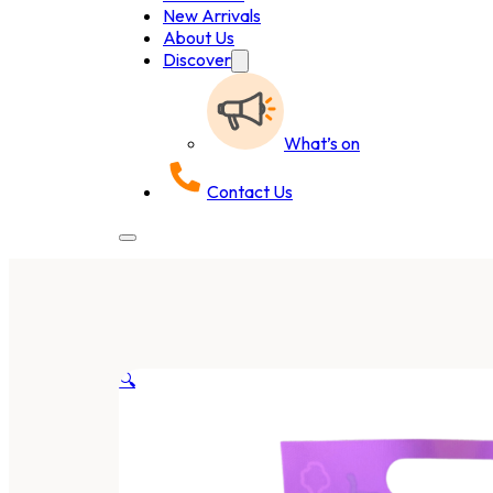
New Arrivals
About Us
Discover
What’s on
Contact Us
🔍