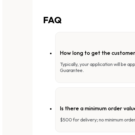
FAQ
How long to get the customer
Typically, your application will be a
Guarantee.
Is there a minimum order valu
$500 for delivery; no minimum order 