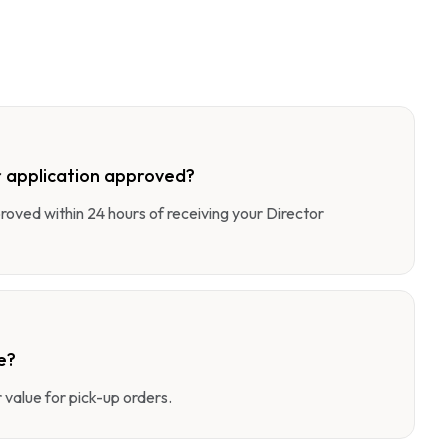
 application approved?
pproved within 24 hours of receiving your Director
e?
value for pick-up orders.