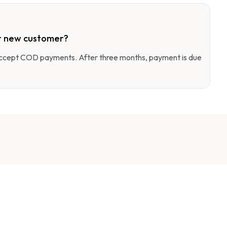
r new customer?
 accept COD payments. After three months, payment is due