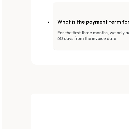
What is the payment term fo
For the first three months, we only
60 days from the invoice date.