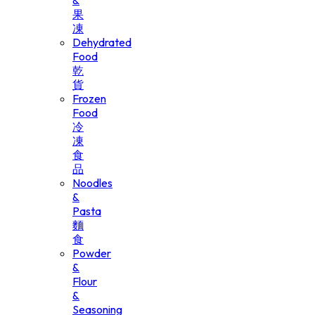
&
果
凍
Dehydrated
Food
乾
貨
Frozen
Food
冷
凍
食
品
Noodles
&
Pasta
麵
食
Powder
&
Flour
&
Seasoning