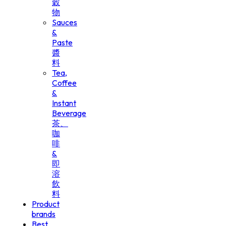
穀
物
Sauces
&
Paste
醬
料
Tea,
Coffee
&
Instant
Beverage
茶、
咖
啡
&
即
溶
飲
料
Product
brands
Best