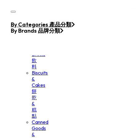
Skip to main content
Skip to footer
Home
By Categories 產品分類
Products
By Brands 品牌分類
Beverage
&
Drinks
飲
料
Biscuits
&
Cakes
餅
乾
&
糕
點
Canned
Goods
&