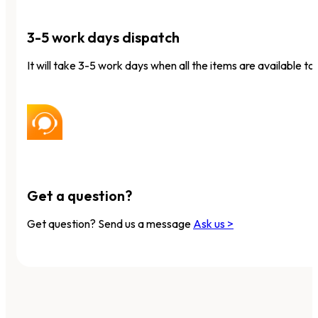
3-5 work days dispatch
It will take 3-5 work days when all the items are available to 
Get a question?
Get question? Send us a message
Ask us >