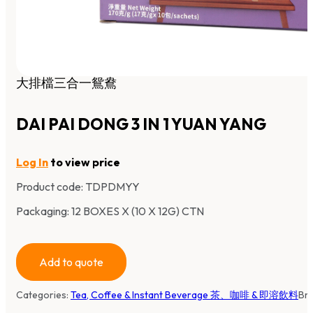
大排檔三合一鴛鴦
DAI PAI DONG 3 IN 1 YUAN YANG
Log In
to view price
Product code:
TDPDMYY
Packaging: 12 BOXES X (10 X 12G) CTN
Add to quote
Categories:
Tea, Coffee & Instant Beverage 茶、咖啡 & 即溶飲料
Br