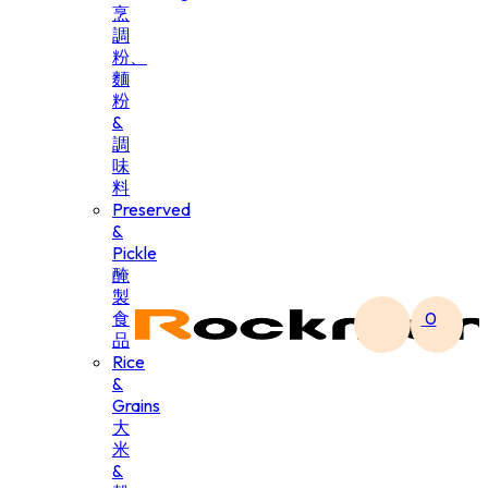
烹
調
粉、
麵
粉
&
調
味
料
Preserved
&
Pickle
醃
製
食
0
品
Rice
&
Grains
大
米
&