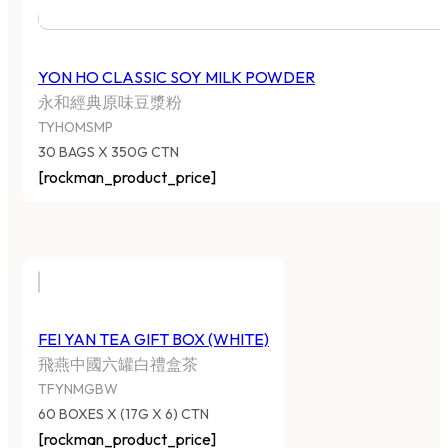
YON HO CLASSIC SOY MILK POWDER
永和經典原味豆漿粉
TYHOMSMP
30 BAGS X 350G CTN
[rockman_product_price]
FEI YAN TEA GIFT BOX (WHITE)
飛燕中國六罐白禮盒茶
TFYNMGBW
60 BOXES X (17G X 6) CTN
[rockman_product_price]