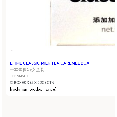
ETIME CLASSIC MILK TEA CAREMEL BOX
一本焦糖奶茶 盒装
TEBNMMTC
12 BOXES X (5 X 22G) CTN
[rockman_product_price]