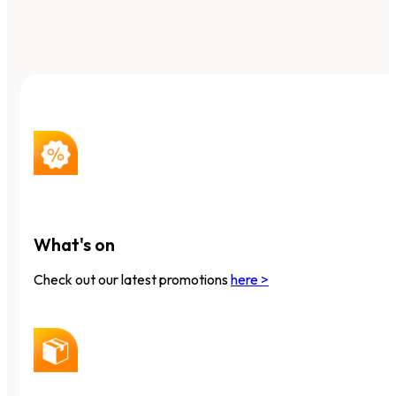
What's on
Check out our latest promotions
here >