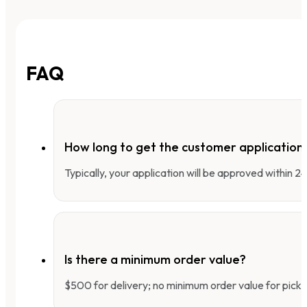
FAQ
How long to get the customer applicatio
Typically, your application will be approved within 
Is there a minimum order value?
$500 for delivery; no minimum order value for pick-