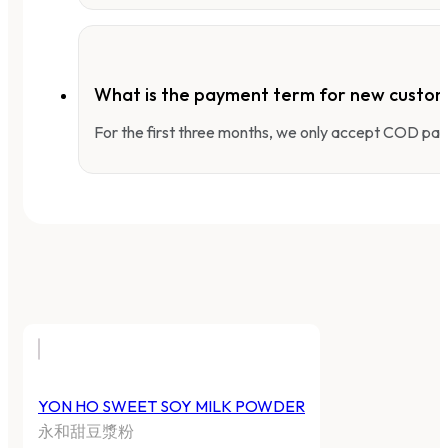
What is the payment term for new custo
For the first three months, we only accept COD pay
YON HO SWEET SOY MILK POWDER
永和甜豆漿粉