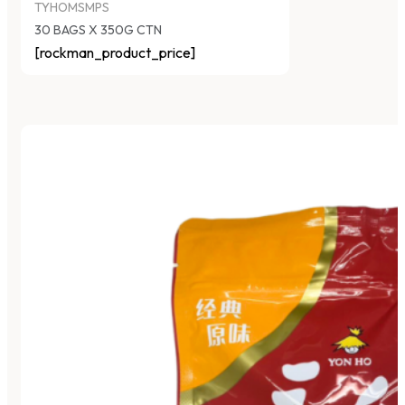
TYHOMSMPS
30 BAGS X 350G CTN
[rockman_product_price]