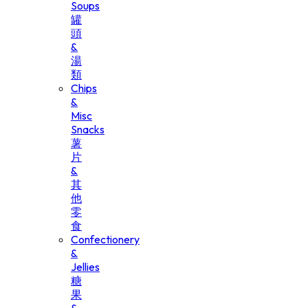
Soups
罐
頭
&
湯
類
Chips
&
Misc
Snacks
薯
片
&
其
他
零
食
Confectionery
&
Jellies
糖
果