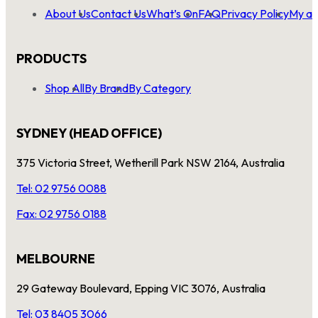
About Us
Contact Us
What’s On
FAQ
Privacy Policy
My ac
PRODUCTS
Shop All
By Brand
By Category
SYDNEY (HEAD OFFICE)
375 Victoria Street, Wetherill Park NSW 2164, Australia
Tel: 02 9756 0088
Fax: 02 9756 0188
MELBOURNE
29 Gateway Boulevard, Epping VIC 3076, Australia
Tel: 03 8405 3066