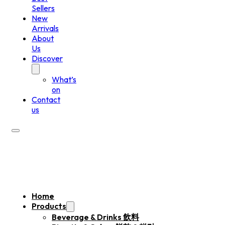
Sellers
New
Arrivals
About
Us
Discover
What’s
on
Contact
us
Home
Products
Beverage & Drinks 飲料