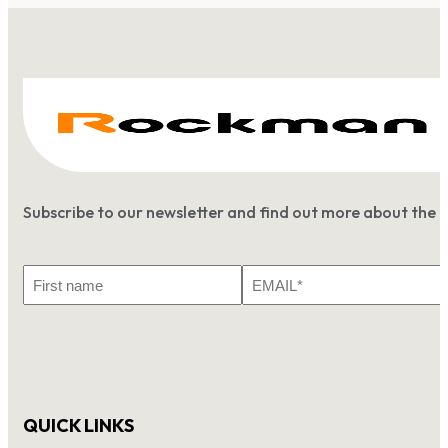
Subscribe to our newsletter and find out more about the 
First
Email
Name
*
QUICK LINKS