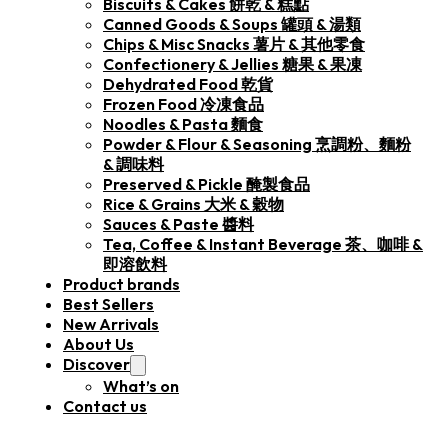
Biscuits & Cakes 餅乾 & 糕點
Canned Goods & Soups 罐頭 & 湯類
Chips & Misc Snacks 薯片 & 其他零食
Confectionery & Jellies 糖果 & 果凍
Dehydrated Food 乾貨
Frozen Food 冷凍食品
Noodles & Pasta 麵食
Powder & Flour & Seasoning 烹調粉、麵粉
& 調味料
Preserved & Pickle 醃製食品
Rice & Grains 大米 & 穀物
Sauces & Paste 醬料
Tea, Coffee & Instant Beverage 茶、咖啡 &
即溶飲料
Product brands
Best Sellers
New Arrivals
About Us
Discover
What’s on
Contact us