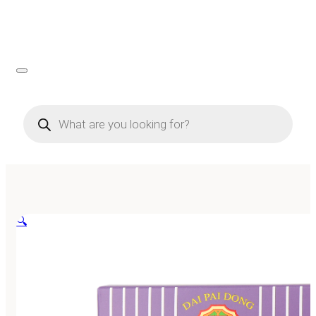
Products
search
🔍