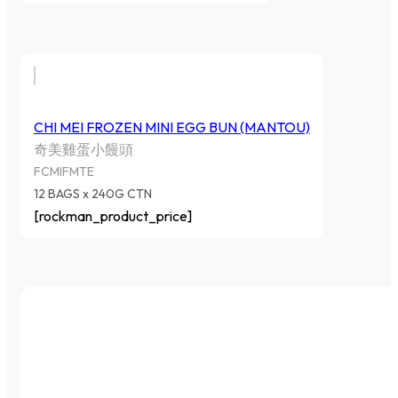
CHI MEI FROZEN MINI EGG BUN (MANTOU)
奇美雞蛋小饅頭
FCMIFMTE
12 BAGS x 240G CTN
[rockman_product_price]