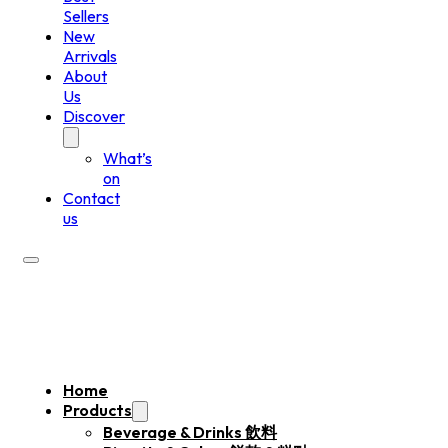
Sellers
New
Arrivals
About
Us
Discover
What’s
on
Contact
us
Home
Products
Beverage & Drinks 飲料