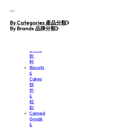
Skip to main content
Skip to footer
Home
By Categories 產品分類
Products
By Brands 品牌分類
Beverage
&
Drinks
飲
料
Biscuits
&
Cakes
餅
乾
&
糕
點
Canned
Goods
&