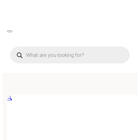
Products
search
🔍