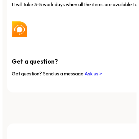
It will take 3-5 work days when all the items are available to 
Get a question?
Get question? Send us a message
Ask us >