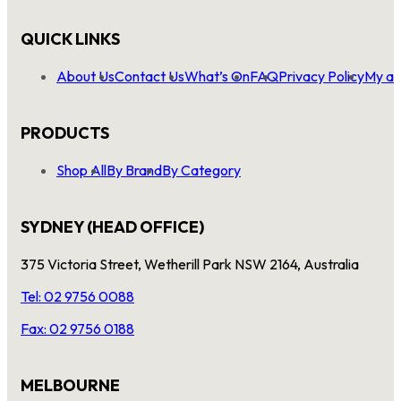
QUICK LINKS
About Us
Contact Us
What’s On
FAQ
Privacy Policy
My ac
PRODUCTS
Shop All
By Brand
By Category
SYDNEY (HEAD OFFICE)
375 Victoria Street, Wetherill Park NSW 2164, Australia
Tel: 02 9756 0088
Fax: 02 9756 0188
MELBOURNE