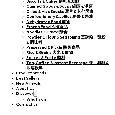
Biscuits & Cakes 餅乾 & 糕點
Canned Goods & Soups 罐頭 & 湯類
Chips & Misc Snacks 薯片 & 其他零食
Confectionery & Jellies 糖果 & 果凍
Dehydrated Food 乾貨
Frozen Food 冷凍食品
Noodles & Pasta 麵食
Powder & Flour & Seasoning 烹調粉、麵粉
& 調味料
Preserved & Pickle 醃製食品
Rice & Grains 大米 & 穀物
Sauces & Paste 醬料
Tea, Coffee & Instant Beverage 茶、咖啡 &
即溶飲料
Product brands
Best Sellers
New Arrivals
About Us
Discover
What’s on
Contact us