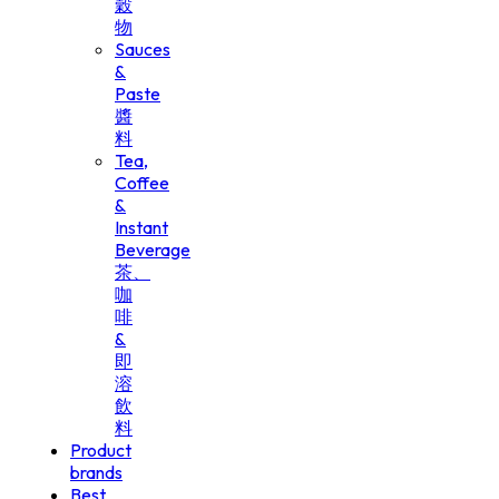
穀
物
Sauces
&
Paste
醬
料
Tea,
Coffee
&
Instant
Beverage
茶、
咖
啡
&
即
溶
飲
料
Product
brands
Best