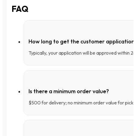
FAQ
How long to get the customer applicatio
Typically, your application will be approved within 
Is there a minimum order value?
$500 for delivery; no minimum order value for pick-