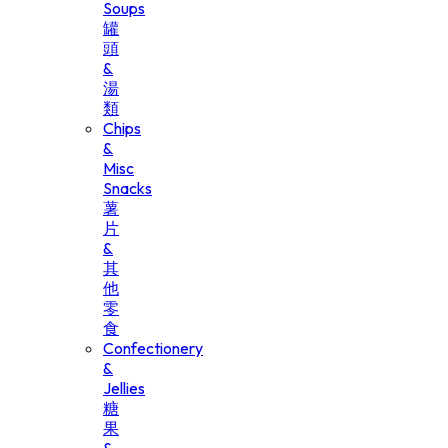
Soups
罐
頭
&
湯
類
Chips
&
Misc
Snacks
薯
片
&
其
他
零
食
Confectionery
&
Jellies
糖
果