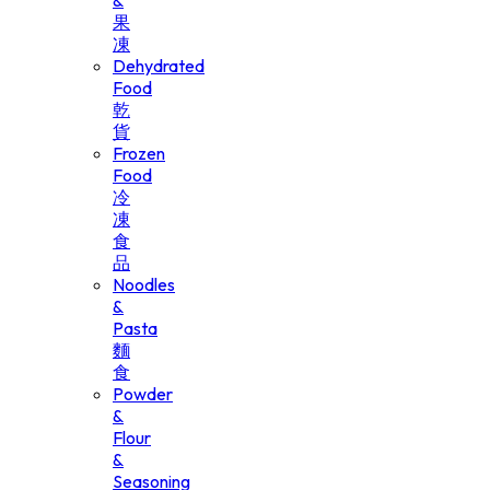
&
果
凍
Dehydrated
Food
乾
貨
Frozen
Food
冷
凍
食
品
Noodles
&
Pasta
麵
食
Powder
&
Flour
&
Seasoning