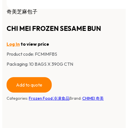
奇美芝麻包子
CHI MEI FROZEN SESAME BUN
Log In
to view price
Product code:
FCMIMFBS
Packaging: 10 BAGS X 390G CTN
Add to quote
Categories:
Frozen Food 冷凍食品
Brand:
CHIMEI 奇美