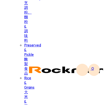
烹
調
粉、
麵
粉
&
調
味
料
Preserved
&
Pickle
醃
製
食
0
品
Rice
&
Grains
大
米
&