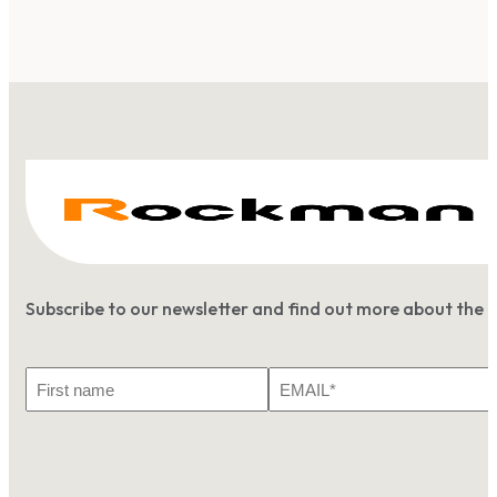
Subscribe to our newsletter and find out more about the 
First
Email
Name
*