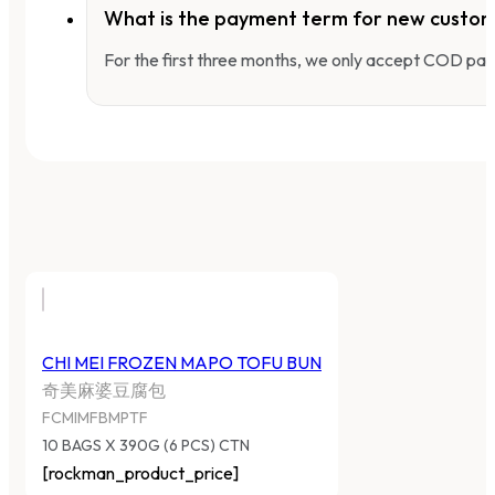
What is the payment term for new custo
For the first three months, we only accept COD pay
CHI MEI FROZEN MAPO TOFU BUN
奇美麻婆豆腐包
FCMIMFBMPTF
10 BAGS X 390G (6 PCS) CTN
[rockman_product_price]