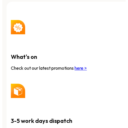
What's on
Check out our latest promotions
here >
3-5 work days dispatch