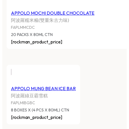
APPOLO MOCHI DOUBLE CHOCOLATE
阿波羅糯米糍(雙重朱古力味)
FAPLMMCDC
20 PACKS X 80ML CTN
[rockman_product_price]
APPOLO MUNG BEAN ICE BAR
阿波羅綠豆霸雪糕
FAPLMIBGBC
8 BOXES X (4 PCS X 80ML) CTN
[rockman_product_price]