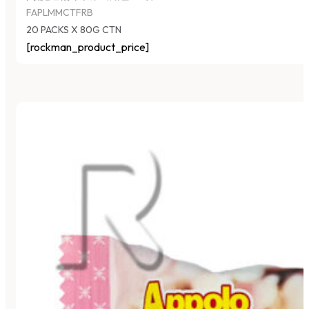
FAPLMMCTFRB
20 PACKS X 80G CTN
[rockman_product_price]