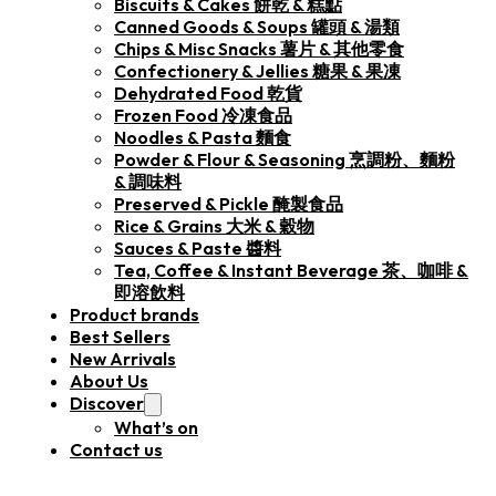
Biscuits & Cakes 餅乾 & 糕點
Canned Goods & Soups 罐頭 & 湯類
Chips & Misc Snacks 薯片 & 其他零食
Confectionery & Jellies 糖果 & 果凍
Dehydrated Food 乾貨
Frozen Food 冷凍食品
Noodles & Pasta 麵食
Powder & Flour & Seasoning 烹調粉、麵粉
& 調味料
Preserved & Pickle 醃製食品
Rice & Grains 大米 & 穀物
Sauces & Paste 醬料
Tea, Coffee & Instant Beverage 茶、咖啡 &
即溶飲料
Product brands
Best Sellers
New Arrivals
About Us
Discover
What’s on
Contact us