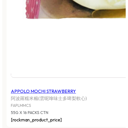
APPOLO MOCHI STRAWBERRY
阿波羅糯米糍(雲呢嗱味士多啤梨軟心)
FAPLMMCS
55G X 16 PACKS CTN
[rockman_product_price]