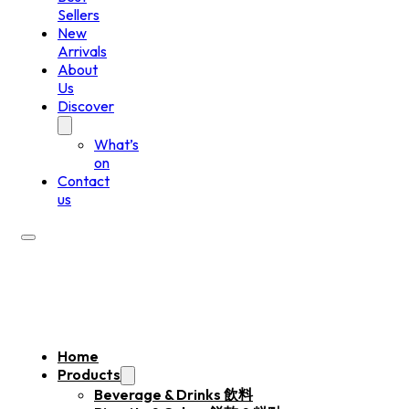
Sellers
New
Arrivals
About
Us
Discover
What’s
on
Contact
us
Home
Products
Beverage & Drinks 飲料