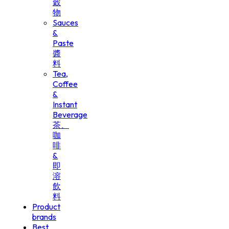
穀
物
Sauces
&
Paste
醬
料
Tea,
Coffee
&
Instant
Beverage
茶、
咖
啡
&
即
溶
飲
料
Product
brands
Best