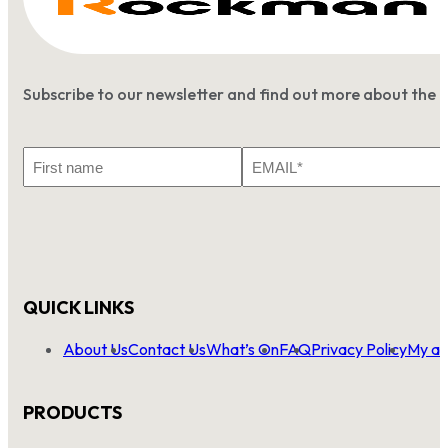
Subscribe to our newsletter and find out more about the 
First
Email
Name
*
QUICK LINKS
About Us
Contact Us
What’s On
FAQ
Privacy Policy
My ac
PRODUCTS