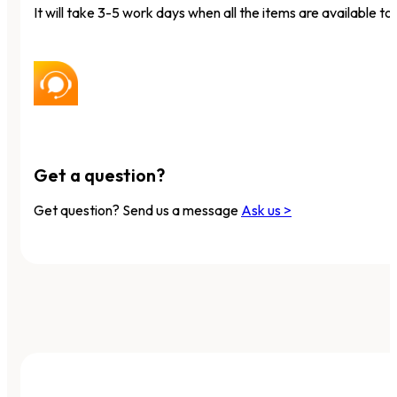
It will take 3-5 work days when all the items are available to 
Get a question?
Get question? Send us a message
Ask us >