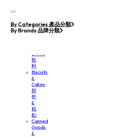
Skip to main content
Skip to footer
Home
By Categories 產品分類
Products
By Brands 品牌分類
Beverage
&
Drinks
飲
料
Biscuits
&
Cakes
餅
乾
&
糕
點
Canned
Goods
&