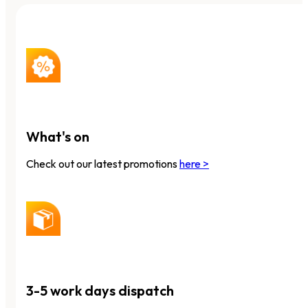
What's on
Check out our latest promotions
here >
3-5 work days dispatch