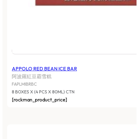
APPOLO RED BEAN ICE BAR
阿波羅紅豆霸雪糕
FAPLMIBRBC
8 BOXES X (4 PCS X 80ML) CTN
[rockman_product_price]