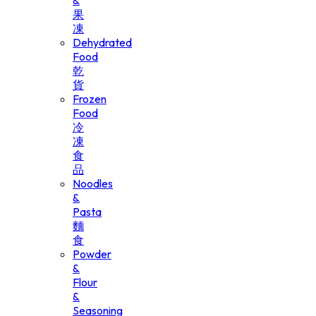
&
果
凍
Dehydrated
Food
乾
貨
Frozen
Food
冷
凍
食
品
Noodles
&
Pasta
麵
食
Powder
&
Flour
&
Seasoning