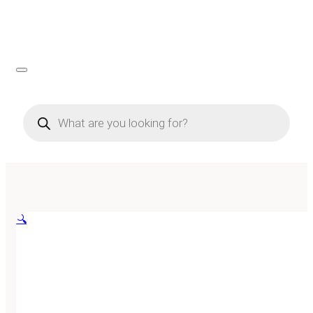
Products
search
🔍