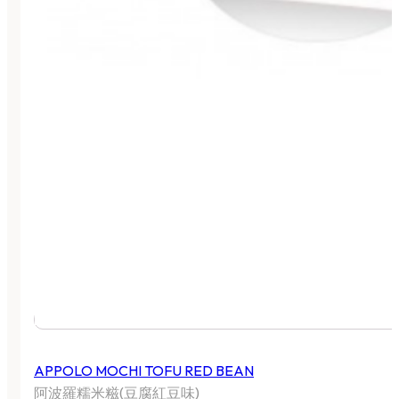
APPOLO MOCHI TOFU RED BEAN
阿波羅糯米糍(豆腐紅豆味)