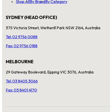
Shop All
By Brand
By Category
SYDNEY (HEAD OFFICE)
375 Victoria Street, Wetherill Park NSW 2164, Australia
Tel: 02 9756 0088
Fax: 02 9756 0188
MELBOURNE
29 Gateway Boulevard, Epping VIC 3076, Australia
Tel: 03 8405 3066
Fax: 03 8401 4170