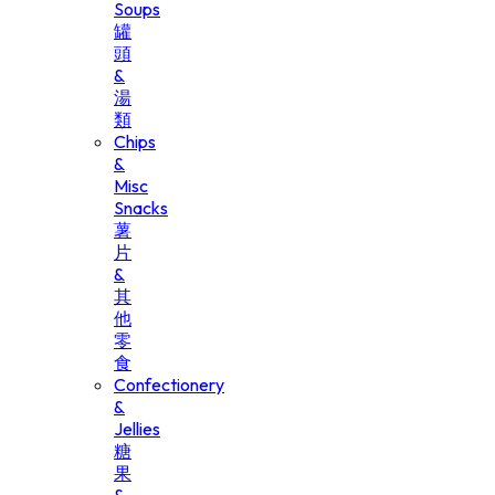
Soups
罐
頭
&
湯
類
Chips
&
Misc
Snacks
薯
片
&
其
他
零
食
Confectionery
&
Jellies
糖
果