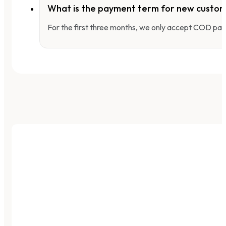
What is the payment term for new custo
For the first three months, we only accept COD pay