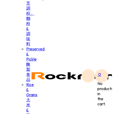
烹
調
粉、
麵
粉
&
調
味
料
Preserved
&
Pickle
醃
製
食
0
品
No
Rice
products
&
in
Grains
the
大
cart.
米
&