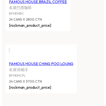
FAMOUS HOUSE BRAZIL COFFEE
名屋巴西咖啡
BFHEMBC
24 CANS X 280G CTN
[rockman_product_price]
FAMOUS HOUSE CHING POO LOUNG
名屋清補涼
BFHEMCPL
24 CANS X 370G CTN
[rockman_product_price]