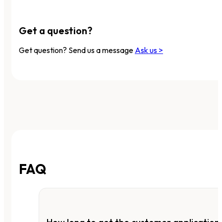
Get a question?
Get question? Send us a message
Ask us >
FAQ