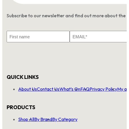
Subscribe to our newsletter and find out more about the 
First
Email
Name
*
QUICK LINKS
About Us
Contact Us
What’s On
FAQ
Privacy Policy
My ac
PRODUCTS
Shop All
By Brand
By Category