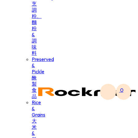
烹
調
粉、
麵
粉
&
調
味
料
Preserved
&
Pickle
醃
製
食
0
品
Rice
&
Grains
大
米
&