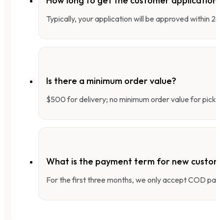
How long to get the customer applicatio
Typically, your application will be approved within 
Is there a minimum order value?
$500 for delivery; no minimum order value for pick-
What is the payment term for new custo
For the first three months, we only accept COD pay