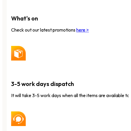
What's on
Check out our latest promotions
here >
3-5 work days dispatch
It will take 3-5 work days when all the items are available to 