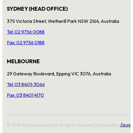
SYDNEY (HEAD OFFICE)
375 Victoria Street, Wetherill Park NSW 2164, Australia
Tel: 02 9756 0088
Fax: 02 9756 0188
MELBOURNE
29 Gateway Boulevard, Epping VIC 3076, Australia
Tel: 03 8405 3066
Fax: 03 8401 4170
© 2026 Rockman Australia. All rights reserved | Designed by
Zipzip