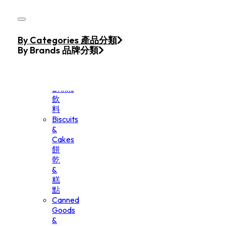
Skip to main content
Skip to footer
Home
By Categories 產品分類
Products
By Brands 品牌分類
Beverage
&
Drinks
飲
料
Biscuits
&
Cakes
餅
乾
&
糕
點
Canned
Goods
&