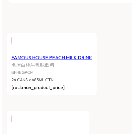
FAMOUS HOUSE PEACH MILK DRINK
名屋白桃牛乳味飲料
BFHEQPCM
24 CANS x 485ML CTN
[rockman_product_price]