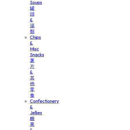
Soups
罐
頭
&
湯
類
Chips
&
Misc
Snacks
薯
片
&
其
他
零
食
Confectionery
&
Jellies
糖
果