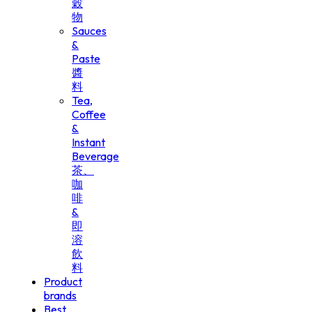
穀
物
Sauces
&
Paste
醬
料
Tea,
Coffee
&
Instant
Beverage
茶、
咖
啡
&
即
溶
飲
料
Product
brands
Best