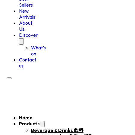
Sellers
New
Arrivals
About
Us
Discover
What’s
on
Contact
us
Home
Products
Beverage & Drinks 飲料