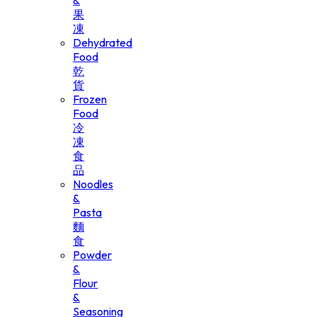
&
果
凍
Dehydrated
Food
乾
貨
Frozen
Food
冷
凍
食
品
Noodles
&
Pasta
麵
食
Powder
&
Flour
&
Seasoning