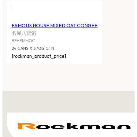
FAMOUS HOUSE MIXED OAT CONGEE
名屋八寶粥
BFHEMMOC
24 CANS X 370G CTN
[rockman_product_price]