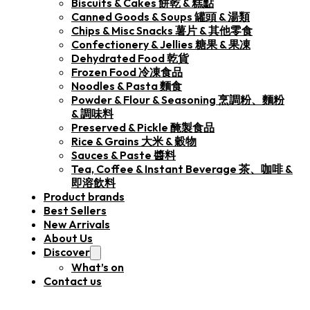
Biscuits & Cakes 餅乾 & 糕點
Canned Goods & Soups 罐頭 & 湯類
Chips & Misc Snacks 薯片 & 其他零食
Confectionery & Jellies 糖果 & 果凍
Dehydrated Food 乾貨
Frozen Food 冷凍食品
Noodles & Pasta 麵食
Powder & Flour & Seasoning 烹調粉、麵粉
& 調味料
Preserved & Pickle 醃製食品
Rice & Grains 大米 & 穀物
Sauces & Paste 醬料
Tea, Coffee & Instant Beverage 茶、咖啡 &
即溶飲料
Product brands
Best Sellers
New Arrivals
About Us
Discover
What’s on
Contact us