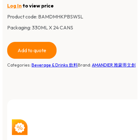
Log In
to view price
Product code:
BAMDMHKPBSWSL
Packaging: 330ML X 24 CANS
Add to quote
Categories:
Beverage & Drinks 飲料
Brand:
AMANDIER 雅蒙蒂文創