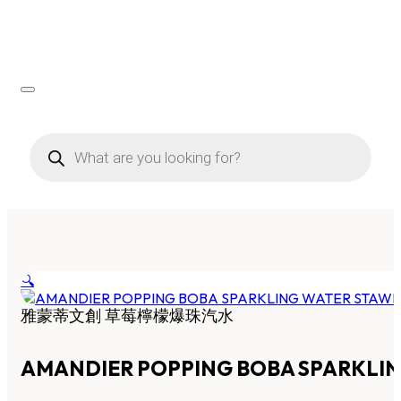
Products
search
🔍
雅蒙蒂文創 草莓檸檬爆珠汽水
AMANDIER POPPING BOBA SPARKLI