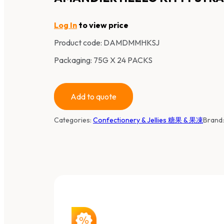
Log In
to view price
Product code:
DAMDMMHKSJ
Packaging: 75G X 24 PACKS
Add to quote
Categories:
Confectionery & Jellies 糖果 & 果凍
Brand