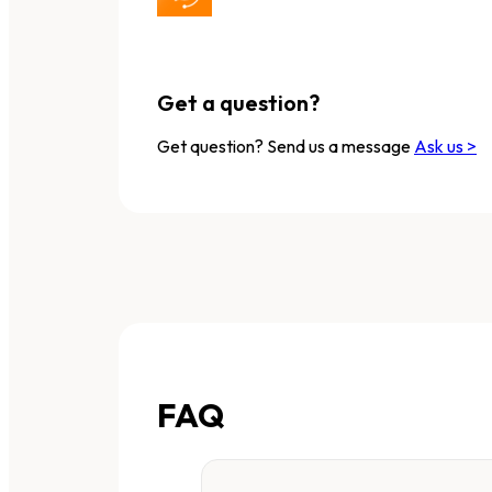
Get a question?
Get question? Send us a message
Ask us >
FAQ