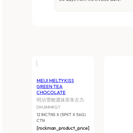
MEIJI MELTYKISS
GREEN TEA
CHOCOLATE
明治雪吻濃抹茶朱古力
DMJIMMKGT
12 INCTNS X (5PKT X 56G)
CTN
[rockman_product_price]