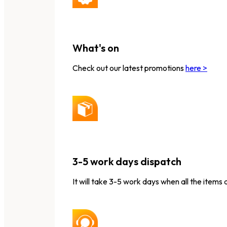
What's on
Check out our latest promotions
here >
3-5 work days dispatch
It will take 3-5 work days when all the items 