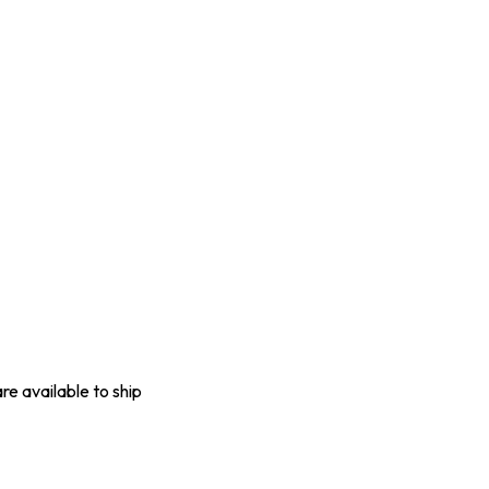
are available to ship