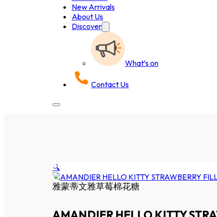
New Arrivals
About Us
Discover
What’s on
Contact Us
🔍
雅蒙蒂文雅草莓棉花糖
AMANDIER HELLO KITTY ST