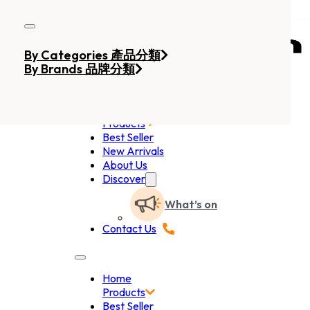
Skip to main content
Skip to footer
By Categories 產品分類
By Brands 品牌分類
Home
Products
Best Seller
New Arrivals
About Us
Discover
What’s on
Contact Us
Home
Products
Best Seller