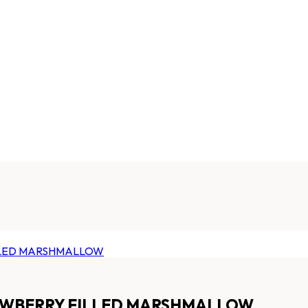
RAWBERRY FILLED MARSHMALLOW