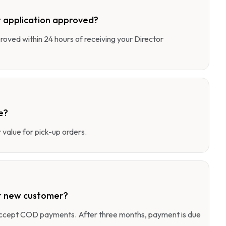
 application approved?
pproved within 24 hours of receiving your Director
e?
value for pick-up orders.
r new customer?
 accept COD payments. After three months, payment is due