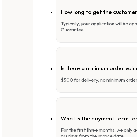
How long to get the customer
Typically, your application will be a
Guarantee.
Is there a minimum order valu
$500 for delivery; no minimum order 
What is the payment term fo
For the first three months, we only
60 days from the invoice date.