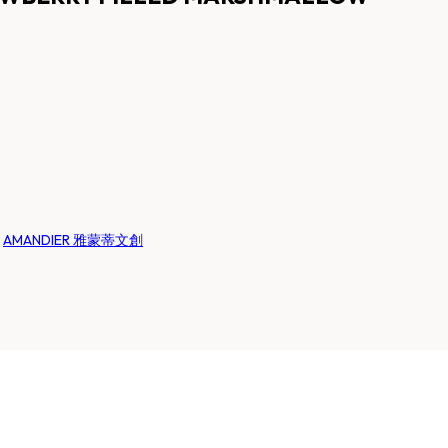
:
AMANDIER 雅蒙蒂文創