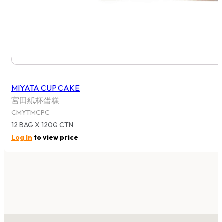
MIYATA CUP CAKE
宮田紙杯蛋糕
CMYTMCPC
12 BAG X 120G CTN
Log In
to view price