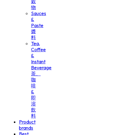
穀
物
Sauces
&
Paste
醬
料
Tea,
Coffee
&
Instant
Beverage
茶、
咖
啡
&
即
溶
飲
料
Product
brands
Best