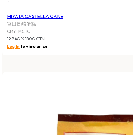
MIYATA CASTELLA CAKE
宮田長崎蛋糕
CMYTMCTC
12 BAG X 180G CTN
Log In
to view price