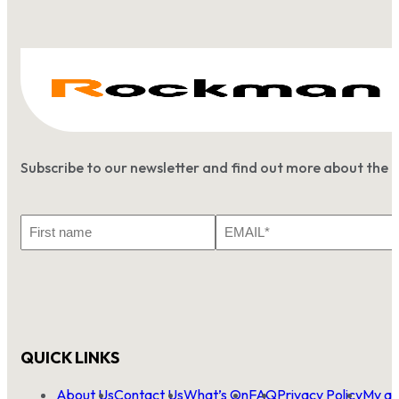
Subscribe to our newsletter and find out more about the 
First
Email
Name
*
QUICK LINKS
About Us
Contact Us
What’s On
FAQ
Privacy Policy
My ac