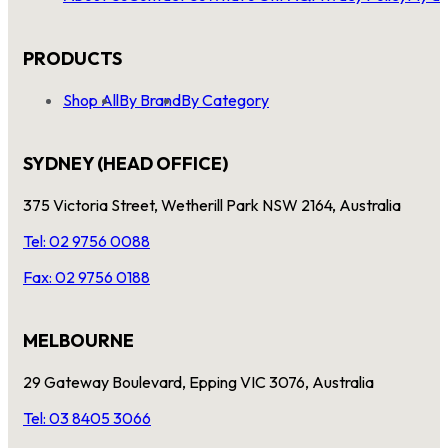
PRODUCTS
Shop All
By Brand
By Category
SYDNEY (HEAD OFFICE)
375 Victoria Street, Wetherill Park NSW 2164, Australia
Tel: 02 9756 0088
Fax: 02 9756 0188
MELBOURNE
29 Gateway Boulevard, Epping VIC 3076, Australia
Tel: 03 8405 3066