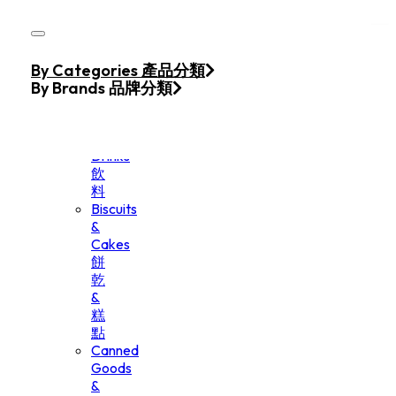
Skip to main content
Skip to footer
Home
By Categories 產品分類
Products
By Brands 品牌分類
Beverage
&
Drinks
飲
料
Biscuits
&
Cakes
餅
乾
&
糕
點
Canned
Goods
&