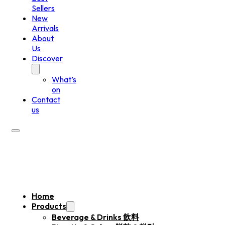
Sellers
New
Arrivals
About
Us
Discover
What’s
on
Contact
us
Home
Products
Beverage & Drinks 飲料