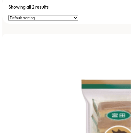
Showing all 2 results