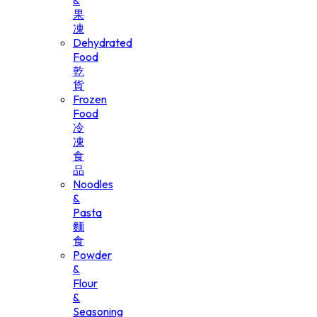
&
果
凍
Dehydrated
Food
乾
貨
Frozen
Food
冷
凍
食
品
Noodles
&
Pasta
麵
食
Powder
&
Flour
&
Seasoning