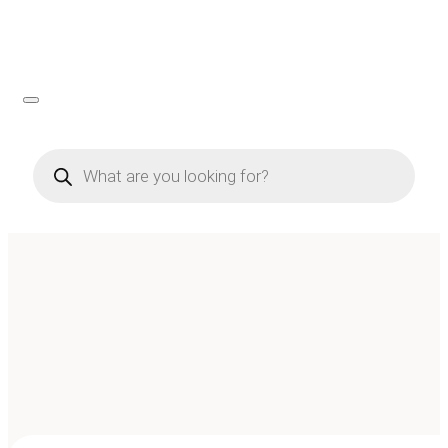
Products
search