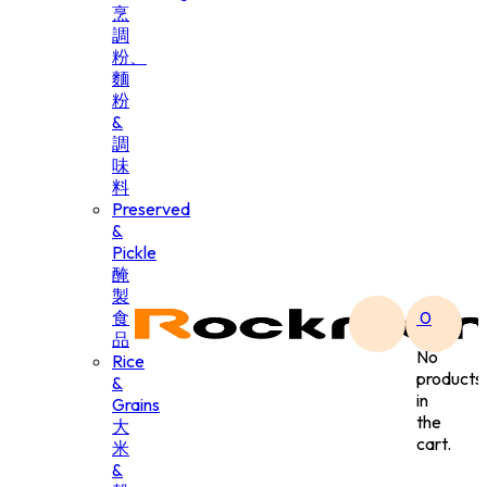
烹
調
粉、
麵
粉
&
調
味
料
Preserved
&
Pickle
醃
製
食
0
品
No
Rice
products
&
in
Grains
the
大
cart.
米
&