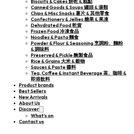
Biscuits & Cakes 餅乾 & 糕點
Canned Goods & Soups 罐頭 & 湯類
Chips & Misc Snacks 薯片 & 其他零食
Confectionery & Jellies 糖果 & 果凍
Dehydrated Food 乾貨
Frozen Food 冷凍食品
Noodles & Pasta 麵食
Powder & Flour & Seasoning 烹調粉、麵粉
& 調味料
Preserved & Pickle 醃製食品
Rice & Grains 大米 & 穀物
Sauces & Paste 醬料
Tea, Coffee & Instant Beverage 茶、咖啡 &
即溶飲料
Product brands
Best Sellers
New Arrivals
About Us
Discover
What’s on
Contact us