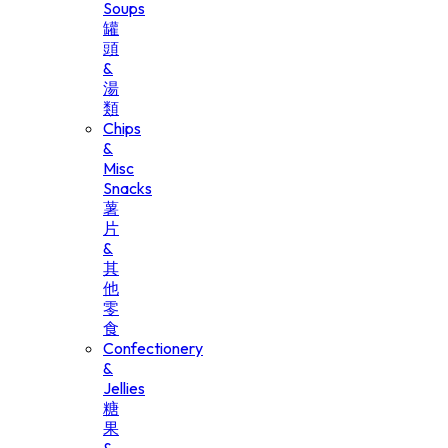
Soups
罐
頭
&
湯
類
Chips
&
Misc
Snacks
薯
片
&
其
他
零
食
Confectionery
&
Jellies
糖
果