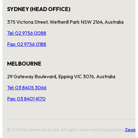
SYDNEY (HEAD OFFICE)
375 Victoria Street, Wetherill Park NSW 2164, Australia
Tel: 02 9756 0088
Fax: 02 9756 0188
MELBOURNE
29 Gateway Boulevard, Epping VIC 3076, Australia
Tel: 03 8405 3066
Fax: 03 8401 4170
© 2026 Rockman Australia. All rights reserved | Designed by
Zipzip