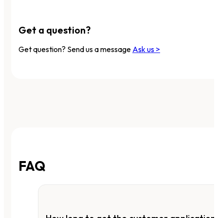
Get a question?
Get question? Send us a message
Ask us >
FAQ