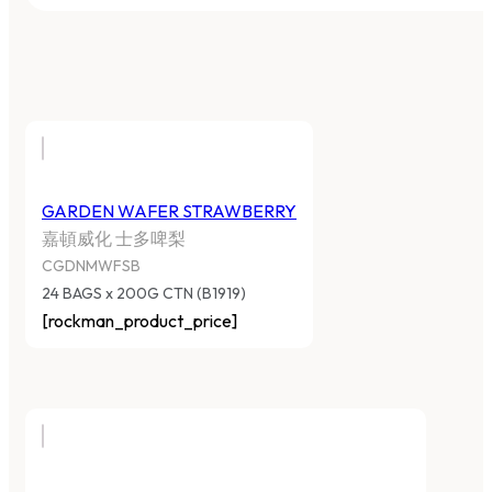
GARDEN WAFER STRAWBERRY
嘉頓威化 士多啤梨
CGDNMWFSB
24 BAGS x 200G CTN (B1919)
[rockman_product_price]