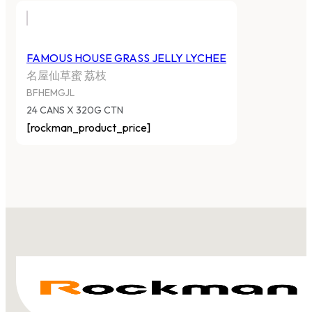
FAMOUS HOUSE GRASS JELLY LYCHEE
名屋仙草蜜 荔枝
BFHEMGJL
24 CANS X 320G CTN
[rockman_product_price]