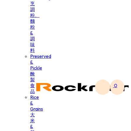
烹
調
粉、
麵
粉
&
調
味
料
Preserved
&
Pickle
醃
製
食
0
品
Rice
&
Grains
大
米
&