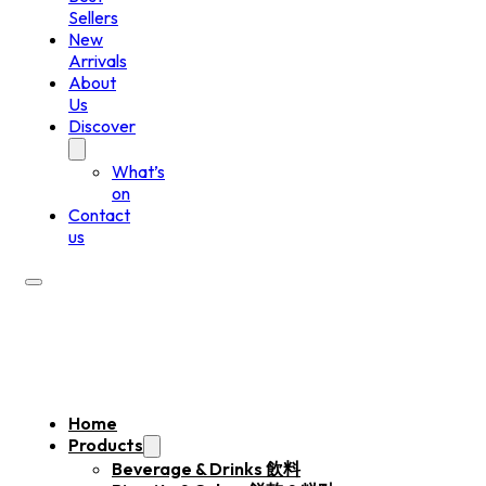
Sellers
New
Arrivals
About
Us
Discover
What’s
on
Contact
us
Home
Products
Beverage & Drinks 飲料