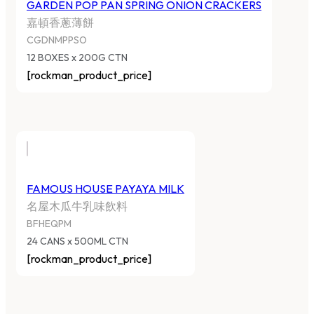
GARDEN POP PAN SPRING ONION CRACKERS
嘉頓香蔥薄餅
CGDNMPPSO
12 BOXES x 200G CTN
[rockman_product_price]
FAMOUS HOUSE PAYAYA MILK
名屋木瓜牛乳味飲料
BFHEQPM
24 CANS x 500ML CTN
[rockman_product_price]