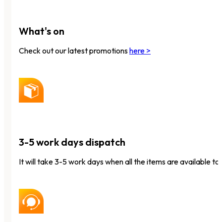
What's on
Check out our latest promotions
here >
3-5 work days dispatch
It will take 3-5 work days when all the items are available to 