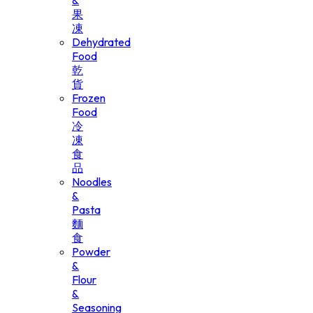
&
果
凍
Dehydrated
Food
乾
貨
Frozen
Food
冷
凍
食
品
Noodles
&
Pasta
麵
食
Powder
&
Flour
&
Seasoning