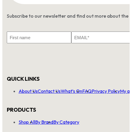
Subscribe to our newsletter and find out more about the 
First
Email
Name
*
QUICK LINKS
About Us
Contact Us
What’s On
FAQ
Privacy Policy
My ac
PRODUCTS
Shop All
By Brand
By Category