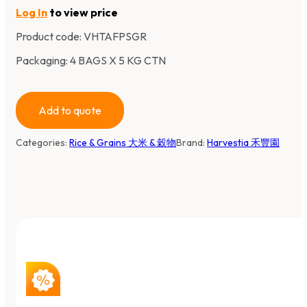
Log In
to view price
Product code:
VHTAFPSGR
Packaging: 4 BAGS X 5 KG CTN
Add to quote
Categories:
Rice & Grains 大米 & 穀物
Brand:
Harvestia 禾豐園