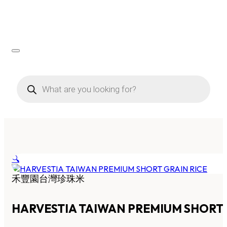
Products
search
🔍
禾豐園台灣珍珠米
HARVESTIA TAIWAN PREMIUM SHORT 