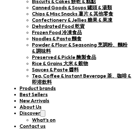
Biscuits & Cakes 餅乾 & 糕點
Canned Goods & Soups 罐頭 & 湯類
Chips & Misc Snacks 薯片 & 其他零食
Confectionery & Jellies 糖果 & 果凍
Dehydrated Food 乾貨
Frozen Food 冷凍食品
Noodles & Pasta 麵食
Powder & Flour & Seasoning 烹調粉、麵粉
& 調味料
Preserved & Pickle 醃製食品
Rice & Grains 大米 & 穀物
Sauces & Paste 醬料
Tea, Coffee & Instant Beverage 茶、咖啡 &
即溶飲料
Product brands
Best Sellers
New Arrivals
About Us
Discover
What’s on
Contact us