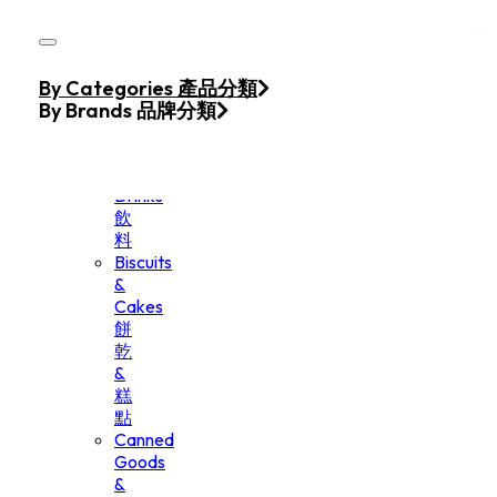
Skip to main content
Skip to footer
Home
By Categories 產品分類
Products
By Brands 品牌分類
Beverage
&
Drinks
飲
料
Biscuits
&
Cakes
餅
乾
&
糕
點
Canned
Goods
&