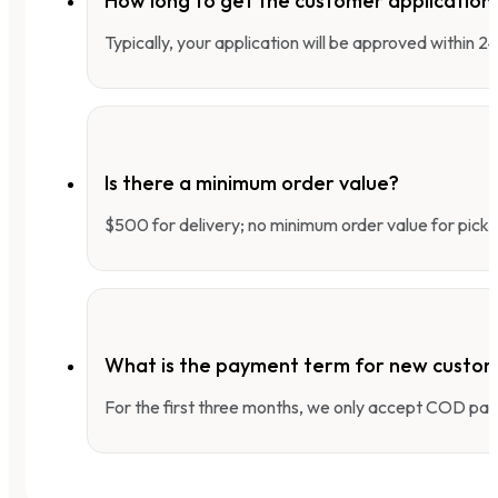
How long to get the customer applicatio
Typically, your application will be approved within 
Is there a minimum order value?
$500 for delivery; no minimum order value for pick-
What is the payment term for new custo
For the first three months, we only accept COD pay