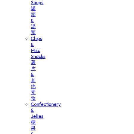
Soups
罐
頭
&
湯
類
Chips
&
Misc
Snacks
薯
片
&
其
他
零
食
Confectionery
&
Jellies
糖
果