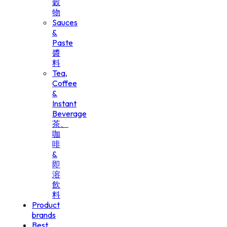
穀
物
Sauces
&
Paste
醬
料
Tea,
Coffee
&
Instant
Beverage
茶、
咖
啡
&
即
溶
飲
料
Product
brands
Best