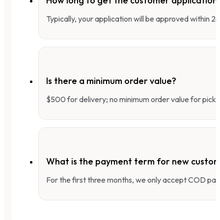
How long to get the customer applicatio
Typically, your application will be approved within 
Is there a minimum order value?
$500 for delivery; no minimum order value for pick-
What is the payment term for new custo
For the first three months, we only accept COD pay