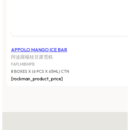
APPOLO MANGO ICE BAR
阿波羅楊枝甘露雪糕
FAPLMIBMPB
8 BOXES X (6 PCS X 65ML) CTN
[rockman_product_price]