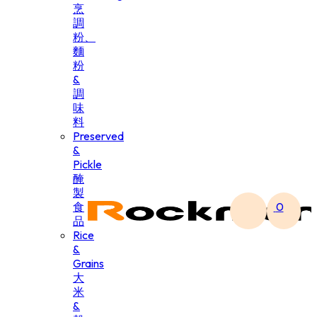
烹
調
粉、
麵
粉
&
調
味
料
Preserved
&
Pickle
醃
製
食
0
品
Rice
&
Grains
大
米
&