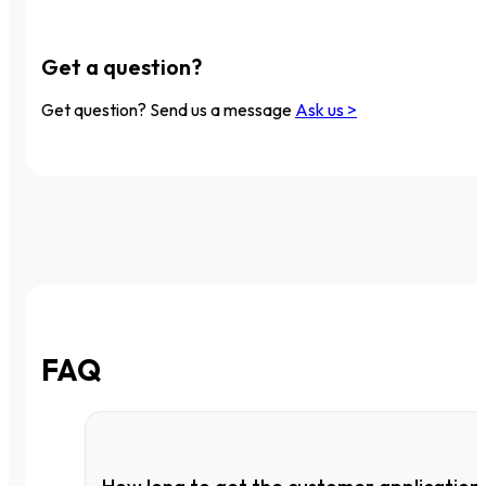
Get a question?
Get question? Send us a message
Ask us >
FAQ