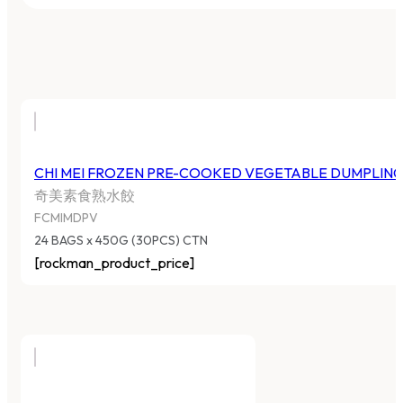
CHI MEI FROZEN PRE-COOKED VEGETABLE DUMPLIN
奇美素食熟水餃
FCMIMDPV
24 BAGS x 450G (30PCS) CTN
[rockman_product_price]