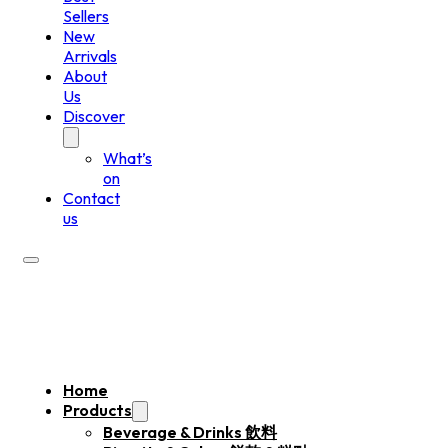
Sellers
New
Arrivals
About
Us
Discover
What’s
on
Contact
us
Home
Products
Beverage & Drinks 飲料