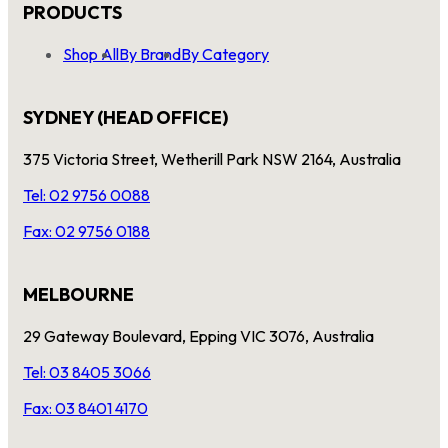
PRODUCTS
Shop All
By Brand
By Category
SYDNEY (HEAD OFFICE)
375 Victoria Street, Wetherill Park NSW 2164, Australia
Tel: 02 9756 0088
Fax: 02 9756 0188
MELBOURNE
29 Gateway Boulevard, Epping VIC 3076, Australia
Tel: 03 8405 3066
Fax: 03 8401 4170