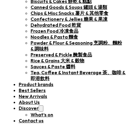
Biscuits & Cakes 餅乾 & 糕點
Canned Goods & Soups 罐頭 & 湯類
Chips & Misc Snacks 薯片 & 其他零食
Confectionery & Jellies 糖果 & 果凍
Dehydrated Food 乾貨
Frozen Food 冷凍食品
Noodles & Pasta 麵食
Powder & Flour & Seasoning 烹調粉、麵粉
& 調味料
Preserved & Pickle 醃製食品
Rice & Grains 大米 & 穀物
Sauces & Paste 醬料
Tea, Coffee & Instant Beverage 茶、咖啡 &
即溶飲料
Product brands
Best Sellers
New Arrivals
About Us
Discover
What’s on
Contact us