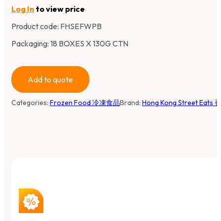
Log In
to view price
Product code:
FHSEFWPB
Packaging: 18 BOXES X 130G CTN
Add to quote
Categories:
Frozen Food 冷凍食品
Brand:
Hong Kong Street Eat