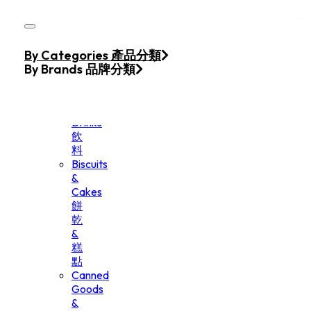
Skip to main content
Skip to footer
Home
By Categories 產品分類
Products
By Brands 品牌分類
Beverage
&
Drinks
飲
料
Biscuits
&
Cakes
餅
乾
&
糕
點
Canned
Goods
&