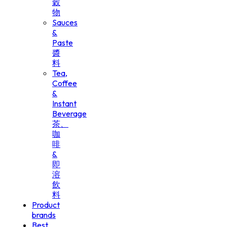
穀
物
Sauces
&
Paste
醬
料
Tea,
Coffee
&
Instant
Beverage
茶、
咖
啡
&
即
溶
飲
料
Product
brands
Best