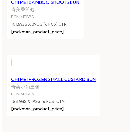
CHI MEI BAMBOO SHOOTS BUN
奇美香筍包
FCMIMFBBS
10 BAGS X 390G (6 PCS) CTN
[rockman_product_price]
CHI MEI FROZEN SMALL CUSTARD BUN
奇美小奶皇包
FCMIMFBCS
16 BAGS X 192G (6 PCS) CTN
[rockman_product_price]