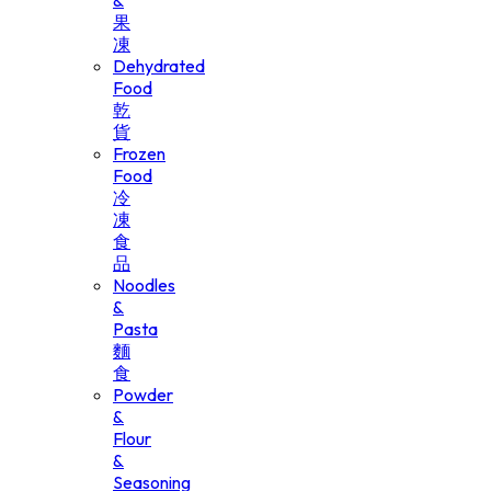
&
果
凍
Dehydrated
Food
乾
貨
Frozen
Food
冷
凍
食
品
Noodles
&
Pasta
麵
食
Powder
&
Flour
&
Seasoning