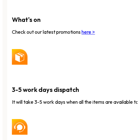
What's on
Check out our latest promotions
here >
3-5 work days dispatch
It will take 3-5 work days when all the items are available to 