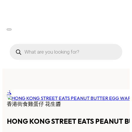
Products
search
🔍
香港街食雞蛋仔 花生醬
HONG KONG STREET EATS PEANUT B