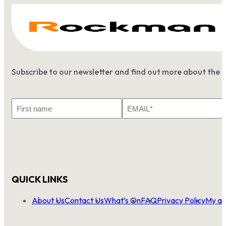
Subscribe to our newsletter and find out more about the 
First
Email
Name
*
QUICK LINKS
About Us
Contact Us
What’s On
FAQ
Privacy Policy
My ac