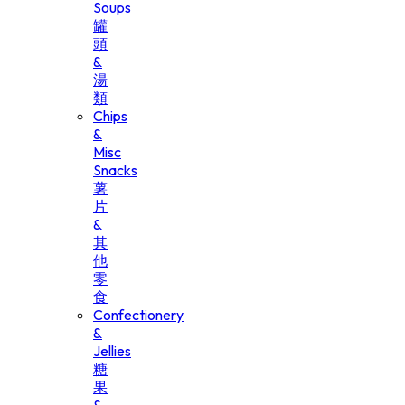
Soups
罐
頭
&
湯
類
Chips
&
Misc
Snacks
薯
片
&
其
他
零
食
Confectionery
&
Jellies
糖
果