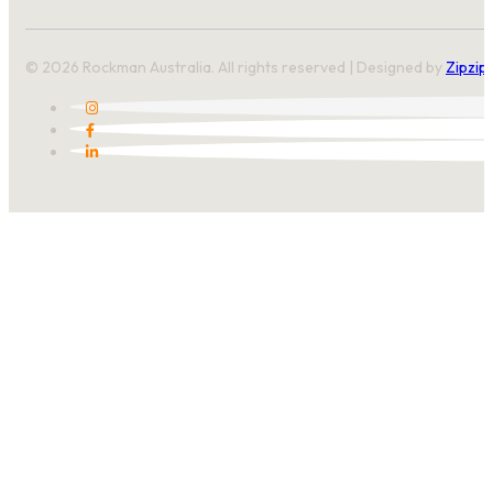
© 2026 Rockman Australia. All rights reserved | Designed by
Zipzip